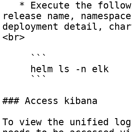
   * Execute the following command to see the 
release name, namespace
deployment detail, char
<br>

     ```

     helm ls -n elk

     ```

### Access kibana

To view the unified log