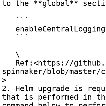
to the **global** secti
   ```

   enableCentralLogging: true

   ```

   \

   Ref:<https://github.com/OpsMx/enterprise-
spinnaker/blob/master/c
>

2. Helm upgrade is requ
that is performed in th
command below to perfor