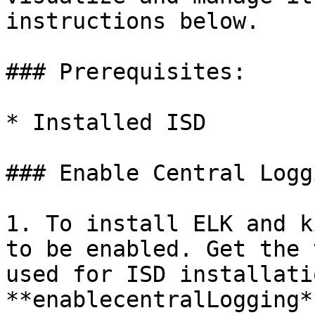
instructions below.

### Prerequisites:

* Installed ISD

### Enable Central Logg
1. To install ELK and k
to be enabled. Get the 
used for ISD installati
**enablecentralLogging*