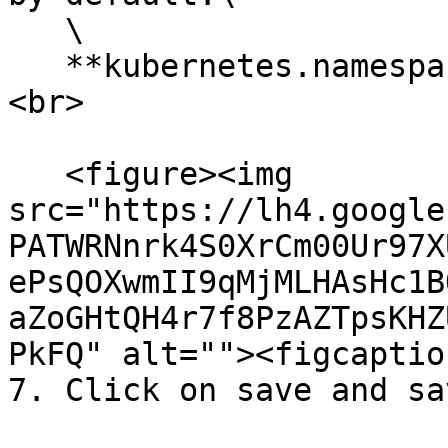
   \

   **kubernetes.namespace\_name: \<NAMESPACE>**
<br>

   <figure><img 
src="https://lh4.google
PATWRNnrk4S0XrCm00Ur97X
ePsQOXwmII9qMjMLHAsHc1B
aZoGHtQH4r7f8PzAZTpsKHZ
PkFQ" alt=""><figcaptio
7. Click on save and sa