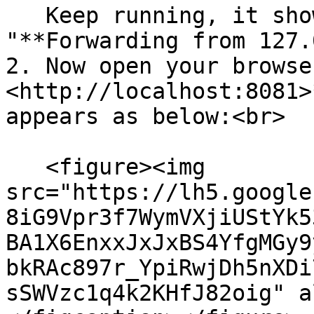
   Keep running, it shows messages such as 
"**Forwarding from 127.
2. Now open your browse
<http://localhost:8081>
appears as below:<br>

   <figure><img 
src="https://lh5.google
8iG9Vpr3f7WymVXjiUStYk5
BA1X6EnxxJxJxBS4YfgMGy9
bkRAc897r_YpiRwjDh5nXDi
sSWVzc1q4k2KHfJ82oig" a