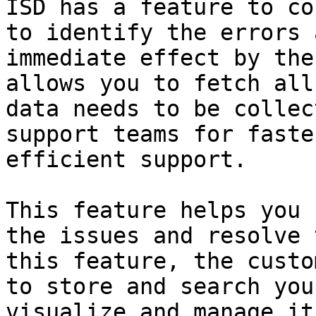
ISD has a feature to co
to identify the errors 
immediate effect by the
allows you to fetch all
data needs to be collec
support teams for faste
efficient support.

This feature helps you 
the issues and resolve 
this feature, the custo
to store and search you
visualize and manage it