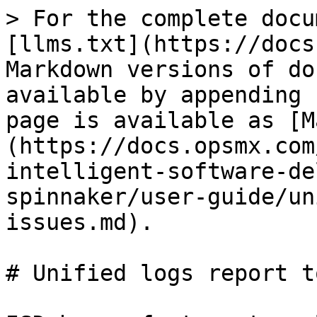
> For the complete docu
[llms.txt](https://docs
Markdown versions of do
available by appending 
page is available as [M
(https://docs.opsmx.com
intelligent-software-de
spinnaker/user-guide/un
issues.md).

# Unified logs report t