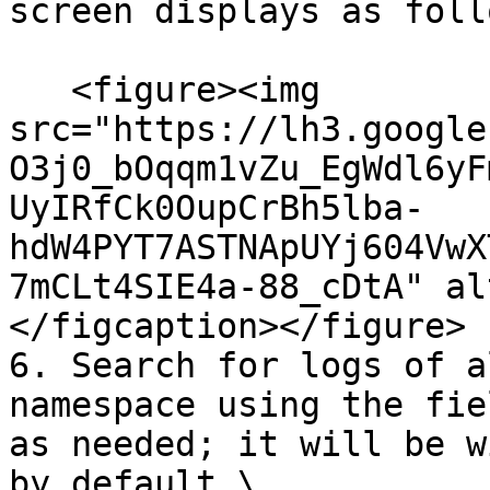
screen displays as foll
   <figure><img 
src="https://lh3.google
O3j0_bOqqm1vZu_EgWdl6yF
UyIRfCk0OupCrBh5lba-
hdW4PYT7ASTNApUYj604VwX
7mCLt4SIE4a-88_cDtA" al
</figcaption></figure>

6. Search for logs of a
namespace using the fie
as needed; it will be w
by default.\
