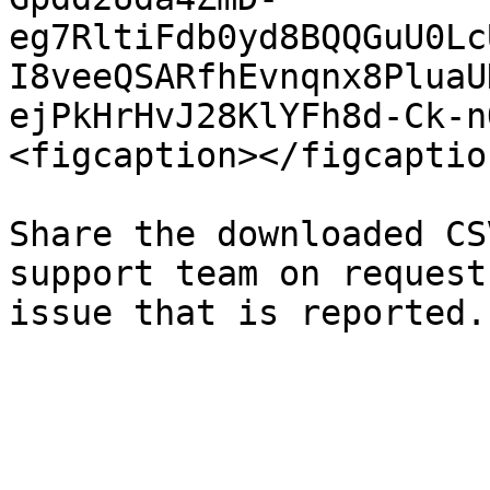
eg7RltiFdb0yd8BQQGuU0Lc
I8veeQSARfhEvnqnx8PluaU
ejPkHrHvJ28KlYFh8d-Ck-n
<figcaption></figcaptio
Share the downloaded CS
support team on request