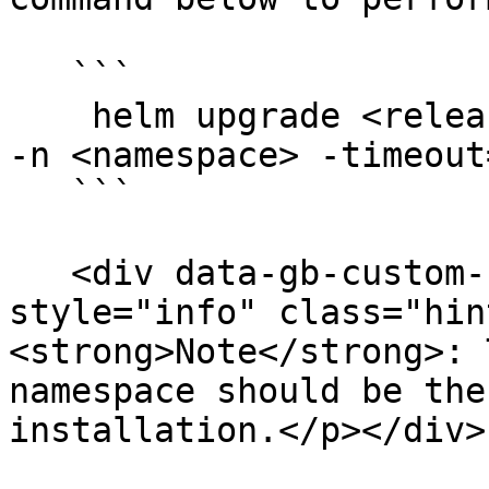
   ```

    helm upgrade <release-name> . -f <values.yaml> 
-n <namespace> -timeout=
   ```

   <div data-gb-custom-block data-tag="hint" data-
style="info" class="hin
<strong>Note</strong>: 
namespace should be the
installation.</p></div>
