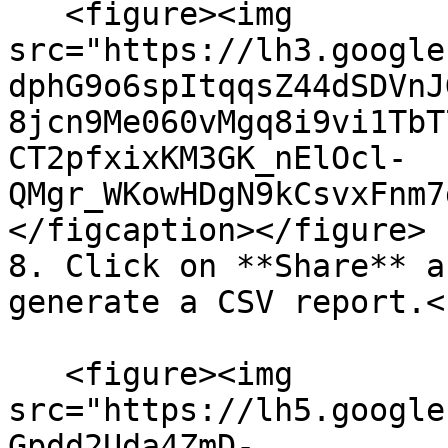
   <figure><img 
src="https://lh3.google
dphG9o6spItqqsZ44dSDVnJ
8jcn9Me060vMgq8i9vi1TbT
CT2pfxixKM3GK_nElOcl-
QMgr_WKowHDgN9kCsvxFnm7
</figcaption></figure>

8. Click on **Share** a
generate a CSV report.<b
   <figure><img 
src="https://lh5.google
Gpdd2Uda4ZmD-