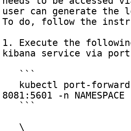
needs to be accessed vi
user can generate the l
To do, follow the instr
1. Execute the followin
kibana service via port
   ```

   kubectl port-forward svc/<RELEASE_NAME>-kibana 
8081:5601 -n NAMESPACE

   ```

   \
