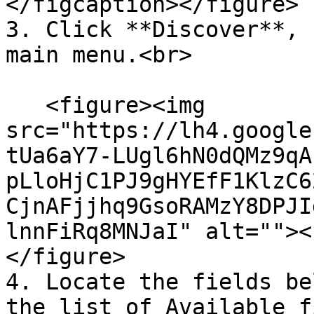
</figcaption></figure>

3. Click **Discover**, 
main menu.<br>

   <figure><img 
src="https://lh4.google
tUa6aY7-LUgl6hN0dQMz9qA
pLloHjC1PJ9gHYEfF1KlzC6
CjnAFjjhq9GsoRAMzY8DPJI
lnnFiRq8MNJaI" alt=""><
</figure>

4. Locate the fields be
the list of Available f