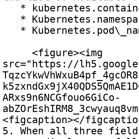
   * kubernetes.container\_name

   * Kubernetes.namespace\_name

   * Kubernetes.pod\_name<br>

     <figure><img 
src="https://lh5.google
TqzcYkwVhWxuB4pf_4gcOR8
k5zxndGx9jX40QDS5QmAE1D
ARxs9n6NCGfouo6GiCo-
abZOrEshIRM8_3cwyauq8vm
<figcaption></figcaptio
5. When all three field