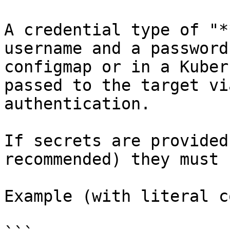
A credential type of "*
username and a password
configmap or in a Kuber
passed to the target vi
authentication.

If secrets are provided
recommended) they must 
Example (with literal c