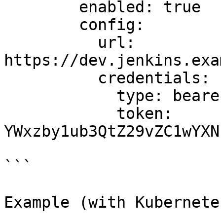
        enabled: true

        config:

          url: 
https://dev.jenkins.exa
          credentials:

            type: bearer

            token: 
YWxzby1ub3QtZ29vZC1wYXN
```

Example (with Kubernete