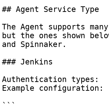
## Agent Service Type

The Agent supports many
but the ones shown belo
and Spinnaker.

### Jenkins

Authentication types:  
Example configuration:

```
