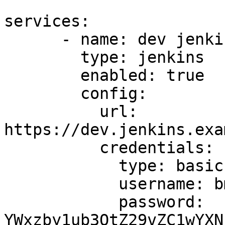
```

services:

      - name: dev jenkins

        type: jenkins

        enabled: true

        config:

          url: 
https://dev.jenkins.exa
          credentials:

            type: basic

            username: bm90LWEtZ29vZC11c2VybmFtZQ==

            password: 
YWxzby1ub3QtZ29vZC1wYXN