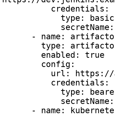
          credentials:

            type: basic

            secretName: dev-jenkins-secret

      - name: artifactory-test

        type: artifactory

        enabled: true

        config:

          url: https://artifactory.example.com

          credentials:

            type: bearer

            secretName: artifactory-secret

      - name: kubernetes1
