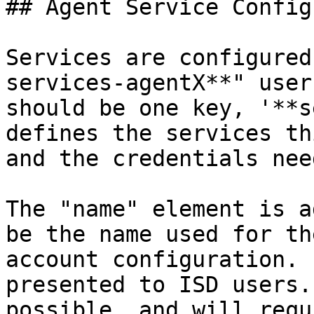
## Agent Service Config
Services are configured
services-agentX**" user
should be one key, '**s
defines the services th
and the credentials nee
The "name" element is a
be the name used for th
account configuration. 
presented to ISD users.
possible, and will requ