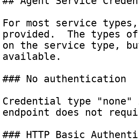
## Agent Service Creden
For most service types,
provided.  The types of
on the service type, bu
available.

### No authentication

Credential type "none" 
endpoint does not requi
### HTTP Basic Authenti