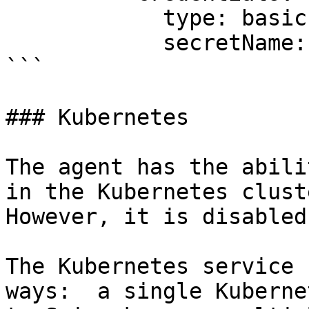
            type: basic

            secretName: artifactory1-secret

```

### Kubernetes

The agent has the abili
in the Kubernetes cluste
However, it is disabled
The Kubernetes service 
ways:  a single Kuberne