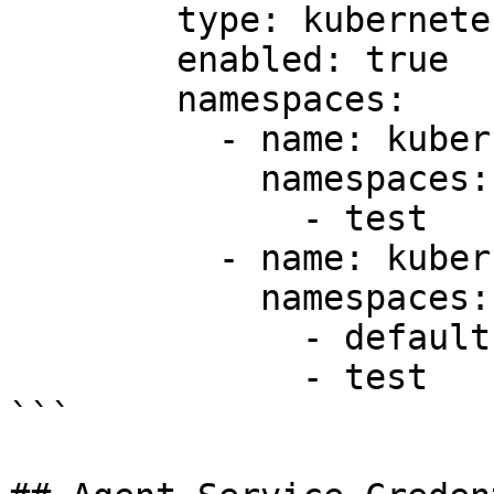
        type: kubernetes

        enabled: true

        namespaces:

          - name: kubernetes1-ns-test

            namespaces:

              - test

          - name: kubernetes-ns-default

            namespaces:

              - default

              - test

```
