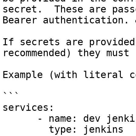
secret.  These are pass
Bearer authentication. 
If secrets are provided
recommended) they must 
Example (with literal c
```

services:

      - name: dev jenkins

        type: jenkins
