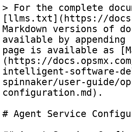
> For the complete docu
[llms.txt](https://docs
Markdown versions of do
available by appending 
page is available as [M
(https://docs.opsmx.com
intelligent-software-de
spinnaker/user-guide/op
configuration.md).

# Agent Service Configu