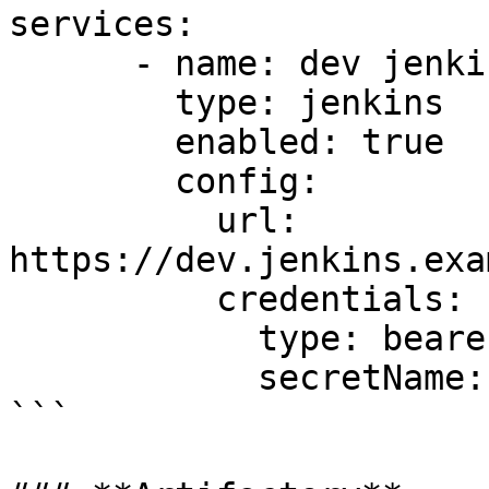
services:

      - name: dev jenkins

        type: jenkins

        enabled: true

        config:

          url: 
https://dev.jenkins.exa
          credentials:

            type: bearer

            secretName: dev-jenkins-secret

```
