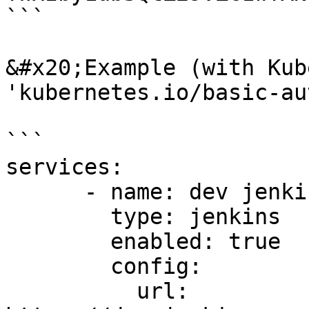
```

&#x20;Example (with Kub
'kubernetes.io/basic-au
```

services:

      - name: dev jenkins

        type: jenkins

        enabled: true

        config:

          url: 