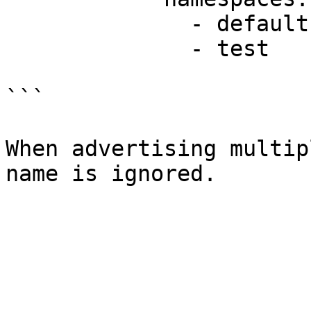
              - default

              - test

```

When advertising multip