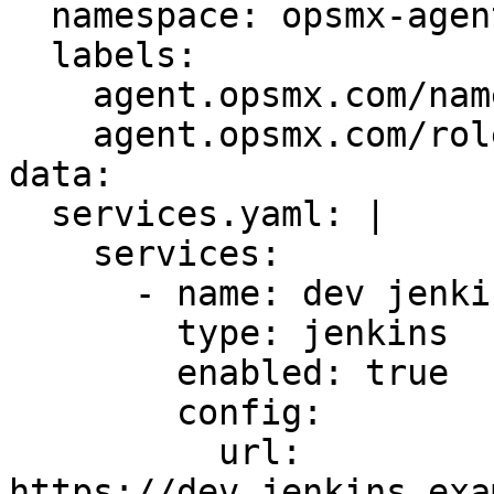
  namespace: opsmx-agent-agent1

  labels:

    agent.opsmx.com/name: agent1

    agent.opsmx.com/role: agent

data:

  services.yaml: |

    services:

      - name: dev jenkins

        type: jenkins

        enabled: true

        config:

          url: 
https://dev.jenkins.exa