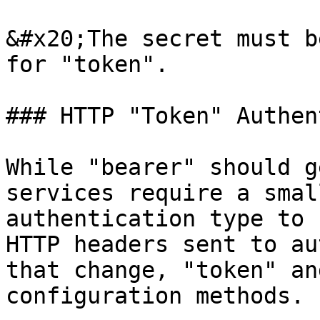
&#x20;The secret must b
for "token".

### HTTP "Token" Authen
While "bearer" should g
services require a smal
authentication type to 
HTTP headers sent to au
that change, "token" an
configuration methods.
