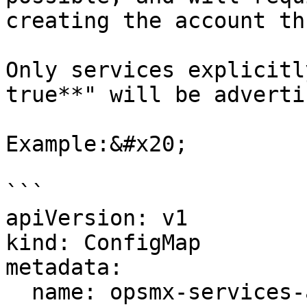
creating the account th
Only services explicitl
true**" will be adverti
Example:&#x20;

```

apiVersion: v1

kind: ConfigMap

metadata:

  name: opsmx-services-agent1
