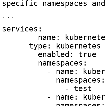
specific namespaces and
```

services:

      - name: kubernetes1

      type: kubernetes

        enabled: true

        namespaces:

          - name: kubernetes1-ns-test

            namespaces:

              - test

          - name: kubernetes-ns-default

            namespaces:
