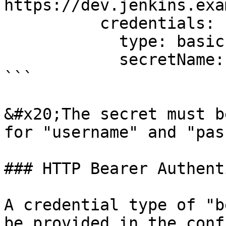
https://dev.jenkins.exa
          credentials:

            type: basic

            secretName: dev-jenkins-secret

```

&#x20;The secret must b
for "username" and "pas
### HTTP Bearer Authent
A credential type of "b
be provided in the conf