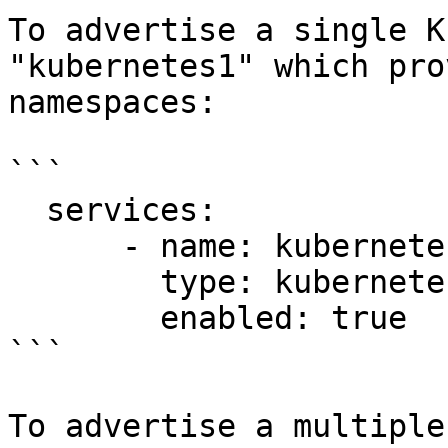
To advertise a single K
"kubernetes1" which pro
namespaces:

```

  services:

      - name: kubernetes1

        type: kubernetes

        enabled: true

```

To advertise a multiple