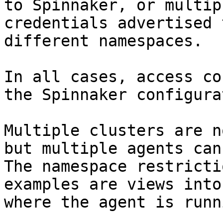
to Spinnaker, or multip
credentials advertised 
different namespaces.

In all cases, access co
the Spinnaker configura
Multiple clusters are n
but multiple agents can 
The namespace restricti
examples are views into
where the agent is runni