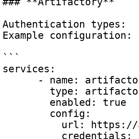
### **Artifactory**

Authentication types:  
Example configuration:

```

services:

      - name: artifactory1

        type: artifactory

        enabled: true

        config:

          url: https://artifactory.example.com

          credentials:
