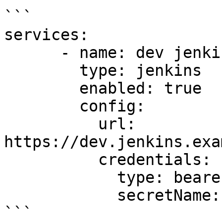
```

services:

      - name: dev jenkins

        type: jenkins

        enabled: true

        config:

          url: 
https://dev.jenkins.exa
          credentials:

            type: bearer

            secretName: dev-jenkins-secret

```
