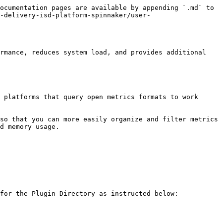
ocumentation pages are available by appending `.md` to 
-delivery-isd-platform-spinnaker/user-
rmance, reduces system load, and provides additional 
 platforms that query open metrics formats to work 
so that you can more easily organize and filter metrics 
d memory usage.

for the Plugin Directory as instructed below:
