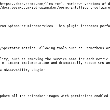
https://docs.opsmx.com/llms.txt). Markdown versions of d
/docs.opsmx.com/isd-spinnaker/opsmx-intelligent-software
rom Spinnaker microservices. This plugin increases perfo
/Spectator metrics, allowing tools such as Prometheus or
lity, such as removing the service name for each metric 
 efficient implementation and dramatically reduce CPU an
e Observability Plugin:

pdate all the spinnaker images with permissions enabled 