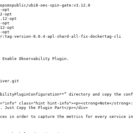
 Enable Observability Plugin.

bilityPluginConfiguration**” directory and copy the conf
. Just Copy the Plugin Part</p></div>

ces in order to capture the metrics for every service in