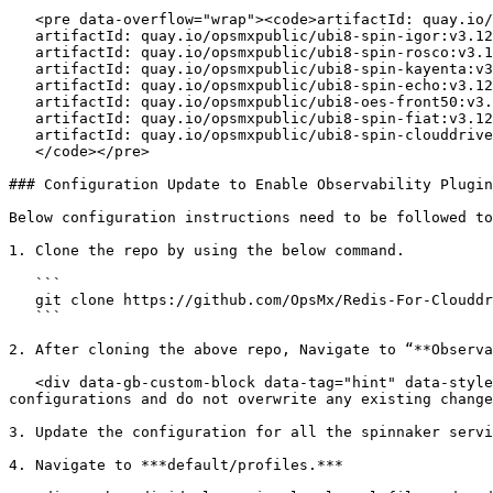
   <pre data-overflow="wrap"><code>artifactId: quay.io/opsmxpublic/ubi8-oes-spin-gate:v3.12.0

   artifactId: quay.io/opsmxpublic/ubi8-spin-igor:v3.12-opt

   artifactId: quay.io/opsmxpublic/ubi8-spin-rosco:v3.12-opt

   artifactId: quay.io/opsmxpublic/ubi8-spin-kayenta:v3.12-opt

   artifactId: quay.io/opsmxpublic/ubi8-spin-echo:v3.12-opt

   artifactId: quay.io/opsmxpublic/ubi8-oes-front50:v3.12-opt

   artifactId: quay.io/opsmxpublic/ubi8-spin-fiat:v3.12-opt

   artifactId: quay.io/opsmxpublic/ubi8-spin-clouddriver:tag-version-8.0.4-apl-shard-all-fix-dockertag-cli

   </code></pre>

### Configuration Update to Enable Observability Plugin

Below configuration instructions need to be followed to
1. Clone the repo by using the below command.

   ```

   git clone https://github.com/OpsMx/Redis-For-Clouddriver.git

   ```

2. After cloning the above repo, Navigate to “**Observa
   <div data-gb-custom-block data-tag="hint" data-style="info" class="hint hint-info"><p><strong>Note</strong>: Ensure to Compare the yaml with your current existing 
configurations and do not overwrite any existing change
3. Update the configuration for all the spinnaker servi
4. Navigate to ***default/profiles.***
