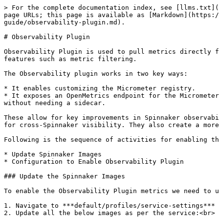
> For the complete documentation index, see [llms.txt](
page URLs; this page is available as [Markdown](https:/
guide/observability-plugin.md).

# Observability Plugin

Observability Plugin is used to pull metrics directly f
features such as metric filtering.

The Observability plugin works in two key ways:

* It enables customizing the Micrometer registry.

* It exposes an OpenMetrics endpoint for the Micrometer
without needing a sidecar.

These allow for key improvements in Spinnaker observabi
for cross-Spinnaker visibility. They also create a more
Following is the sequence of activities for enabling th
* Update Spinnaker Images

* Configuration to Enable Observability Plugin

### Update the Spinnaker Images

To enable the Observability Plugin metrics we need to u
1. Navigate to ***default/profiles/service-settings***

2. Update all the below images as per the service:<br>
