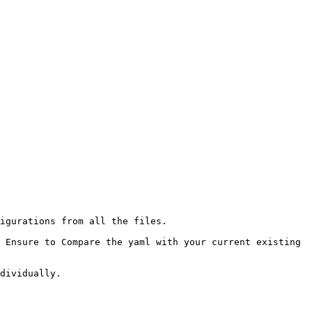
igurations from all the files.

dividually.
