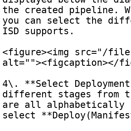
the created pipeline. W
you can select the diff
ISD supports.

<figure><img src="/file
alt=""><figcaption></fi
4\. **Select Deployment
different stages from t
are all alphabetically 
select **Deploy(Manifes