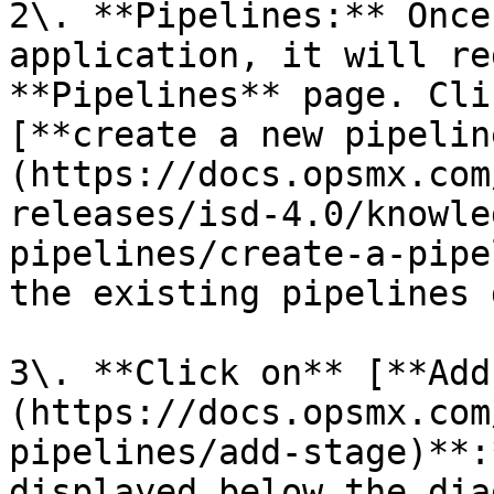
2\. **Pipelines:** Once
application, it will re
**Pipelines** page. Cli
[**create a new pipelin
(https://docs.opsmx.com
releases/isd-4.0/knowle
pipelines/create-a-pipe
the existing pipelines 
3\. **Click on** [**Add
(https://docs.opsmx.com
pipelines/add-stage)**:
displayed below the dia