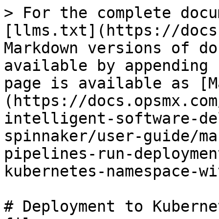
> For the complete docu
[llms.txt](https://docs
Markdown versions of do
available by appending 
page is available as [M
(https://docs.opsmx.com
intelligent-software-de
spinnaker/user-guide/ma
pipelines-run-deploymen
kubernetes-namespace-wi
# Deployment to Kuberne