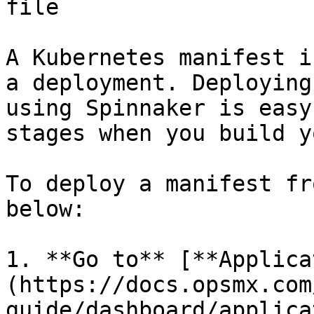
file

A Kubernetes manifest i
a deployment. Deploying
using Spinnaker is easy
stages when you build y
To deploy a manifest fr
below:

1. **Go to** [**Applica
(https://docs.opsmx.com
guide/dashboard/applica