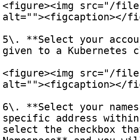
<figure><img src="/file
alt=""><figcaption></fi
5\. **Select your accou
given to a Kubernetes c
<figure><img src="/file
alt=""><figcaption></fi
6\. **Select your names
specific address within
select the checkbox tha