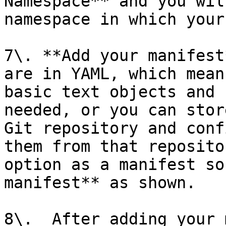
Namespace** and you wil
namespace in which your
7\. **Add your manifest
are in YAML, which mean
basic text objects and 
needed, or you can stor
Git repository and conf
them from that reposito
option as a manifest so
manifest** as shown.

8\.  After adding your 