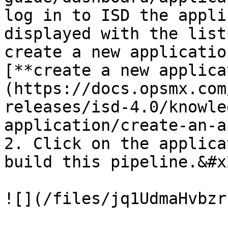
log in to ISD the appli
displayed with the list
create a new applicatio
[**create a new applica
(https://docs.opsmx.com
releases/isd-4.0/knowle
application/create-an-a
2. Click on the applica
build this pipeline.&#x2
![](/files/jq1UdmaHvbzr