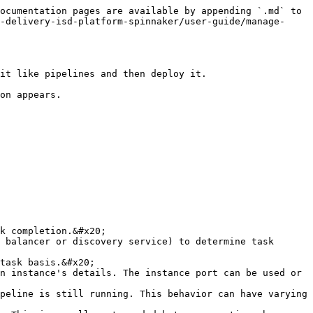
ocumentation pages are available by appending `.md` to 
-delivery-isd-platform-spinnaker/user-guide/manage-
it like pipelines and then deploy it.

on appears.

task basis.&#x20;

n instance's details. The instance port can be used or 
peline is still running. This behavior can have varying 