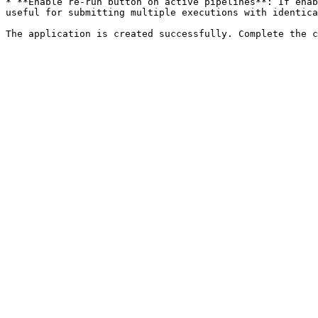
* **Enable re-run button on active pipelines**: If enab
useful for submitting multiple executions with identica