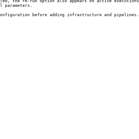
led, the re-run option also appears on active executions
l parameters.
