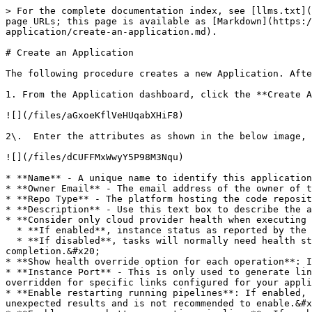
> For the complete documentation index, see [llms.txt](
page URLs; this page is available as [Markdown](https:/
application/create-an-application.md).

# Create an Application

The following procedure creates a new Application. Afte
1. From the Application dashboard, click the **Create A
![](/files/aGxoeKflVeHUqabXHiF8)

2\.  Enter the attributes as shown in the below image, 
![](/files/dCUFFMxWwyY5P98M3Nqu)

* **Name** - A unique name to identify this application
* **Owner Email** - The email address of the owner of t
* **Repo Type** - The platform hosting the code reposit
* **Description** - Use this text box to describe the a
* **Consider only cloud provider health when executing 
  * **If enabled**, instance status as reported by the cloud provider is considered sufficient to determine task completion.&#x20;

  * **If disabled**, tasks will normally need health status reported by some other health provider (e.g. a load balancer or discovery service) to determine task 
completion.&#x20;

* **Show health override option for each operation**: I
* **Instance Port** - This is only used to generate lin
overridden for specific links configured for your appli
* **Enable restarting running pipelines**: If enabled, 
unexpected results and is not recommended to enable.&#x