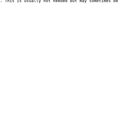
. This is usually not needed but may sometimes be 