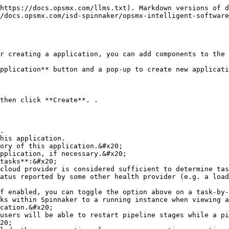
https://docs.opsmx.com/llms.txt). Markdown versions of d
/docs.opsmx.com/isd-spinnaker/opsmx-intelligent-software
r creating a application, you can add components to the 
pplication** button and a pop-up to create new applicati
then click **Create**. .

.

his application.

ory of this application.&#x20;

pplication, if necessary.&#x20;

tasks**:&#x20;

f enabled, you can toggle the option above on a task-by-
ks within Spinnaker to a running instance when viewing a
cation.&#x20;

users will be able to restart pipeline stages while a pi
20;
