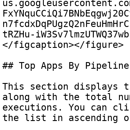
us.googleusercontent.co
FxYNquCCiQi7BNbEqgwj20C
n7fcdxDqPUgzQ2nFeuHmHrC
tRZHu-iW3Sv7lmzUTWQ37wb
</figcaption></figure>

## Top Apps By Pipeline
This section displays t
along with the total nu
executions. You can cli
the list in ascending o