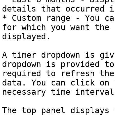
details that occurred i
* Custom range - You ca
for which you want the 
displayed.

A timer dropdown is giv
dropdown is provided to
required to refresh the
data. You can click on 
necessary time interval.
The top panel displays 