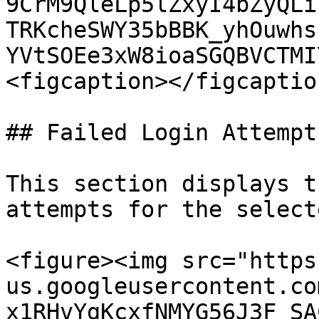
9CrM9QleLp5lZxyI4bZyQLi
TRKcheSWY35bBBK_yhOuwhs
YVtSOEe3xW8ioaSGQBVCTMI
<figcaption></figcaptio
## Failed Login Attempts
This section displays t
attempts for the select
<figure><img src="https
us.googleusercontent.co
x1RHvYgKcxfNMYG56J3F_SA