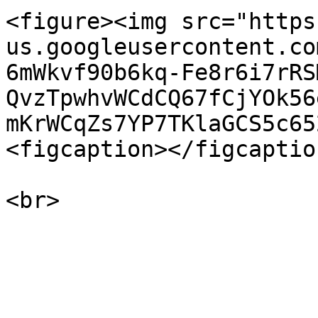
<figure><img src="https
us.googleusercontent.co
6mWkvf90b6kq-Fe8r6i7rRS
QvzTpwhvWCdCQ67fCjYOk56
mKrWCqZs7YP7TKlaGCS5c65
<figcaption></figcaptio