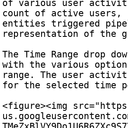
of various user activit
count of active users, 
entities triggered pipe
representation of the g
The Time Range drop dow
with the various option
range. The user activit
for the selected time p
<figure><img src="https
us.googleusercontent.co
TMeZxBlVY9Do1U6R6ZXc9S7