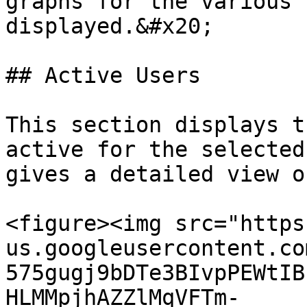
graphs for the various 
displayed.&#x20;

## Active Users

This section displays t
active for the selected
gives a detailed view o
<figure><img src="https
us.googleusercontent.co
575gugj9bDTe3BIvpPEWtIB
HLMMpjhAZZlMqVFTm-