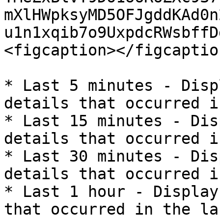
mXlHWpksyMD5OFJgddKAd0n
u1n1xqib7o9UxpdcRWsbffD
<figcaption></figcaptio
* Last 5 minutes - Disp
details that occurred i
* Last 15 minutes - Dis
details that occurred i
* Last 30 minutes - Dis
details that occurred i
* Last 1 hour - Display
that occurred in the la