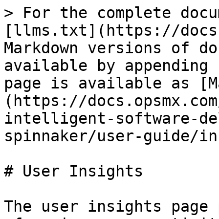
> For the complete docu
[llms.txt](https://docs
Markdown versions of do
available by appending 
page is available as [M
(https://docs.opsmx.com
intelligent-software-de
spinnaker/user-guide/in
# User Insights

The user insights page 