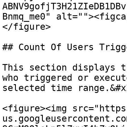
ABNV9gofjT3H21ZIeDB1DBv
Bnmq_me0" alt=""><figca
</figure>

## Count Of Users Trigg
This section displays t
who triggered or execut
selected time range.&#x2
<figure><img src="https
us.googleusercontent.co