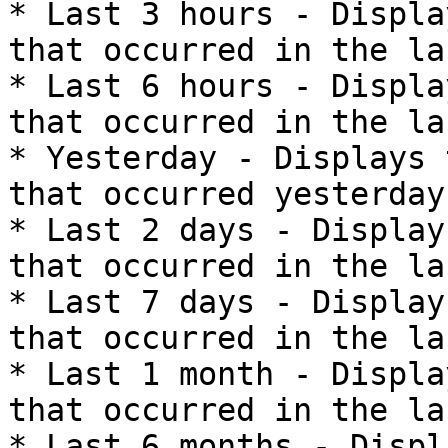
* Last 3 hours - Displa
that occurred in the la
* Last 6 hours - Displa
that occurred in the la
* Yesterday - Displays 
that occurred yesterday.
* Last 2 days - Display
that occurred in the la
* Last 7 days - Display
that occurred in the la
* Last 1 month - Displa
that occurred in the la
* Last 6 months - Displ