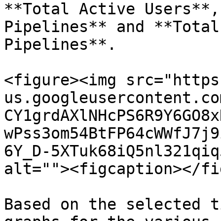
**Total Active Users**,
Pipelines** and **Total
Pipelines**.

<figure><img src="https
us.googleusercontent.co
CY1grdAXlNHcPS6R9Y6GO8x
wPss3om54BtFP64cWWfJ7j9
6Y_D-5XTuk68iQ5nl321qiq
alt=""><figcaption></fi
Based on the selected t