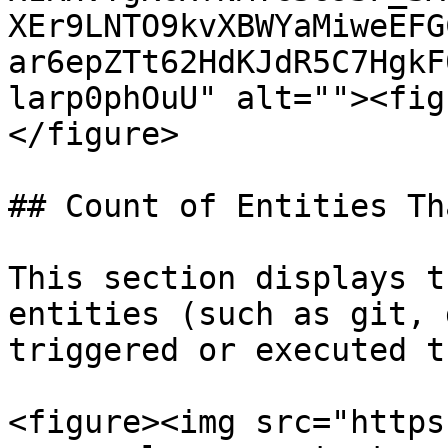
XEr9LNTO9kvXBWYaMiweEFG
ar6epZTt62HdKJdR5C7HgkF
larp0phOuU" alt=""><fig
</figure>

## Count of Entities Th
This section displays t
entities (such as git, 
triggered or executed t
<figure><img src="https