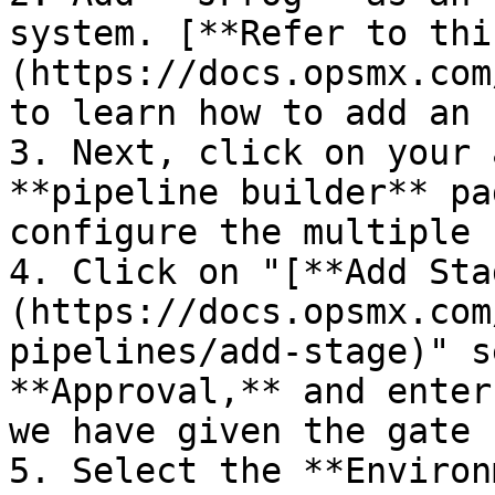
system. [**Refer to thi
(https://docs.opsmx.com
to learn how to add an 
3. Next, click on your 
**pipeline builder** pa
configure the multiple 
4. Click on "[**Add Sta
(https://docs.opsmx.com
pipelines/add-stage)" s
**Approval,** and enter
we have given the gate 
5. Select the **Environ