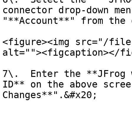
connector drop-down men
"**Account**" from the 
<figure><img src="/file
alt=""><figcaption></fi
7\.  Enter the **JFrog 
ID** on the above scree