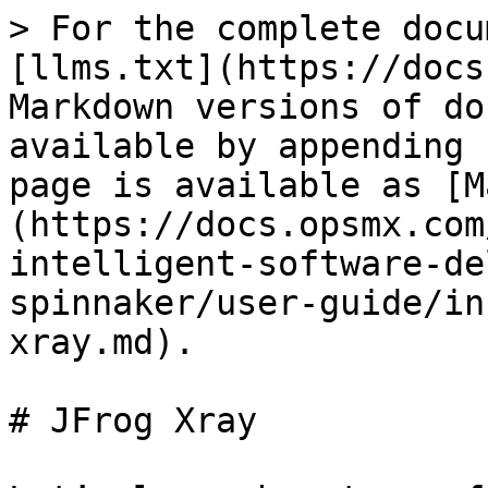
> For the complete docu
[llms.txt](https://docs
Markdown versions of do
available by appending 
page is available as [M
(https://docs.opsmx.com
intelligent-software-de
spinnaker/user-guide/in
xray.md).

# JFrog Xray
