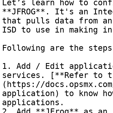
Let’s learn how to conf
**JFROG**. It's an Inte
that pulls data from an
ISD to use in making in
Following are the steps:
1. Add / Edit applicati
services. [**Refer to t
(https://docs.opsmx.com
application) to know ho
applications.

2. Add **JFrog** as an 