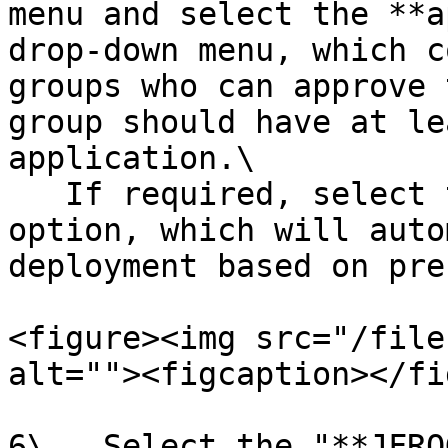
menu and select the **a
drop-down menu, which c
groups who can approve 
group should have at le
application.\

   If required, select the **Automated Approval** 
option, which will auto
deployment based on pre
<figure><img src="/file
alt=""><figcaption></fi
6\.  Select the "**JFRO