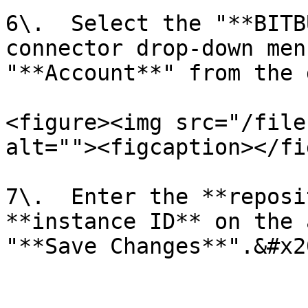
6\.  Select the "**BITB
connector drop-down men
"**Account**" from the 
<figure><img src="/file
alt=""><figcaption></fi
7\.  Enter the **reposi
**instance ID** on the 