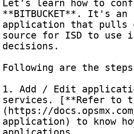
Let’s learn how to conf
**BITBUCKET**. It's an 
application that pulls 
source for ISD to use i
decisions.

Following are the steps:
1. Add / Edit applicati
services. [**Refer to t
(https://docs.opsmx.com
application) to know ho
applications.
