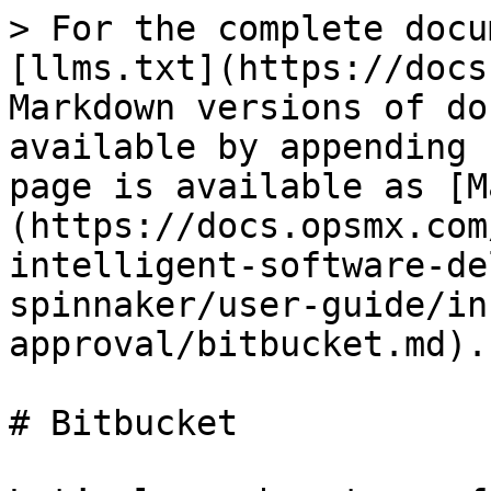
> For the complete docu
[llms.txt](https://docs
Markdown versions of do
available by appending 
page is available as [M
(https://docs.opsmx.com
intelligent-software-de
spinnaker/user-guide/in
approval/bitbucket.md).

# Bitbucket
