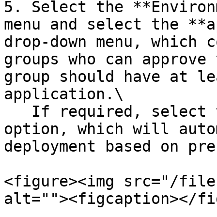
5. Select the **Environ
menu and select the **a
drop-down menu, which c
groups who can approve 
group should have at le
application.\

   If required, select the **Automated Approval** 
option, which will auto
deployment based on pre
<figure><img src="/file
alt=""><figcaption></fi