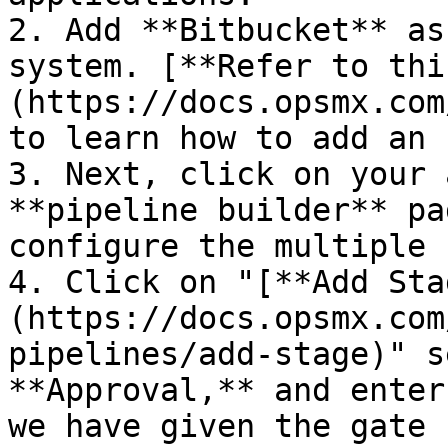
2. Add **Bitbucket** as
system. [**Refer to thi
(https://docs.opsmx.com
to learn how to add an 
3. Next, click on your 
**pipeline builder** pa
configure the multiple 
4. Click on "[**Add Sta
(https://docs.opsmx.com
pipelines/add-stage)" s
**Approval,** and enter
we have given the gate 