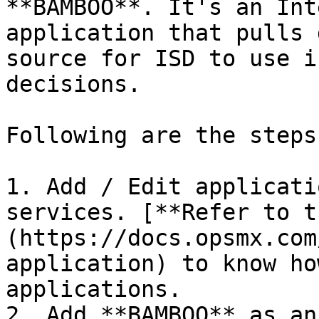
**BAMBOO**. It's an Int
application that pulls 
source for ISD to use i
decisions.

Following are the steps:
1. Add / Edit applicati
services. [**Refer to t
(https://docs.opsmx.com
application) to know ho
applications.

2. Add **BAMBOO** as an