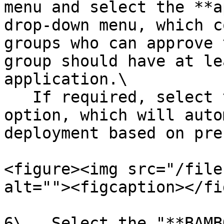
menu and select the **a
drop-down menu, which c
groups who can approve 
group should have at le
application.\

   If required, select the **Automated Approval** 
option, which will auto
deployment based on pre
<figure><img src="/file
alt=""><figcaption></fi
6\.  Select the "**BAMB