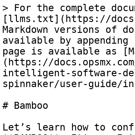
> For the complete docu
[llms.txt](https://docs
Markdown versions of do
available by appending 
page is available as [M
(https://docs.opsmx.com
intelligent-software-de
spinnaker/user-guide/in
# Bamboo

Let’s learn how to conf