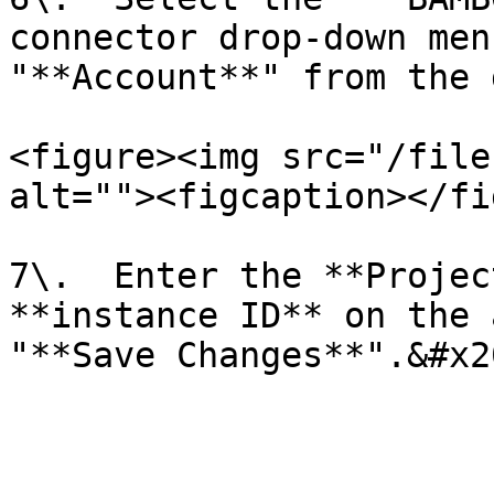
connector drop-down men
"**Account**" from the 
<figure><img src="/file
alt=""><figcaption></fi
7\.  Enter the **Projec
**instance ID** on the 