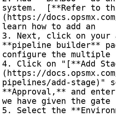
system.  [**Refer to th
(https://docs.opsmx.com
learn how to add an    
3. Next, click on your 
**pipeline builder** pa
configure the multiple 
4. Click on "[**Add Sta
(https://docs.opsmx.com
pipelines/add-stage)" s
**Approval,** and enter
we have given the gate 
5. Select the **Environ