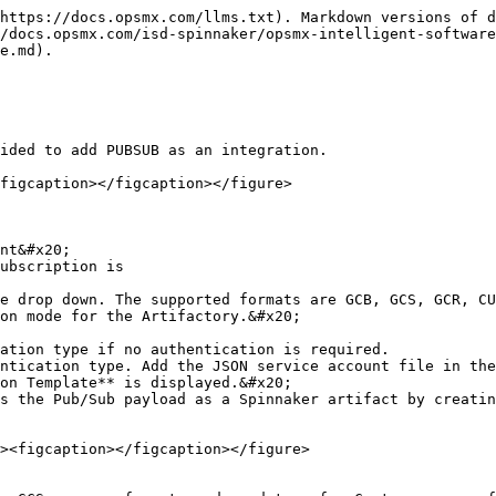
https://docs.opsmx.com/llms.txt). Markdown versions of d
/docs.opsmx.com/isd-spinnaker/opsmx-intelligent-software
e.md).

ided to add PUBSUB as an integration.

figcaption></figcaption></figure>

nt&#x20;

ubscription is

e drop down. The supported formats are GCB, GCS, GCR, CU
on mode for the Artifactory.&#x20;

on Template** is displayed.&#x20;
