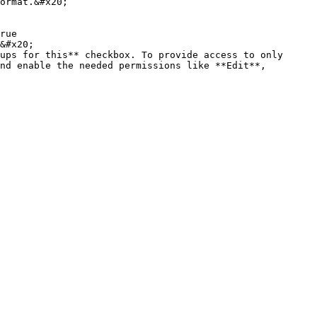
ormat.&#x20;

rue

&#x20;

ups for this** checkbox. To provide access to only 
nd enable the needed permissions like **Edit**, 