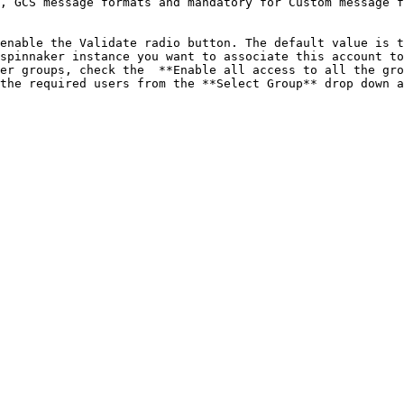
, GCS message formats and mandatory for Custom message f
enable the Validate radio button. The default value is t
spinnaker instance you want to associate this account to
er groups, check the  **Enable all access to all the gro
the required users from the **Select Group** drop down a