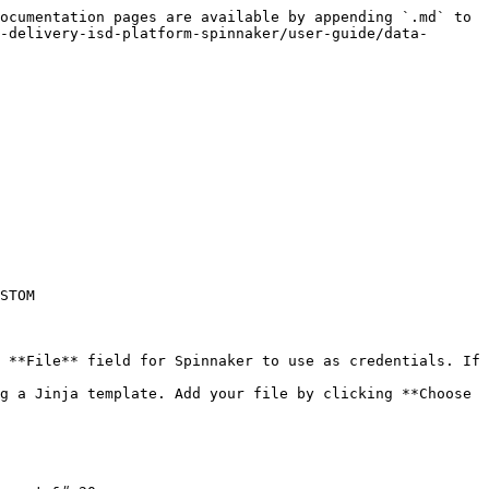
ocumentation pages are available by appending `.md` to 
-delivery-isd-platform-spinnaker/user-guide/data-
STOM
