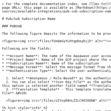
> For the complete documentation index, see [llms.txt](
page URLs; this page is available as [Markdown](https:/
sources/available-integrations/pub-sub-subscription-nam
# Pub/Sub Subscription Name

### PUBSUB

The following figure depicts the information to be prov
<figure><img src="/files/TUoQeGyYLHtqpDoybijh" alt=""><
Following are the fields:

* **Account Name**: The name of the Aquawave user accou
* **Project Name**: Name of the GCP project where the s
* **Subscription Name**: Name of the subscription

* **Message Format**: Select the message format from th
* **Authentication Type**: Select the user authenticati
  1. Select **Anonymous / Role-Based** as the authentication type if no authentication is required.

  2. You can also select **Json Key File** as the authentication type. Add the JSON service account file in the **File** field for Spinnaker to use as credentials. If 
this option is selected another field named **Translati
  3. **Translation Template** - This template translates the Pub/Sub payload as a Spinnaker artifact by creating a Jinja template. Add your file by clicking **Choose 
File**.&#x20;

  <figure><img src="/files/uIYuyD8nLZILC9XIOObB" alt=""><figcaption></figcaption></figure>

{% hint style="info" %}
