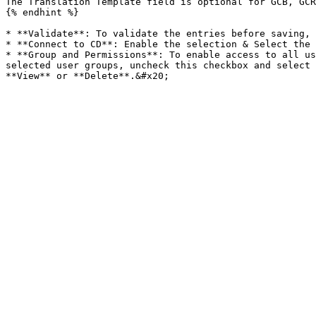
The Translation Template field is optional for GCB, GCR
{% endhint %}

* **Validate**: To validate the entries before saving, 
* **Connect to CD**: Enable the selection & Select the 
* **Group and Permissions**: To enable access to all us
selected user groups, uncheck this checkbox and select 