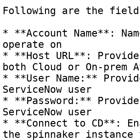
Following are the fields
* **Account Name**: Nam
operate on

* **Host URL**: Provide
both Cloud or On-prem A
* **User Name:** Provid
ServiceNow user

* **Password:** Provide
ServiceNow user

* **Connect to CD**: En
the spinnaker instance 