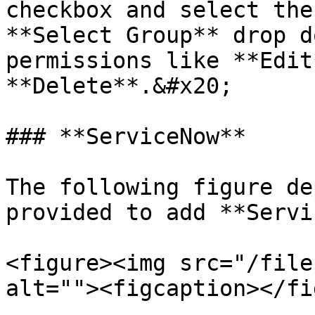
checkbox and select the
**Select Group** drop d
permissions like **Edit
**Delete**.&#x20;

### **ServiceNow**

The following figure de
provided to add **Servi
<figure><img src="/file
alt=""><figcaption></fi