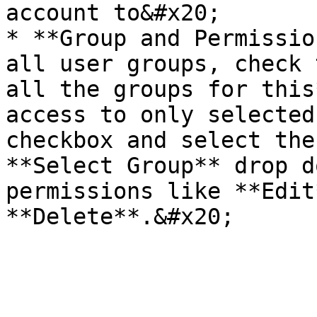
account to&#x20;

* **Group and Permissio
all user groups, check 
all the groups for this
access to only selected
checkbox and select the
**Select Group** drop d
permissions like **Edit