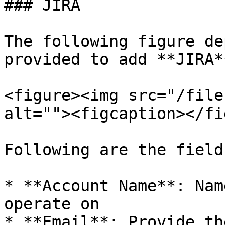
### JIRA

The following figure de
provided to add **JIRA*
<figure><img src="/file
alt=""><figcaption></fi
Following are the fields
* **Account Name**: Nam
operate on

* **Email**: Provide th