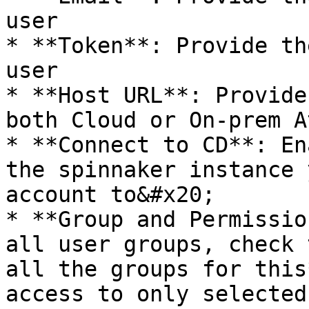
user

* **Token**: Provide th
user

* **Host URL**: Provide
both Cloud or On-prem A
* **Connect to CD**: En
the spinnaker instance 
account to&#x20;

* **Group and Permissio
all user groups, check 
all the groups for this
access to only selected