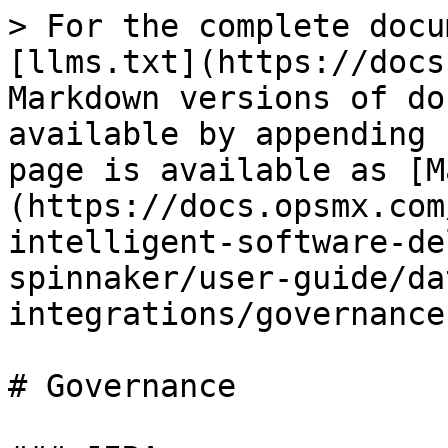
> For the complete docu
[llms.txt](https://docs
Markdown versions of do
available by appending 
page is available as [M
(https://docs.opsmx.com
intelligent-software-de
spinnaker/user-guide/da
integrations/governance
# Governance
