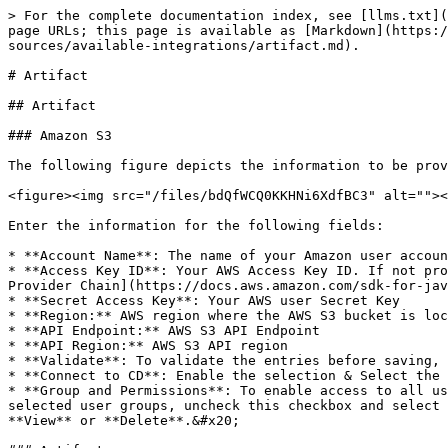
> For the complete documentation index, see [llms.txt](https://docs.opsmx.com/llms.txt). Markdown versions of documentation pages are available by appending `.md` to page URLs; this page is available as [Markdown](https://docs.opsmx.com/isd-spinnaker/opsmx-intelligent-software-delivery-isd-platform-spinnaker/user-guide/data-sources/available-integrations/artifact.md).

# Artifact

## Artifact

### Amazon S3

The following figure depicts the information to be provided to add Amazon S3 as an integration.

<figure><img src="/files/bdQfWCQ0KKHNi6XdfBC3" alt=""><figcaption></figcaption></figure>

Enter the information for the following fields:

* **Account Name**: The name of your Amazon user account.
* **Access Key ID**: Your AWS Access Key ID. If not provided, Halyard/Spinnaker will try to find AWS credentials as described in [Using the Default Credential Provider Chain](https://docs.aws.amazon.com/sdk-for-java/v1/developer-guide/credentials.html#credentials-default)
* **Secret Access Key**: Your AWS user Secret Key
* **Region:** AWS region where the AWS S3 bucket is located.&#x20;
* **API Endpoint:** AWS S3 API Endpoint
* **API Region:** AWS S3 API region
* **Validate**: To validate the entries before saving, enable the Validate radio button. The default value is true&#x20;
* **Connect to CD**: Enable the selection & Select the spinnaker instance you want to associate this account to&#x20;
* **Group and Permissions**: To enable access to all user groups, check the  **Enable all access to all the groups for this** checkbox. To provide access to only selected user groups, uncheck this checkbox and select the required users from the **Select Group** drop down and enable the needed permissions like **Edit**, **View** or **Delete**.&#x20;

### Artifactory

The following figure depicts the information to be provided to add Artifactory as an integration.

<figure><img src="/files/IdqikyMeTj25Ud27Yzfa" alt=""><figcaption></figcaption></figure>

Enter the information for the following fields:

* **Account Name**: The name of your Artifactory user account&#x20;
* **Endpoint**: The base URL through which your Artifactory search is reachable
* **Repo**: The repo to be searched in your Artifactory&#x20;
* **Repo Type**: The package type of repo to be searched in your Artifactory
* **Group ID**: The group id to be searched in your Artifactory&#x20;
* **Authentication Type**: Select the user authentication mode for Artifactory
* **User Name**: Provide Artifactory user name
* **Token / Password**: Provide Artifactory token or password, based on the authentication type selected
* **Validate**: To validate the entries before saving, enable the Validate radio button. The default value is true
* **Connect to CD**: Enable the selection & Select the spinnaker instance you want to associate this account to&#x20;
* **Group and Permissions**: To enable access to all user groups, check the  **Enable all access to all the groups for this** checkbox. To provide access to only selected user groups, uncheck this checkbox and select the required users from the **Select Group** drop down and enable the needed permissions like **Edit**, **View** or **Delete**.&#x20;

### **Bitbucket Cloud**&#x20;

The following figure depicts the information to be provided to add **Bitbucket Cloud** as an integration.

<fig