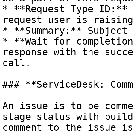
* **Request Type ID:** 
request user is raising
* **Summary:** Subject 
* **Wait for completion
response with the succe
call.

### **ServiceDesk: Comm
An issue is to be comme
stage status with build
comment to the issue is