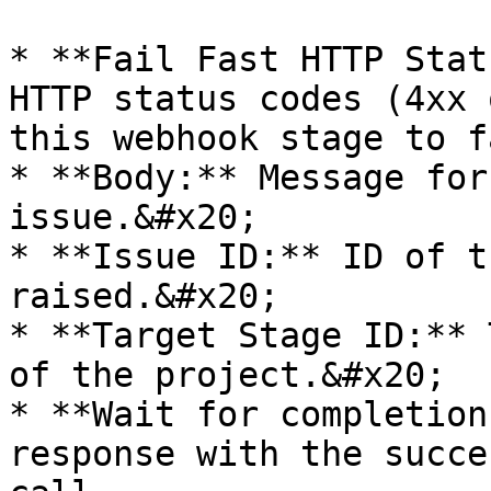
* **Fail Fast HTTP Stat
HTTP status codes (4xx 
this webhook stage to f
* **Body:** Message for
issue.&#x20;

* **Issue ID:** ID of t
raised.&#x20;

* **Target Stage ID:** 
of the project.&#x20;

* **Wait for completion
response with the succe