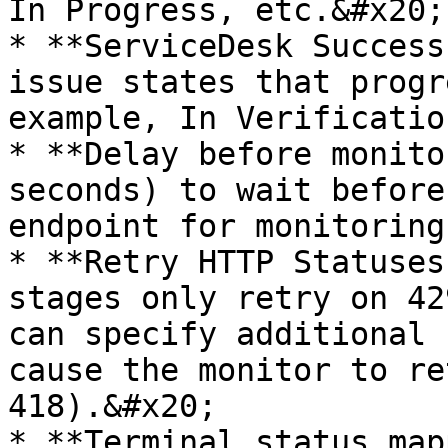
In Progress, etc.&#x20;

* **ServiceDesk Success
issue states that progr
example, In Verificatio
* **Delay before monito
seconds) to wait before
endpoint for monitoring
* **Retry HTTP Statuses
stages only retry on 42
can specify additional 
cause the monitor to re
418).&#x20;

* **Terminal status map