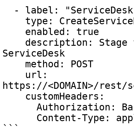
  - label: "ServiceDesk: Create request-OpsMx"

    type: CreateServiceDeskrequest (issue)

    enabled: true

    description: Stage that creates a request in 
ServiceDesk

    method: POST

    url: 
https://<DOMAIN>/rest/s
    customHeaders:

      Authorization: Basic USER:PASSWORD-BASE64

      Content-Type: application/json

```
