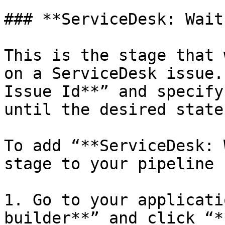
### **ServiceDesk: Wait
This is the stage that 
on a ServiceDesk issue.
Issue Id**” and specify
until the desired state
To add “**ServiceDesk: 
stage to your pipeline 
1. Go to your applicati
builder**” and click “*