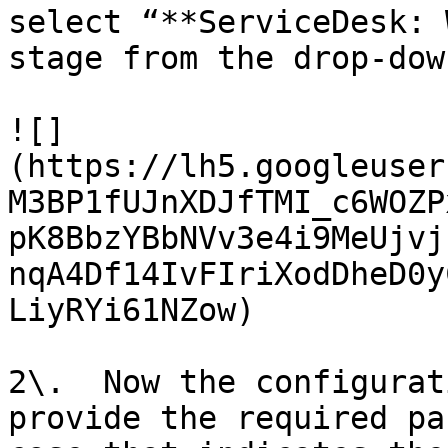
select “**ServiceDesk: 
stage from the drop-dow
![]
(https://lh5.googleuser
M3BP1fUJnXDJfTMI_c6WOZP
pK8BbzYBbNVv3e4i9MeUjvj
nqA4Df14IvFIriXodDheD0y
LiyRYi61NZow)

2\.  Now the configurat
provide the required pa