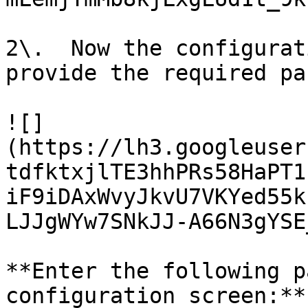
2\.  Now the configurat
provide the required pa
![]
(https://lh3.googleuser
tdfktxjlTE3hhPRs58HaPT1
iF9iDAxWvyJkvU7VKYed55k
LJJgWYw7SNkJJ-A66N3gYSE
**Enter the following p
configuration screen:**
