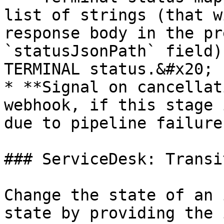
list of strings (that w
response body in the pr
`statusJsonPath` field)
TERMINAL status.&#x20;

* **Signal on cancellat
webhook, if this stage 
due to pipeline failure.
### ServiceDesk: Transi
Change the state of an 
state by providing the 