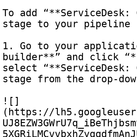
To add “**ServiceDesk: 
stage to your pipeline 
1. Go to your applicati
builder**” and click “*
select “**ServiceDesk: 
stage from the drop-dow
![]
(https://lh5.googleuser
UJ8EZW3GWrU7q_iBeThjbsm
5XGRiLMCvvbxhZyqqdfmAnJ