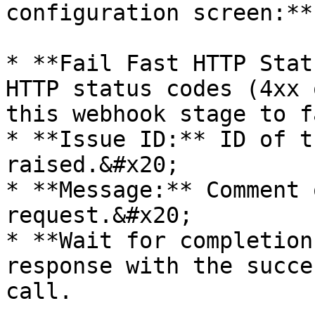
configuration screen:**

* **Fail Fast HTTP Stat
HTTP status codes (4xx 
this webhook stage to f
* **Issue ID:** ID of t
raised.&#x20;

* **Message:** Comment 
request.&#x20;

* **Wait for completion
response with the succe
call.
