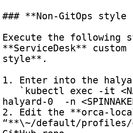
### **Non-GitOps style 
Execute the following s
**ServiceDesk** custom 
style**.

1. Enter into the halya
   `kubectl exec -it <NAMESPACE>-spinnaker-
halyard-0  -n <SPINNAKE
2. Edit the **orca-loca
“**\~/default/profiles/