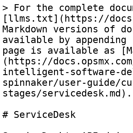
> For the complete docu
[llms.txt](https://docs
Markdown versions of do
available by appending 
page is available as [M
(https://docs.opsmx.com
intelligent-software-de
spinnaker/user-guide/cu
stages/servicedesk.md).

# ServiceDesk
