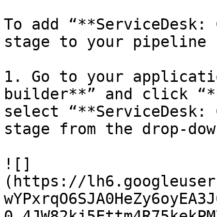
To add “**ServiceDesk: 
stage to your pipeline 
1. Go to your applicati
builder**” and click “*
select “**ServiceDesk: 
stage from the drop-dow
![]
(https://lh6.googleuser
wYPxrqO6SJA0HeZy6oyEA3J
0_4JW82kj5Ettm4R75kekPM