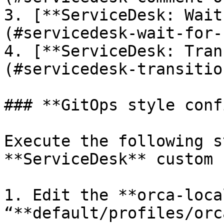
3. [**ServiceDesk: Wait
(#servicedesk-wait-for-
4. [**ServiceDesk: Tran
(#servicedesk-transitio
### **GitOps style conf
Execute the following s
**ServiceDesk** custom 
1. Edit the **orca-loca
“**default/profiles/orc