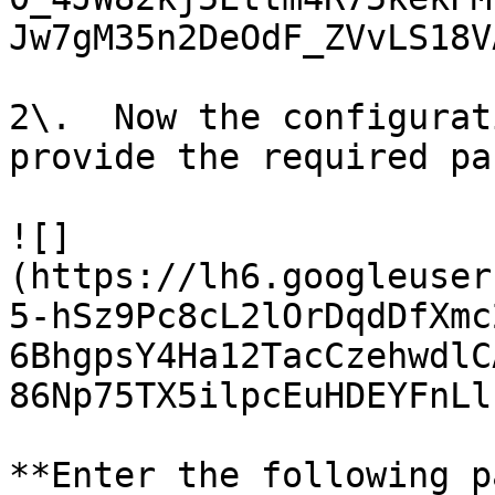
Jw7gM35n2DeOdF_ZVvLS18V
2\.  Now the configurat
provide the required pa
![]
(https://lh6.googleuser
5-hSz9Pc8cL2lOrDqdDfXmc
6BhgpsY4Ha12TacCzehwdlC
86Np75TX5ilpcEuHDEYFnLl
**Enter the following p