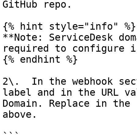
GitHub repo.

{% hint style="info" %}

**Note: ServiceDesk dom
required to configure i
{% endhint %}

2\.  In the webhook sec
label and in the URL va
Domain. Replace in the 
above.

```
