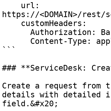
    url: 
https://<DOMAIN>/rest/s
    customHeaders:

      Authorization: Basic USER:PASSWORD-BASE64

      Content-Type: application/json

```

### **ServiceDesk: Crea
Create a request from t
details with detailed i
field.&#x20;
