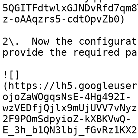
5QGITFdtwlxGJNDvRfd7qm8
z-oAAqzrs5-cdtOpvZb0)

2\.  Now the configurat
provide the required pa
![]
(https://lh5.googleuser
ojoZaWOgqsNsE-4Hg492I-
wzVEDfjQjlx9mUjUVV7vNyz
2F9POmSdpyioZ-kXBKVwQ-
E_3h_b1QN3lbj_fGvRz1KX2