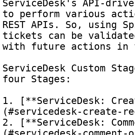
ServiceDesk's API-drive
to perform various acti
REST APIs. So, using Sp
tickets can be validate
with future actions in 
ServiceDesk Custom Stag
four Stages:

1. [**ServiceDesk: Crea
(#servicedesk-create-re
2. [**ServiceDesk: Comm
(#servicedesk-comment-o