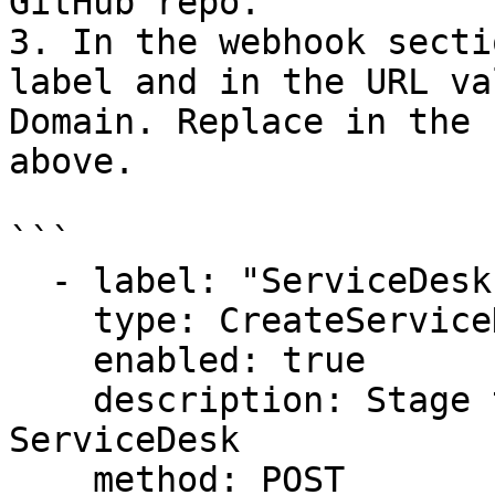
GitHub repo.

3. In the webhook secti
label and in the URL va
Domain. Replace in the 
above.

```

  - label: "ServiceDesk: Create request-OpsMx"

    type: CreateServiceDeskrequest (issue)

    enabled: true

    description: Stage that create an request in 
ServiceDesk

    method: POST
