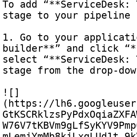
To add “**ServiceDesk: 
stage to your pipeline 
1. Go to your applicati
builder**” and click “*
select “**ServiceDesk: 
stage from the drop-dow
![]
(https://lh6.googleuser
GtKSCRklzsPyPdxOqiaZXFA
W76V7tKBVm9gLfSyKYV9Pmp
mLemjYmMb8kjLxgLUd1t_9k