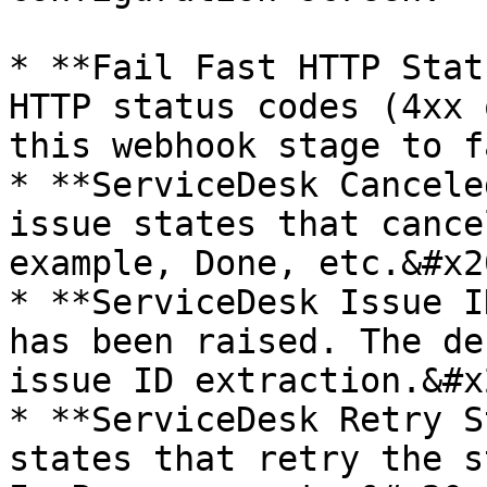
* **Fail Fast HTTP Stat
HTTP status codes (4xx 
this webhook stage to f
* **ServiceDesk Cancele
issue states that cance
example, Done, etc.&#x20
* **ServiceDesk Issue I
has been raised. The de
issue ID extraction.&#x2
* **ServiceDesk Retry S
states that retry the s