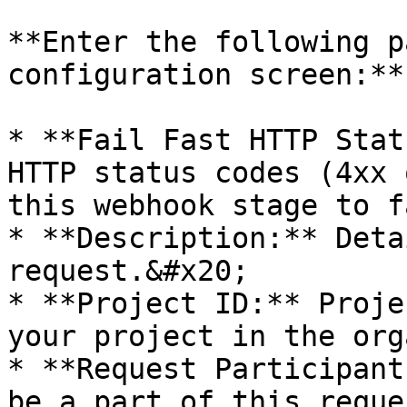
**Enter the following p
configuration screen:**

* **Fail Fast HTTP Stat
HTTP status codes (4xx 
this webhook stage to f
* **Description:** Deta
request.&#x20;

* **Project ID:** Proje
your project in the org
* **Request Participant
be a part of this reque