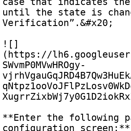
case that indicates the
until the state is chan
Verification”.&#x20;

![]
(https://lh6.googleuser
SWvmP0MVwHROgy-
vjrhVgauGqJRD4B7Qw3HuEk
qNtpz1ooVoJFlPzLosv0WkD
XugrrZixbWj7y0G1D2iokRx
**Enter the following p
configuration screen:**
