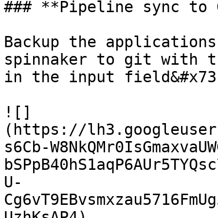
### **Pipeline sync to 
Backup the applications
spinnaker to git with t
in the input field&#x73
![]
(https://lh3.googleuser
s6Cb-W8NkQMr0IsGmaxvaUW
bSPpB40hS1aqP6AUr5TYQsc
U-
Cg6vT9EBvsmxzau5716FmUg
UzhKsAP4)
