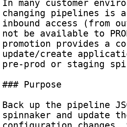
In many customer enviro
changing pipelines is a
inbound access (from ou
not be available to PRO
promotion provides a co
update/create applicati
pre-prod or staging spi
### Purpose

Back up the pipeline JS
spinnaker and update th
configuration changes. 