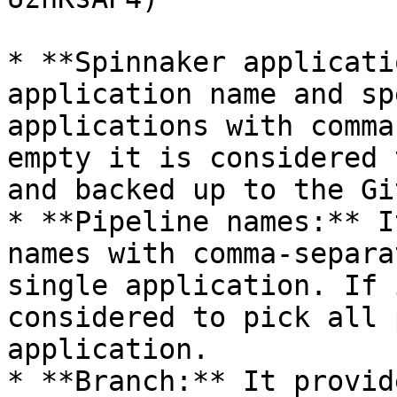
* **Spinnaker applicati
application name and sp
applications with comma
empty it is considered 
and backed up to the Gi
* **Pipeline names:** I
names with comma-separa
single application. If 
considered to pick all 
application.

* **Branch:** It provid