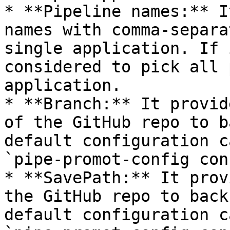
* **Pipeline names:** I
names with comma-separa
single application. If 
considered to pick all 
application.

* **Branch:** It provid
of the GitHub repo to b
default configuration c
`pipe-promot-config con
* **SavePath:** It prov
the GitHub repo to back
default configuration c