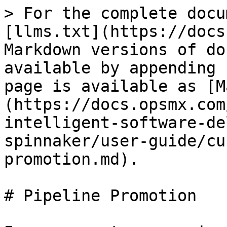
> For the complete docu
[llms.txt](https://docs
Markdown versions of do
available by appending 
page is available as [M
(https://docs.opsmx.com
intelligent-software-de
spinnaker/user-guide/cu
promotion.md).

# Pipeline Promotion
