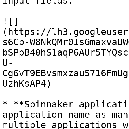
input fields.

![]
(https://lh3.googleuser
s6Cb-W8NkQMr0IsGmaxvaUW
bSPpB40hS1aqP6AUr5TYQsc
U-
Cg6vT9EBvsmxzau5716FmUg
UzhKsAP4)

* **Spinnaker applicati
application name as man
multiple applications w