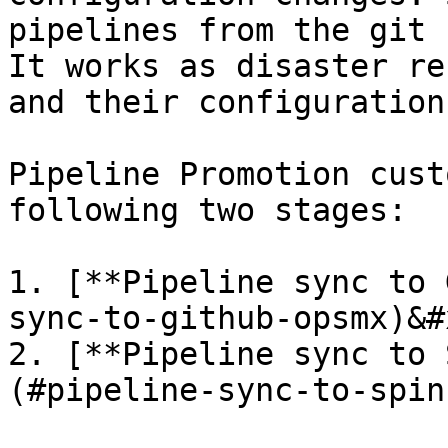
pipelines from the git 
It works as disaster re
and their configuration.
Pipeline Promotion cust
following two stages:

1. [**Pipeline sync to 
sync-to-github-opsmx)&#x
2. [**Pipeline sync to 
(#pipeline-sync-to-spin