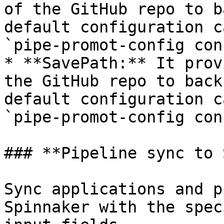
of the GitHub repo to b
default configuration c
`pipe-promot-config con
* **SavePath:** It prov
the GitHub repo to back
default configuration c
`pipe-promot-config con
### **Pipeline sync to 
Sync applications and p
Spinnaker with the spec