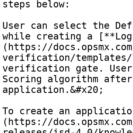
steps below:

User can select the Def
while creating a [**Log
(https://docs.opsmx.com
verification/templates/
verification gate. User
Scoring algorithm after
application.&#x20;

To create an applicatio
(https://docs.opsmx.com
releases/isd-4.0/knowle