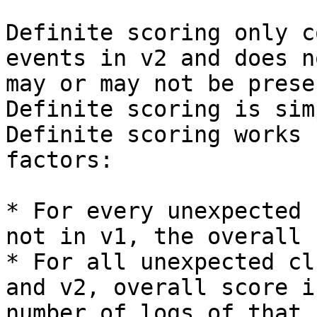
Definite scoring only c
events in v2 and does n
may or may not be prese
Definite scoring is sim
Definite scoring works 
factors:

* For every unexpected 
not in v1, the overall 
* For all unexpected cl
and v2, overall score i
number of logs of that 