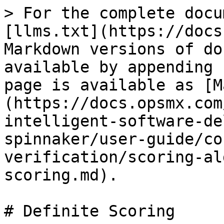
> For the complete docu
[llms.txt](https://docs
Markdown versions of do
available by appending 
page is available as [M
(https://docs.opsmx.com
intelligent-software-de
spinnaker/user-guide/co
verification/scoring-al
scoring.md).

# Definite Scoring
