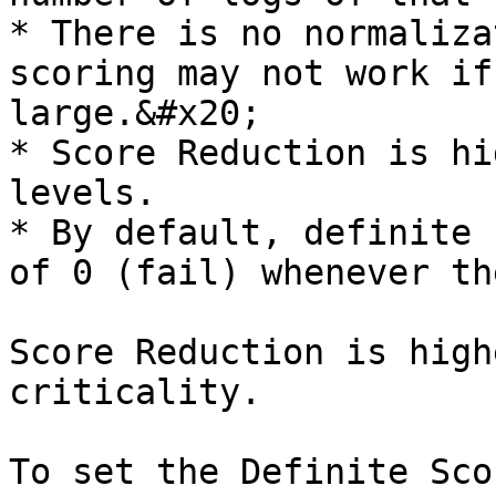
* There is no normaliza
scoring may not work if
large.&#x20;

* Score Reduction is hi
levels.

* By default, definite 
of 0 (fail) whenever th
Score Reduction is high
criticality.

To set the Definite Sco