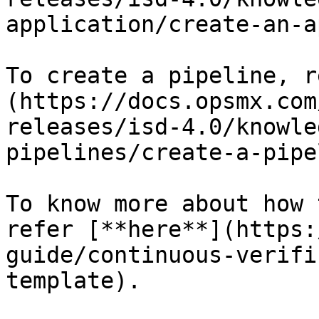
application/create-an-a
To create a pipeline, r
(https://docs.opsmx.com
releases/isd-4.0/knowle
pipelines/create-a-pipe
To know more about how 
refer [**here**](https:
guide/continuous-verifi
template).
