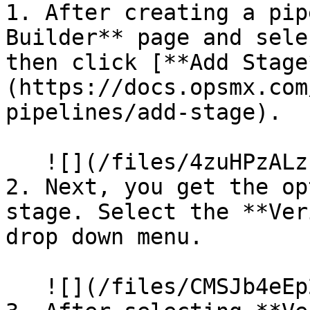
1. After creating a pip
Builder** page and sele
then click [**Add Stage
(https://docs.opsmx.com
pipelines/add-stage).

   ![](/files/4zuHPzALzP10vZNBO8B1)

2. Next, you get the op
stage. Select the **Ver
drop down menu.

   ![](/files/CMSJb4eEp2X5FeUa4r9R)
