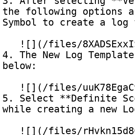
3. After selecting **Ve
the following options a
Symbol to create a log 
   ![](/files/8XADSExxIS8FEvgO5niD)

4. The New Log Template
below:

   ![](/files/uuK78EgaC90kJqX1UWhH)

5. Select **Definite Sc
while creating a new Lo