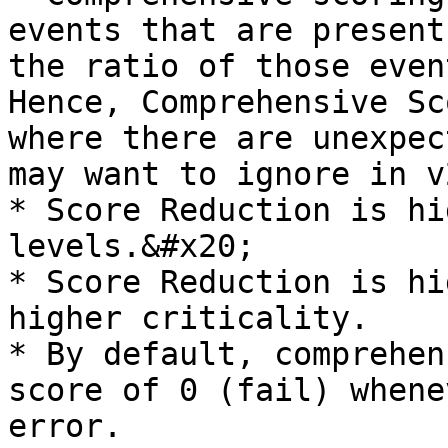
events that are present
the ratio of those even
Hence, Comprehensive Sc
where there are unexpec
may want to ignore in v2
* Score Reduction is hi
levels.&#x20;

* Score Reduction is hi
higher criticality.

* By default, comprehen
score of 0 (fail) whene
error.
