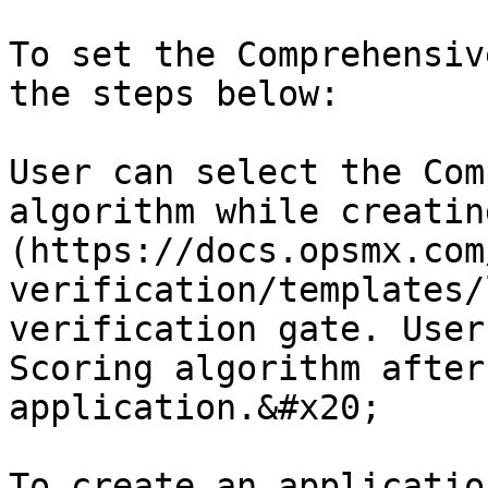
To set the Comprehensiv
the steps below:

User can select the Com
algorithm while creatin
(https://docs.opsmx.com
verification/templates/
verification gate. User
Scoring algorithm after
application.&#x20;

To create an applicatio