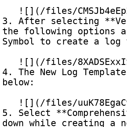
   ![](/files/CMSJb4eEp2X5FeUa4r9R)

3. After selecting **Ve
the following options a
Symbol to create a log 
   ![](/files/8XADSExxIS8FEvgO5niD)

4. The New Log Template
below:

   ![](/files/uuK78EgaC90kJqX1UWhH)

5. Select **Comprehensi
down while creating a n