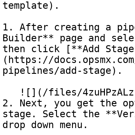
template).

1. After creating a pip
Builder** page and sele
then click [**Add Stage
(https://docs.opsmx.com
pipelines/add-stage).

   ![](/files/4zuHPzALzP10vZNBO8B1)

2. Next, you get the op
stage. Select the **Ver
drop down menu.
