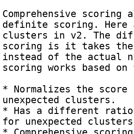
Comprehensive scoring a
definite scoring. Here 
clusters in v2. The dif
scoring is it takes the
instead of the actual n
scoring works based on 
* Normalizes the score 
unexpected clusters.

* Has a different ratio
for unexpected clusters
* Comprehensive scoring