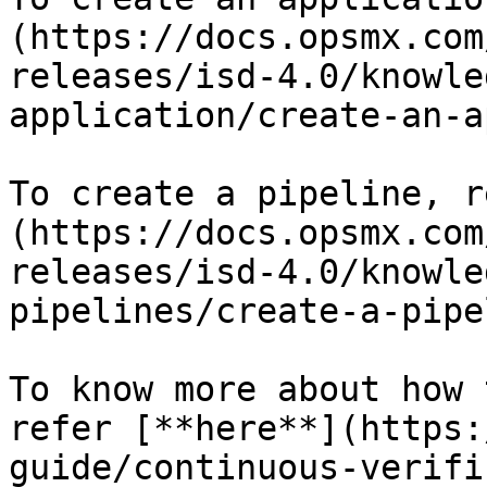
(https://docs.opsmx.com
releases/isd-4.0/knowle
application/create-an-a
To create a pipeline, r
(https://docs.opsmx.com
releases/isd-4.0/knowle
pipelines/create-a-pipe
To know more about how 
refer [**here**](https:
guide/continuous-verifi