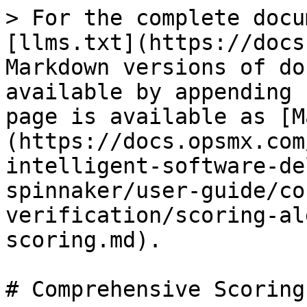
> For the complete docu
[llms.txt](https://docs
Markdown versions of do
available by appending 
page is available as [M
(https://docs.opsmx.com
intelligent-software-de
spinnaker/user-guide/co
verification/scoring-al
scoring.md).

# Comprehensive Scoring
