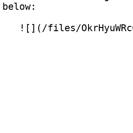
below:
