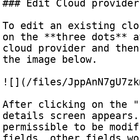
### Edit Cloud provider
To edit an existing clo
on the **three dots** a
cloud provider and then
the image below.

![](/files/JppAnN7gU7zk
After clicking on the "
details screen appears.
permissible to be modif
fields, other fields wo