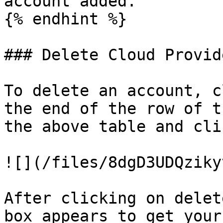
account added.

{% endhint %}

### Delete Cloud Provid
To delete an account, c
the end of the row of t
the above table and cli
![](/files/8dgD3UDQziky
After clicking on delet
box appears to get your