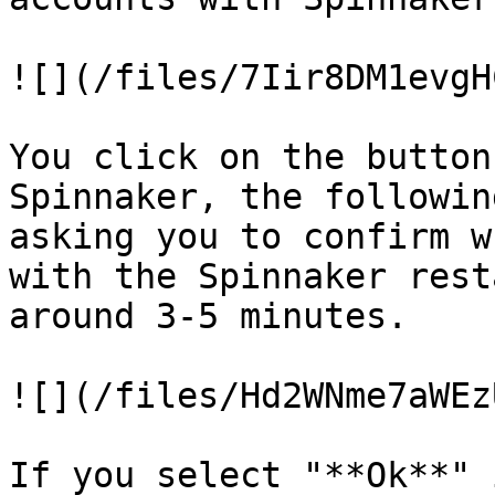
![](/files/7Iir8DM1evgH
You click on the button
Spinnaker, the followin
asking you to confirm w
with the Spinnaker rest
around 3-5 minutes.

![](/files/Hd2WNme7aWEz
If you select "**Ok**" 