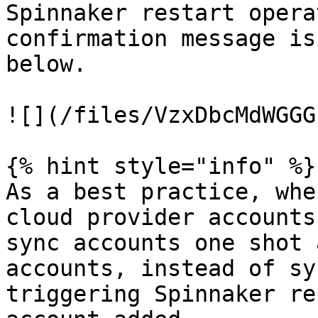
Spinnaker restart opera
confirmation message is
below.

![](/files/VzxDbcMdWGGG
{% hint style="info" %}

As a best practice, whe
cloud provider accounts
sync accounts one shot 
accounts, instead of sy
triggering Spinnaker re