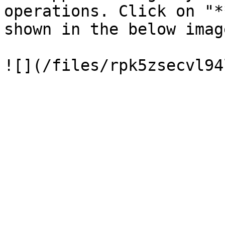
operations. Click on "*
shown in the below image