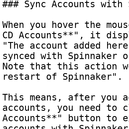
### Sync Accounts with 
When you hover the mous
CD Accounts**", it disp
"The account added here
synced with Spinnaker o
Note that this action w
restart of Spinnaker".

This means, after you a
accounts, you need to c
Accounts**" button to e
accounts with Spinnaker.