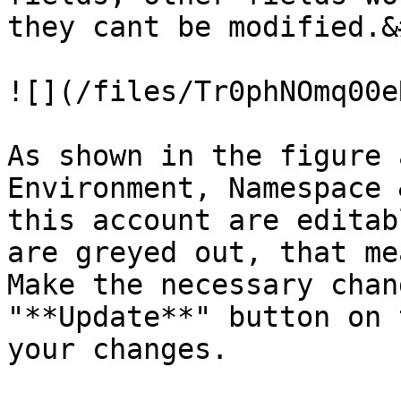
they cant be modified.&
![](/files/Tr0phNOmq00e
As shown in the figure 
Environment, Namespace 
this account are editab
are greyed out, that me
Make the necessary chan
"**Update**" button on 
your changes.
