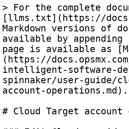
> For the complete docu
[llms.txt](https://docs
Markdown versions of do
available by appending 
page is available as [M
(https://docs.opsmx.com
intelligent-software-de
spinnaker/user-guide/cl
account-operations.md).

# Cloud Target account 