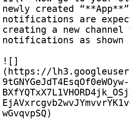
newly created “**App**”
notifications are expec
creating a new channel 
notifications as shown 
![]
(https://lh3.googleuser
9tGNYGeJdT4EsqOf0eWOyw-
BXfYQTxX7L1VHORD4jk_OSj
EjAVxrcgvb2wvJYmvvrYK1v
wGvqvpSQ)
