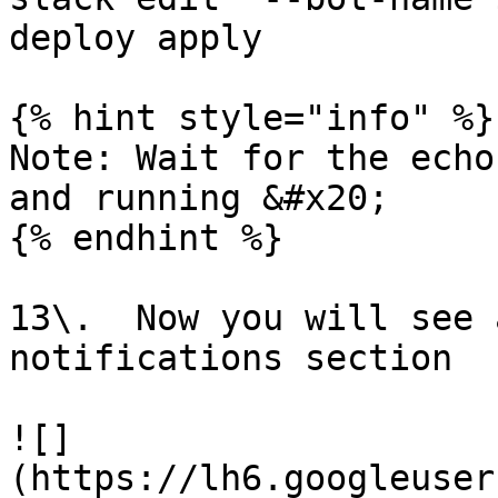
deploy apply

{% hint style="info" %}

Note: Wait for the echo
and running &#x20;

{% endhint %}

13\.  Now you will see 
notifications section

![]
(https://lh6.googleuser