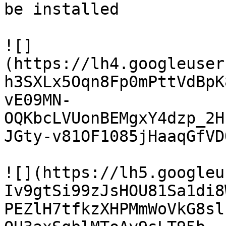
be installed

![]
(https://lh4.googleuser
h3SXLx5Oqn8Fp0mPttVdBpK
vE09MN-
OQKbcLVUonBEMgxY4dzp_2H
JGty-v81OF1085jHaaqGfVDQ
![](https://lh5.googleu
Iv9gtSi99zJsHOU81Sa1di8
PEZlH7tfkzXHPMmWoVkG8sl