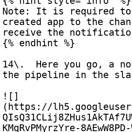
{% hint style="info" %}

Note: It is required to
created app to the chan
receive the notification
{% endhint %}

14\.  Here you go, a no
the pipeline in the sla
![]
(https://lh5.googleuser
QIsQ31CLij8ZHus1AkTAf7U
KMqRvPMyrzYre-8AEwW8PD-