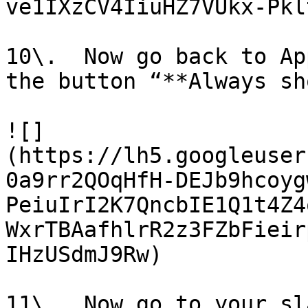
ve1IXzCV4IiuHZ7VUkx-Pkl
10\.  Now go back to Ap
the button “**Always sh
![]
(https://lh5.googleuser
0a9rr2QOqHfH-DEJb9hcoyg
PeiuIrI2K7QncbIE1Q1t4Z4
WxrTBAafhlrR2z3FZbFieir
IHzUSdmJ9Rw)

11\.  Now go to your sl