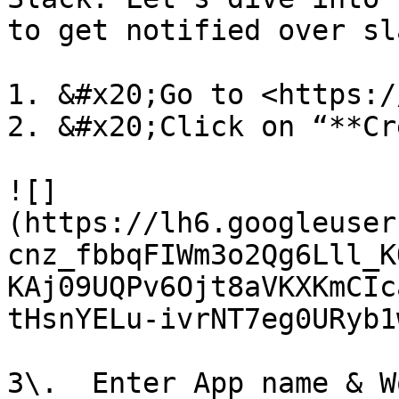
to get notified over sla
1. &#x20;Go to <https:/
2. &#x20;Click on “**Cr
![]
(https://lh6.googleuser
cnz_fbbqFIWm3o2Qg6Lll_K
KAj09UQPv6Ojt8aVKXKmCIc
tHsnYELu-ivrNT7eg0URyb1
3\.  Enter App name & W