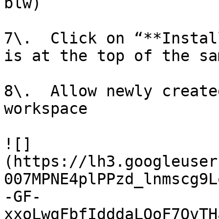
blw)

7\.  Click on “**Instal
is at the top of the sa
8\.  Allow newly create
workspace

![]
(https://lh3.googleuser
007MPNE4plPPzd_lnmscg9L
-GF-
xxoLwgFbfIdddaLOoF7OvTH