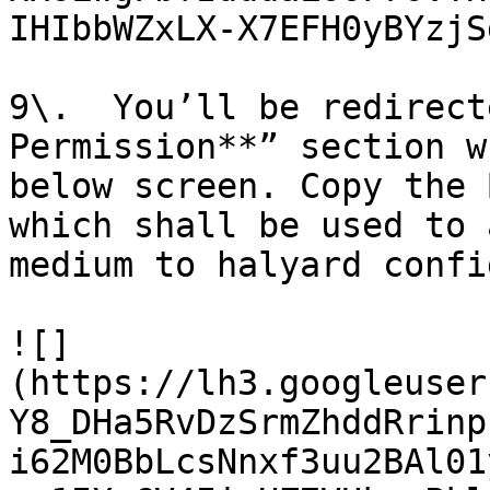
IHIbbWZxLX-X7EFH0yBYzjS
9\.  You’ll be redirect
Permission**” section w
below screen. Copy the 
which shall be used to 
medium to halyard confi
![]
(https://lh3.googleuser
Y8_DHa5RvDzSrmZhddRrinp
i62M0BbLcsNnxf3uu2BAl01