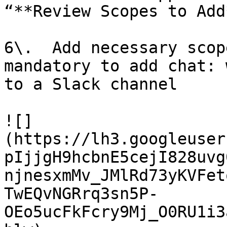
“**Review Scopes to Add
6\.  Add necessary scop
mandatory to add chat: 
to a Slack channel

![]
(https://lh3.googleuser
pIjjgH9hcbnE5cejI828uvg
njnesxmMv_JMlRd73yKVFet
TwEQvNGRrq3sn5P-
OEo5ucFkFcry9Mj_O0RU1i3