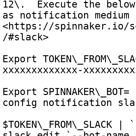
12\.  Execute the below
as notification medium 
<https://spinnaker.io/s
/#slack>

Export TOKEN\_FROM\_SLA
xxxxxxxxxxxxx-xxxxxxxxx
Export SPINNAKER\_BOT= 
config notification sla
$TOKEN\_FROM\_SLACK | `
slack edit `--bot-name 