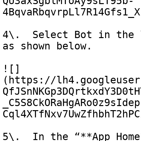
QU3axSgblMToAy9sLT95b-
4BqvaRbqvrpLl7R14Gfs1_X
4\.  Select Bot in the 
as shown below.

![]
(https://lh4.googleuser
QfJSnNKGp3DQrtkxdY3D0tH
_C5S8CkORaHgARo0z9sIdep
Cql4XTfNxv7UwZfhbhT2hPC
5\.  In the “**App Home