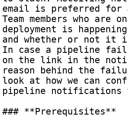
email is preferred for 
Team members who are on
deployment is happening
and whether or not it i
In case a pipeline fail
on the link in the noti
reason behind the failu
look at how we can conf
pipeline notifications 
### **Prerequisites**
