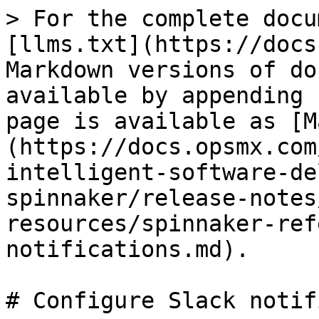
> For the complete docu
[llms.txt](https://docs
Markdown versions of do
available by appending 
page is available as [M
(https://docs.opsmx.com
intelligent-software-de
spinnaker/release-notes
resources/spinnaker-ref
notifications.md).

# Configure Slack notif