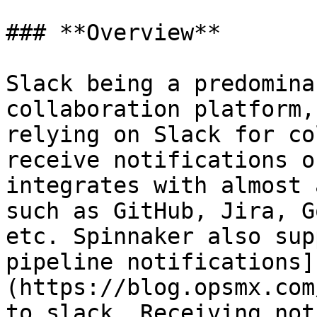
### **Overview**

Slack being a predomina
collaboration platform,
relying on Slack for co
receive notifications o
integrates with almost 
such as GitHub, Jira, G
etc. Spinnaker also sup
pipeline notifications]
(https://blog.opsmx.com
to slack. Receiving not