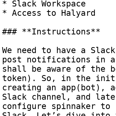
* Slack Workspace

* Access to Halyard

### **Instructions**

We need to have a Slack
post notifications in a
shall be aware of the b
token). So, in the init
creating an app(bot), a
Slack channel, and late
configure spinnaker to 
Slack. Let’s dive into 