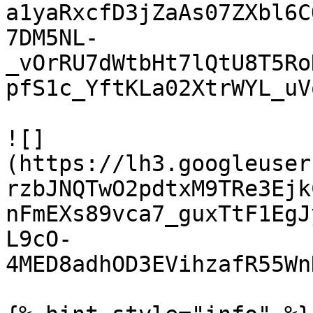
a1yaRxcfD3jZaAs07ZXbl6C
7DM5NL-
_vOrRU7dWtbHt7lQtU8T5Ro
pfS1c_YftKLa02XtrWYL_uVq
![]
(https://lh3.googleuser
rzbJNQTwO2pdtxM9TRe3Ejk
nFmEXs89vca7_guxTtF1EgJ
L9cO-
4MED8adhOD3EVihzafR55Wn