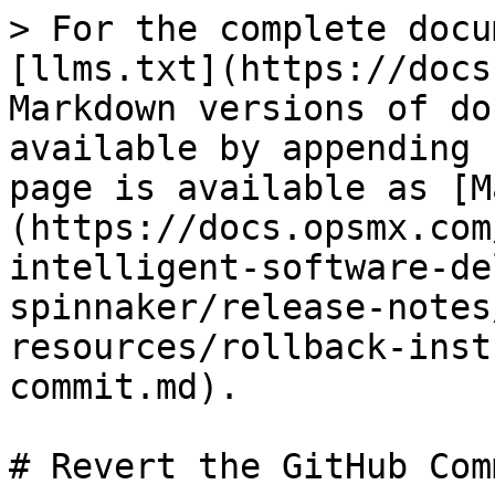
> For the complete docu
[llms.txt](https://docs
Markdown versions of do
available by appending 
page is available as [M
(https://docs.opsmx.com
intelligent-software-de
spinnaker/release-notes
resources/rollback-inst
commit.md).

# Revert the GitHub Comm