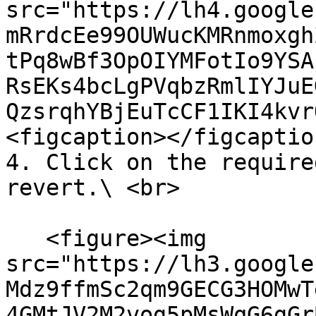
src="https://lh4.google
mRrdcEe99OUWucKMRnmoxgh
tPq8wBf3OpOIYMFotIo9YSA
RsEKs4bcLgPVqbzRmlIYJuE
QzsrqhYBjEuTcCF1IKI4kvr
<figcaption></figcaptio
4. Click on the require
revert.\ <br>

   <figure><img 
src="https://lh3.google
Mdz9ffmSc2qm9GECG3HOMwT
4GMtJV2M2vog5pMsWqG6gGr