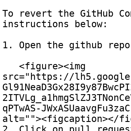
To revert the GitHub Co
instructions below:

1. Open the github repo
   <figure><img 
src="https://lh5.google
Gl91NeaD3Gx28I9y87BwcPI
2ITVLg_a1hmgSlZJ3TNonCe
qPTwAS-JWxASUaavgFu3zaC
alt=""><figcaption></fi
2. Click on pull reques