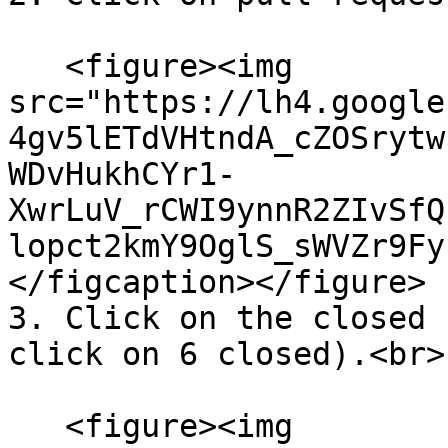
   <figure><img 
src="https://lh4.google
4gv5lETdVHtndA_cZOSrytw
WDvHukhCYr1-
XwrLuV_rCWI9ynnR2ZIvSfQ
lopct2kmY9OglS_sWVZr9Fy
</figcaption></figure>

3. Click on the closed 
click on 6 closed).<br>

   <figure><img 