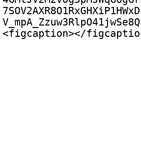
7SOV2AXR8O1RxGHXiP1HWxD
V_mpA_Zzuw3RlpO41jwSe8Q