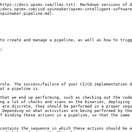
more.

## Setting Up Spinnaker Pipelines

### Create a Pipeline

A pipeline is always associated with an application/service that you want to build and deploy. Follow the steps below to create a pipeline.

* Select the application for which you want to create the pipeline. After selecting, click the **Pipelines** tab as shown below.

![](https://lh6.googleusercontent.com/H4ZpFVKDR-7uDDPpiR4X2Zmw2-zowEdGtioZIbjSzOH1ZHiRkecstRewPBpR-kJHBV__h4s90TWt5BsXXqgih8FuflWBNU5QbxvayBNxTbjdmIBGj8FTTA1kiuXpyzIBztC_clEP)

* Click **Create** as shown in the image below.

![](https://lh5.googleusercontent.com/P_jdOmajzavfKEC-z--CH21LutcTIfhfdm-KCNDWk1t_walNQZqJhRB9NR9bK6z-rLy8C9q_eWxAR_EXKi5eClbiFii1r72kKYltN_gOJ21nXhSoMPzRzcnyzWqnsXSDb6Kssbj6)

* Select **Pipeline** in the Group by drop-down. Then enter the pipeline name.

![](https://lh3.googleusercontent.com/5vsfY__TytHCEk7IPFjhMR7sFBKtnGf9oPmScyLgGixyBPAp1rTNeRPHQdHIiVgkQFTuiLLEawFZqKvtdkVciDyorgvXg9ASjX6nbDkBK-BU5ADPUP4QYkWdTnjuw4Ms1yQFGR3o)

You have now created a blank pipeline. After creating the pipeline, you need to add a stage to it. A stage in a pipeline is the set of actions you want the pipeline to take while executing it.

#### Add a Stage

The first stage of any pipeline is the Configuration stage in which you can add a trigger and set up the parameters. Follow the steps below to add the first stage.

* Select **Add Stage** as shown below.

![](https://lh5.googleusercontent.com/px6ysWfVi4qr5fvCxZ6UhWGGJwjCbZ_vSe6-fsRfXUJv7Tob99_y2M7cmnGMWm17cq2CxPO1q2dQrF9CB-QJtD33LP6XT2VgEvNtUzATN6Y_c5wBQpK8-RHWnA5cvT0REKBpPhTG)

* Set the type of stage using the drop-down menu as shown below:

![](https://lh4.googleusercontent.com/8WwO_2i3mD-1sZhtMpoVWjFNPyMLu3i4B6P5F_6HAkTUIREgb5KG3IPK2cv2MS82VcbKuL4jGexJM4WZxm3CGl2pxeCCK2nnD-EDuolLEYkHXDHbNztUBsw_BO8AlUGPdh9DeLVA)

![](https://lh6.googleusercontent.com/LqKKq2CbF6jT0fdUV4IwhST37gp7Ot13rs3VcFhWp_SKT0cz5P_qZQjoY03FK_qFPj-tBKkWgNOnSD8QLoNex-px3ABa9nRuYlaoR-XVkJYNf9Ga82QU6ylJ49ApbWbqfdfKnFDF)

* As mentioned before, a pipeline is a set of stages that are bound in a particular sequence. If the stage you’re adding is not the first stage, then this stage should be added after some existing stage. Hence, we use the "Depends On" field to set this stage's dependency on the required upstream stage(s).

![](https://lh3.googleusercontent.com/MsBwS5-CtIr0gyrQfY5d_cyV6fhMOuPhZR8MpqNiKpBrU2DdcTyqHlGye5ztZmGLHlsBrfjAEKty6A2Yy8hRymZMUgaRlYRLtHuOVpSpyJs4C6zLIM0TWeCMnxcxs_c9X1Koocww)

You can add as many stages in the pipeline as needed, in any order, as per your requirement. Next, we'll look at how to add a trigger.

#### **Add a Trigger**

Follow the steps below to add a trigger:

* Make sure you are editing the **Configuration** stage of the pipeline as shown belo&#x77;**.**

![](https://lh4.googleusercontent.com/jxxyn62eBuXPW1Qjurf7Q3ToTRNhAvPMxnimTDrZM9_qOAKKxvKN5z2LKFya0Zvt7z_-k1_rih3DyXpCLjj5VfWxAGXqxlIBba6AVQ-ZGOwTBVASQR2Plz6_mKOVMY4mHD_9rIgE)

* Click **Add Trigger** as shown below.

![](https://lh3.googleusercontent.com/vNMNm0MUALpydlbEdzvlutgwBroCB6jVmRsyOHXsvS6wCwICWJ4rSEXaS8F-mFygl0Bp043oR6i3F3YtxkjcD4qgeDpOaaEdO9SHgWB9loYBXdWlreDZfZ75GDYaVwyfdss7wRAy)

* Select the **type of trigger** from the drop-down menu.

We will learn more about the different types of triggers in detail in the upcoming chapter.

#### Run a Pipeline Manually

* Click the **Start Ma