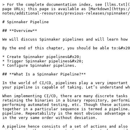
> For the complete documentation index, see [llms.txt](https://docs.opsmx.com/llms.txt). Markdown versions of documentation pages are available by appending `.md` to page URLs; this page is available as [Markdown](https://docs.opsmx.com/isd-spinnaker/opsmx-intelligent-software-delivery-isd-platform-spinnaker/release-notes/additional-resources/previous-releases/spinnaker/spinnaker-pipeline.md).

# Spinnaker Pipeline

## **Overview**

We will discuss Spinnaker pipelines and will learn how to create and manage a pipeline, as well as how to trigger pipelines and pipeline expressions.&#x20;

By the end of this chapter, you should be able to:&#x20;

* Create Spinnaker pipelines&#x20;
* Trigger Spinnaker pipelines&#x20;
* Configure Spinnaker pipelines.

## **What Is a Spinnaker Pipeline?**

In the world of CI/CD, pipelines play a very important role. The success/failure of your CI/CD implementation depends on how you design your pipeline and what actions your pipeline is capable of taking. Let’s understand what a pipeline is.

When implementing CI/CD, there are many discrete tasks that we end up performing, such as checking out the code from the source code repository, building it, retaining the binaries in a binary repository, performing a lot of checks and scans on the binaries, deploying these binaries on the target test environment, performing automated testing, etc. Though these actions are discrete, they should be performed in a proper sequence. The thread that binds these discrete activities together in a particular sequence is termed a pipeline. Depending on what activities are being performed by the pipeline, it could be a QA pipeline or a Production pipeline. Repeatability is the most obvious advantage of binding these actions in a pipeline, so that the same pipeline execution would indirectly execute the actions in the very same order without deviation.

A pipeline hence consists of a set of actions and also contains the sequence in which these actions should be executed. Thus, the ability to create and manage these pipelines is the most important parameter to be considered while selecting the CD tool.

Unlike any other CD tool, a pipeline is one of the main components in Spinnaker. It comprises a sequence of actions based on your custom requirements. This makes a pipeline consistent, flexible and repeatable. Spinnaker is also superior to other CD tools because of the ease with which it allows the users to add/view/modify different stages in the pipeline. One can pass all the deployment parameters from one stage to another through the pipeline.

Spinnaker comes bundled with a bunch of predefined stages that you can add to your pipeline, and provides users with the ability to add custom stages. Executing a pipeline is also known as triggering a pipeline. You can trigger a pipeline manually or configure a pipeline to trigger automatically based on an event. An event can be the completion of a Jenkins job, a CRON schedule, etc.

You can also configure Spinnaker pipelines to send you notifications by email, Slack, or SMS at various points of pipeline execution (for example, pipeline start/complete/fail). In this chapter you will learn in detail about how you can create a pipeline in Spinnaker, how you can add stages (actions) in the pipeline, how to trigger a pipeline and 