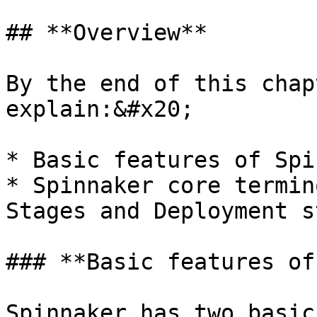
## **Overview**

By the end of this chap
explain:&#x20;

* Basic features of Spi
* Spinnaker core termin
Stages and Deployment s
### **Basic features of
Spinnaker has two basic