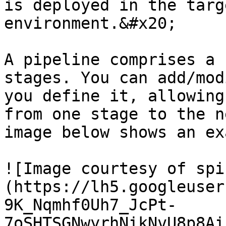
is deployed in the targ
environment.&#x20;

A pipeline comprises a 
stages. You can add/mod
you define it, allowing
from one stage to the n
image below shows an ex
![Image courtesy of spi
(https://lh5.googleuser
9K_Nqmhf0Uh7_JcPt-
7oSHTSGNwyrhNikNvU8p8Ai