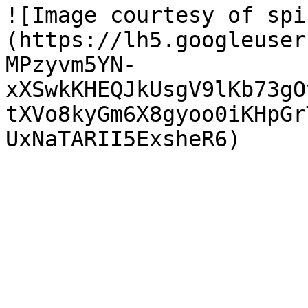
![Image courtesy of spi
(https://lh5.googleuser
MPzyvm5YN-
xXSwkKHEQJkUsgV9lKb73gO
tXVo8kyGm6X8gyoo0iKHpGr