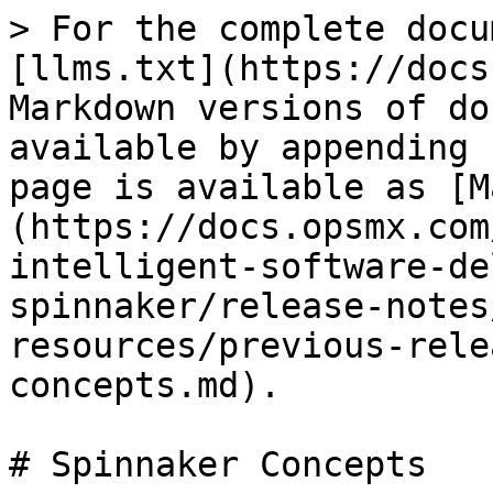
> For the complete docu
[llms.txt](https://docs
Markdown versions of do
available by appending 
page is available as [M
(https://docs.opsmx.com
intelligent-software-de
spinnaker/release-notes
resources/previous-rele
concepts.md).

# Spinnaker Concepts
