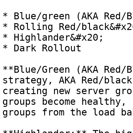
* Blue/green (AKA Red/B
* Rolling Red/black&#x20
* Highlander&#x20;

* Dark Rollout

**Blue/Green (AKA Red/B
strategy, AKA Red/black
creating new server gro
groups become healthy, 
groups from the load ba