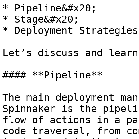
* Pipeline&#x20;

* Stage&#x20;

* Deployment Strategies

Let’s discuss and learn
#### **Pipeline**

The main deployment man
Spinnaker is the pipeli
flow of actions in a pa
code traversal, from co