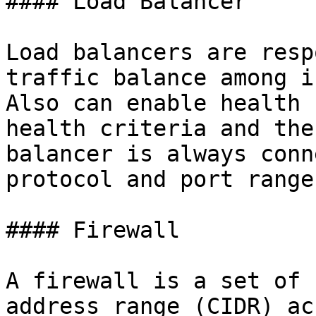
#### Load Balancer

Load balancers are resp
traffic balance among i
Also can enable health 
health criteria and the
balancer is always conn
protocol and port range.
#### Firewall

A firewall is a set of 
address range (CIDR) ac