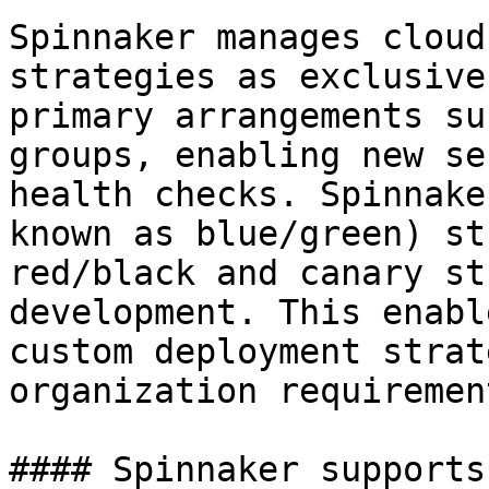
Spinnaker manages cloud
strategies as exclusive
primary arrangements su
groups, enabling new se
health checks. Spinnake
known as blue/green) st
red/black and canary st
development. This enabl
custom deployment strat
organization requirement
#### Spinnaker supports: