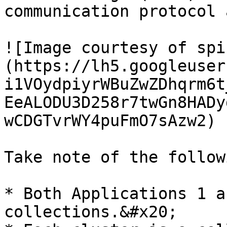
communication protocol 
![Image courtesy of spi
(https://lh5.googleuser
i1VOydpiyrWBuZwZDhqrm6t
EeALODU3D258r7twGn8HADy
wCDGTvrWY4puFmO7sAzw2)

Take note of the follow
* Both Applications 1 a
collections.&#x20;
