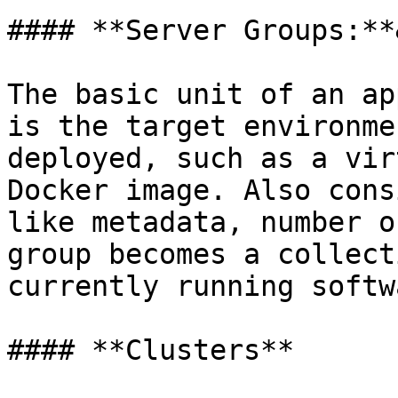
#### **Server Groups:**
The basic unit of an ap
is the target environme
deployed, such as a vir
Docker image. Also cons
like metadata, number o
group becomes a collect
currently running softw
#### **Clusters**
