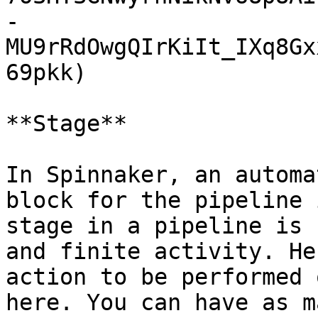
-
MU9rRdOwgQIrKiIt_IXq8Gx
69pkk)

**Stage**

In Spinnaker, an automa
block for the pipeline 
stage in a pipeline is 
and finite activity. He
action to be performed 
here. You can have as m