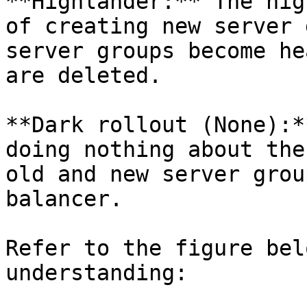
**Highlander:** The hig
of creating new server 
server groups become he
are deleted.

**Dark rollout (None):*
doing nothing about the
old and new server grou
balancer.

Refer to the figure bel
understanding:
