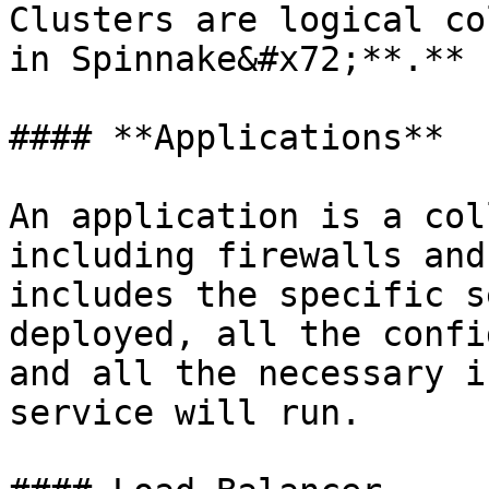
Clusters are logical co
in Spinnake&#x72;**.**

#### **Applications**

An application is a col
including firewalls and
includes the specific s
deployed, all the confi
and all the necessary i
service will run.
