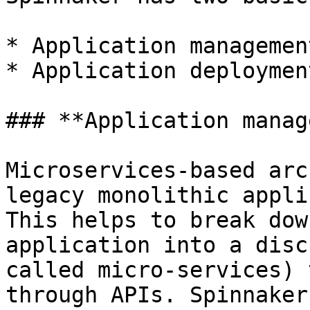
* Application managemen
* Application deployment
### **Application manag
Microservices-based arc
legacy monolithic appli
This helps to break dow
application into a disc
called micro-services) 
through APIs. Spinnaker