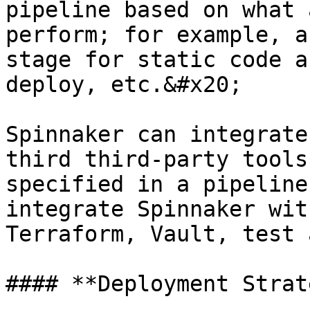
pipeline based on what 
perform; for example, a
stage for static code a
deploy, etc.&#x20;

Spinnaker can integrate
third third-party tools
specified in a pipeline
integrate Spinnaker wit
Terraform, Vault, test 
#### **Deployment Strat