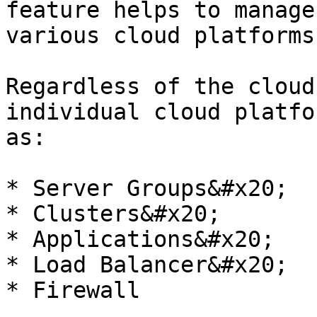
feature helps to manage
various cloud platforms.
Regardless of the cloud
individual cloud platfo
as:

* Server Groups&#x20;

* Clusters&#x20;

* Applications&#x20;

* Load Balancer&#x20;

* Firewall
