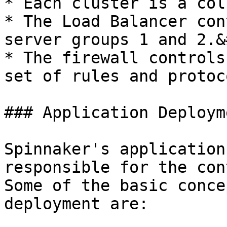
* Each cluster is a col
* The Load Balancer con
server groups 1 and 2.&
* The firewall controls
set of rules and protoco
### Application Deployme
Spinnaker's application
responsible for the cont
Some of the basic conce
deployment are:
