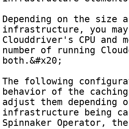
Depending on the size a
infrastructure, you may
Clouddriver's CPU and m
number of running Cloud
both.&#x20;

The following configura
behavior of the caching
adjust them depending o
infrastructure being ca
Spinnaker Operator, the