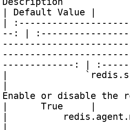
Description                                                                          
| Default Value |

| :--------------------
--: | :----------------
-----------------------
-----------------------
-------------: | :-----
|              `redis.scheduler
|                                                              
Enable or disable the redis scheduler                        
|      True     |

|          redis.agent.max-c
|                      