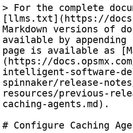
> For the complete docu
[llms.txt](https://docs
Markdown versions of do
available by appending 
page is available as [M
(https://docs.opsmx.com
intelligent-software-de
spinnaker/release-notes
resources/previous-rele
caching-agents.md).

# Configure Caching Agen