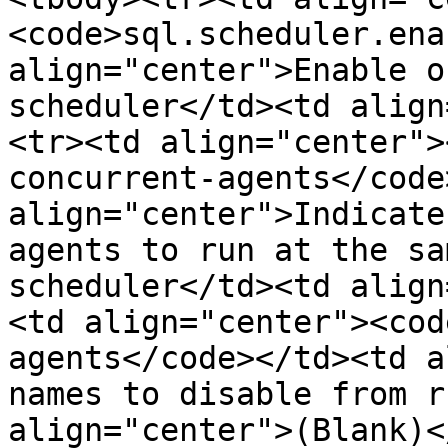
<code>sql.scheduler.ena
align="center">Enable o
scheduler</td><td align
<tr><td align="center">
concurrent-agents</code
align="center">Indicate
agents to run at the sa
scheduler</td><td align
<td align="center"><cod
agents</code></td><td a
names to disable from r
align="center">(Blank)<