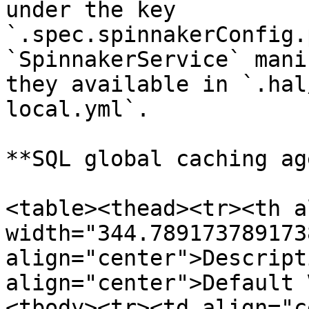
under the key 
`.spec.spinnakerConfig.
`SpinnakerService` mani
they available in `.hal
local.yml`.

**SQL global caching ag
<table><thead><tr><th a
width="344.7891737891738
align="center">Descript
align="center">Default 
<tbody><tr><td align="c