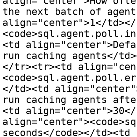
align="center">How ofte
the next batch of agent
align="center">1</td></
<code>sql.agent.poll.in
<td align="center">Defa
run caching agents</td>
</tr><tr><td align="cen
<code>sql.agent.poll.er
</td><td align="center"
run caching agents afte
<td align="center">30</
align="center"><code>sq
seconds</code></td><td 