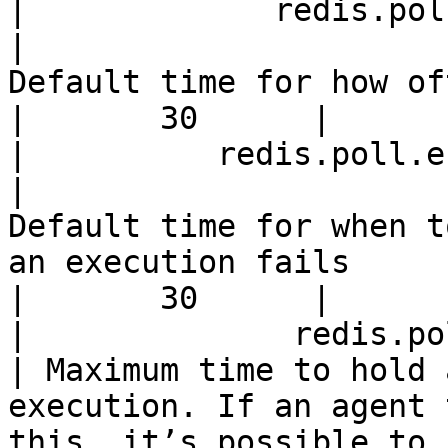
|             redis.poll.inter
|                                                        
Default time for how often to run caching agents  
|       30      |

|          redis.poll.error-
|                                              
Default time for when t
an execution fails                                              
|       30      |

|              redis.poll.time
| Maximum time to hold 
execution. If an agent 
this, it’s possible to 