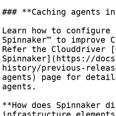
### **Caching agents in
Learn how to configure 
Spinnaker™ to improve C
Refer the Clouddriver [
Spinnaker](https://docs
history/previous-releas
agents) page for detail
agents.

**How does Spinnaker di
infrastructure elements?