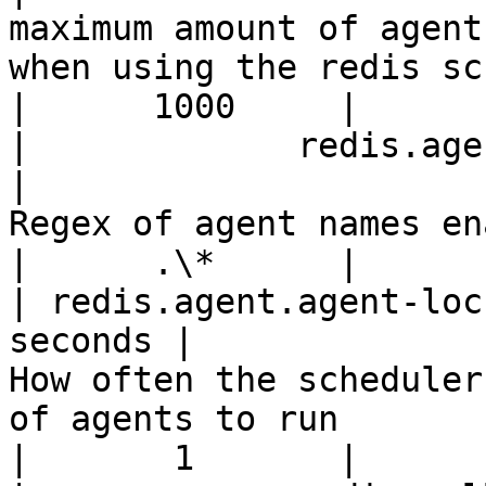
maximum amount of agent
when using the redis scheduler                  
|      1000     |

|             redis.agent.enab
|                                                            
Regex of agent names enabled for running                 
|      .\*      |

| redis.agent.agent-loc
seconds |                                               
How often the scheduler
of agents to run                                               
|       1       |
