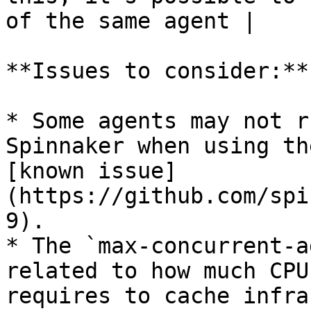
of the same agent |    
**Issues to consider:**

* Some agents may not r
Spinnaker when using th
[known issue]
(https://github.com/spi
9).

* The `max-concurrent-a
related to how much CPU
requires to cache infra