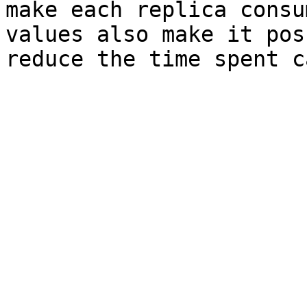
make each replica consu
values also make it pos