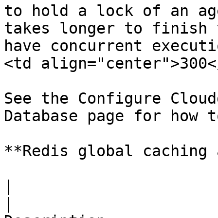
to hold a lock of an ag
takes longer to finish 
have concurrent executi
<td align="center">300<
See the Configure Cloud
Database page for how t
**Redis global caching 
|                         Key              
|                                                                           