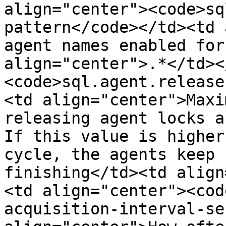
align="center"><code>sq
pattern</code></td><td 
agent names enabled for
align="center">.*</td><
<code>sql.agent.release
<td align="center">Maxi
releasing agent locks a
If this value is higher
cycle, the agents keep 
finishing</td><td align
<td align="center"><cod
acquisition-interval-se