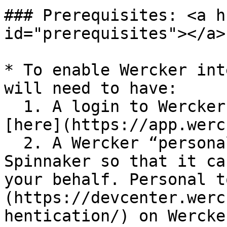
### Prerequisites: <a h
id="prerequisites"></a>

* To enable Wercker int
will need to have:

  1. A login to Wercker, which can be set up 
[here](https://app.werc
  2. A Wercker “personal token” to provide to 
Spinnaker so that it ca
your behalf. Personal t
(https://devcenter.werc
hentication/) on Wercke