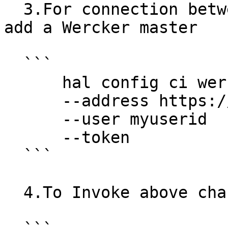
  3.For connection between Wercker and Spinnaker, 
add a Wercker master

  ```

      hal config ci wercker master add mywercker1

      --address https://app.wercker.com/

      --user myuserid

      --token

  ```

  4.To Invoke above changes, re-deploy Spinnaker
