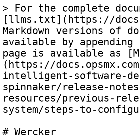
> For the complete docu
[llms.txt](https://docs
Markdown versions of do
available by appending 
page is available as [M
(https://docs.opsmx.com
intelligent-software-de
spinnaker/release-notes
resources/previous-rele
system/steps-to-configu
# Wercker
