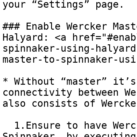
your “Settings” page.

### Enable Wercker Mast
Halyard: <a href="#enab
spinnaker-using-halyard
master-to-spinnaker-usi
* Without “master” it’s
connectivity between We
also consists of Wercke
  1.Ensure to have Wercker CI is enabled on 
Spinnaker, by executing