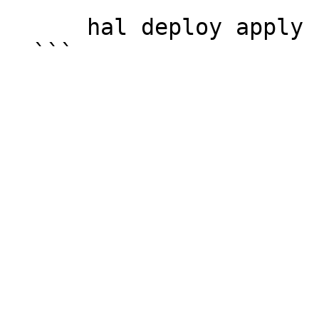
  ```

      hal deploy apply
