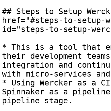
## Steps to Setup Werck
href="#steps-to-setup-w
id="steps-to-setup-werc
* This is a tool that e
their development teams
integration and continu
with micro-services and
* Using Wercker as a CI
Spinnaker as a pipeline
pipeline stage.
