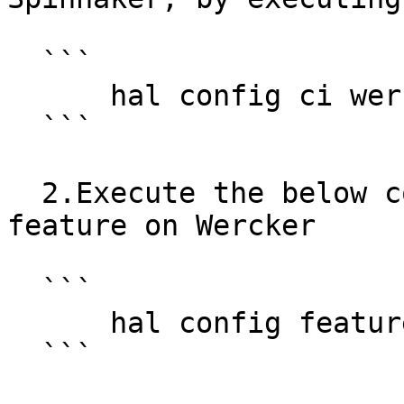
  ```

      hal config ci wercker enable

  ```

  2.Execute the below command to enable Stage 
feature on Wercker

  ```

      hal config features edit --wercker true

  ```
