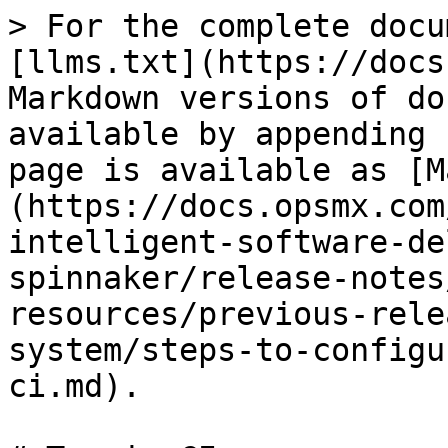
> For the complete docu
[llms.txt](https://docs
Markdown versions of do
available by appending 
page is available as [M
(https://docs.opsmx.com
intelligent-software-de
spinnaker/release-notes
resources/previous-rele
system/steps-to-configu
ci.md).
