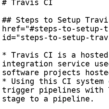
# Travis CI

## Steps to Setup Travi
href="#steps-to-setup-t
id="steps-to-setup-trav
* Travis CI is a hosted
integration service use
software projects hoste
* Using this CI system 
trigger pipelines with 
stage to a pipeline.
