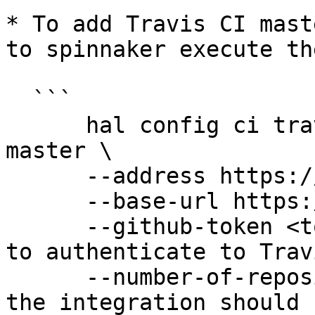
* To add Travis CI mast
to spinnaker execute th
  ```

      hal config ci travis master add my-travis-
master \

      --address https://api.travis-ci.org \

      --base-url https://travis-ci.org \

      --github-token <token> \ # The GitHub token 
to authenticate to Travi
      --number-of-repositories # How many repos 
the integration should 