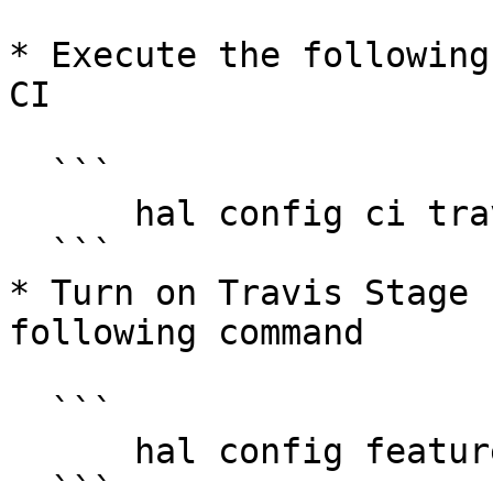
* Execute the following
CI

  ```

      hal config ci travis enable

  ```

* Turn on Travis Stage 
following command

  ```

      hal config features edit --travis true

  ```
