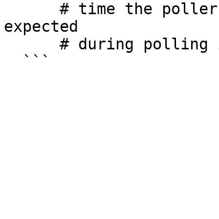
      # time the poller runs, higher than max 
expected

      # during polling interval
