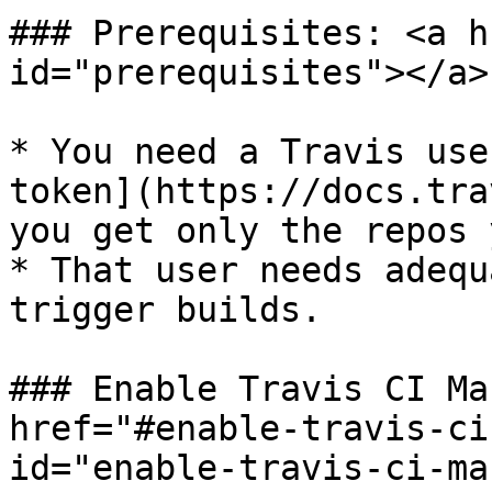
### Prerequisites: <a h
id="prerequisites"></a>

* You need a Travis use
token](https://docs.tra
you get only the repos 
* That user needs adequ
trigger builds.

### Enable Travis CI Ma
href="#enable-travis-ci
id="enable-travis-ci-ma