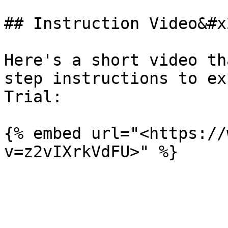
## Instruction Video&#x2
Here's a short video th
step instructions to ex
Trial:

{% embed url="<https://