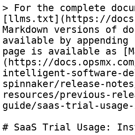
> For the complete docu
[llms.txt](https://docs
Markdown versions of do
available by appending 
page is available as [M
(https://docs.opsmx.com
intelligent-software-de
spinnaker/release-notes
resources/previous-rele
guide/saas-trial-usage-
# SaaS Trial Usage: Ins