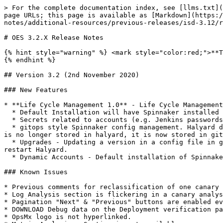
> For the complete documentation index, see [llms.txt](
page URLs; this page is available as [Markdown](https:/
notes/additional-resources/previous-releases/isd-3.12/r
# OES 3.2.X Release Notes

{% hint style="warning" %} <mark style="color:red;">**T
{% endhint %}

## Version 3.2 (2nd November 2020)

### New Features

* **Life Cycle Management 1.0** - Life Cycle Management
  * Default Installation will have Spinnaker installed in HA mode for Clouddriver and Echo.

  * Secrets related to accounts (e.g. Jenkins passwords, k8s kubeconfig files, etc.) are encrypted and stored in git/S3.&#x20;

  * gitops style Spinnaker config management. Halyard does not have persistent storage, all configuration information is in the git repository. Halyard configuration 
is no longer stored in halyard, it is now stored in git
  * Upgrades - Updating a version in a config file in git causes the Spinnaker version to be upgraded with minimal efforts. After making the changes you need to 
restart Halyard.

  * Dynamic Accounts - Default installation of Spinnaker comes pre-configured for dynamic k8s accounts.

### Known Issues

* Previous comments for reclassification of one canary 
* Log Analysis section is flickering in a canary analys
* Pagination "Next" & "Previous" buttons are enabled ev
* DOWNLOAD Debug data on the Deployment verification pa
* OpsMx logo is not hyperlinked.
