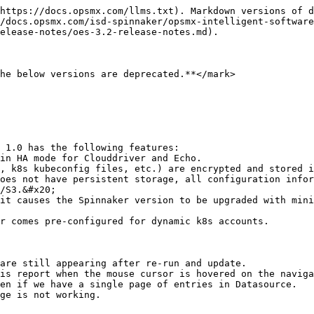
https://docs.opsmx.com/llms.txt). Markdown versions of d
/docs.opsmx.com/isd-spinnaker/opsmx-intelligent-software
elease-notes/oes-3.2-release-notes.md).

he below versions are deprecated.**</mark>

 1.0 has the following features:

/S3.&#x20;

are still appearing after re-run and update.

is report when the mouse cursor is hovered on the naviga
en if we have a single page of entries in Datasource.

ge is not working.
