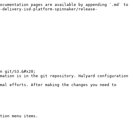
ocumentation pages are available by appending `.md` to 
-delivery-isd-platform-spinnaker/release-
tion menu items.
