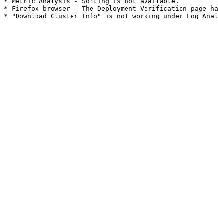
* Metric Analysis - Sorting is not available.

* Firefox browser - The Deployment Verification page ha