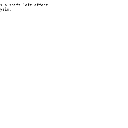
s a shift left effect.
