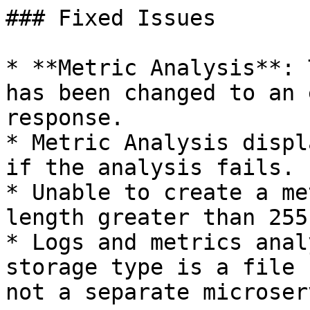
### Fixed Issues

* **Metric Analysis**: 
has been changed to an 
response.

* Metric Analysis displ
if the analysis fails.

* Unable to create a me
length greater than 255
* Logs and metrics anal
storage type is a file 
not a separate microser