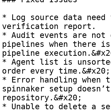
* Log source data need 
verification report.

* Audit events are not 
pipelines when there is
pipeline execution.&#x20
* Agent list is unsorte
order every time.&#x20;

* Error handling when t
spinnaker setup doesn’t
repository.&#x20;

* Unable to delete a se