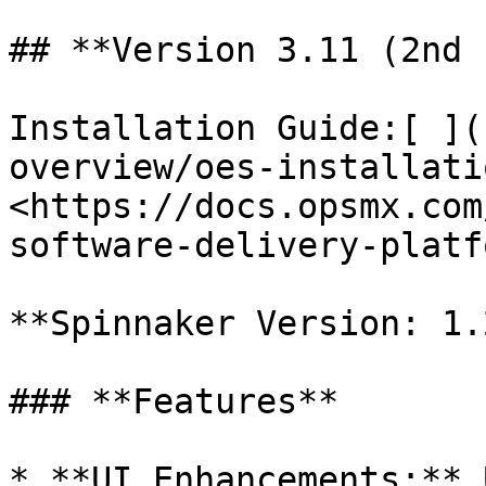
## **Version 3.11 (2nd 
Installation Guide:[ ](
overview/oes-installati
<https://docs.opsmx.com
software-delivery-platf
**Spinnaker Version: 1.
### **Features**

* **UI Enhancements:** 