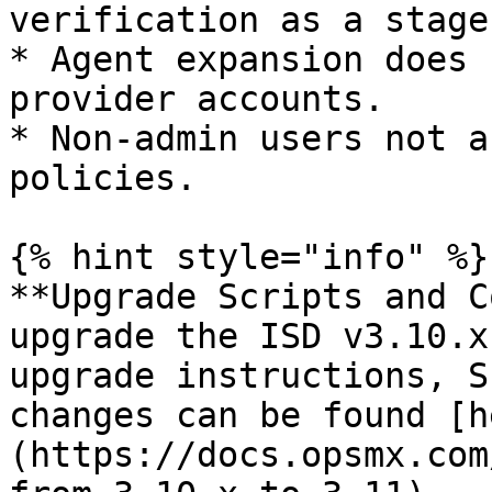
verification as a stage.
* Agent expansion does 
provider accounts.

* Non-admin users not a
policies.

{% hint style="info" %}

**Upgrade Scripts and C
upgrade the ISD v3.10.x
upgrade instructions, S
changes can be found [h
(https://docs.opsmx.com