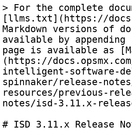
> For the complete docu
[llms.txt](https://docs
Markdown versions of do
available by appending 
page is available as [M
(https://docs.opsmx.com
intelligent-software-de
spinnaker/release-notes
resources/previous-rele
notes/isd-3.11.x-releas
# ISD 3.11.x Release Not