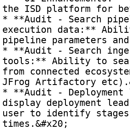
the ISD platform for be
* **Audit - Search pipe
execution data:** Abili
pipeline parameters and
* **Audit - Search inge
tools:** Ability to sea
from connected ecosyste
JFrog Artifactory etc).
* **Audit - Deployment 
display deployment lead
user to identify stages
times.&#x20;
