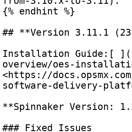
from-3.10.x-to-3.11).

{% endhint %}

## **Version 3.11.1 (23
Installation Guide:[ ](
overview/oes-installati
<https://docs.opsmx.com
software-delivery-platf
**Spinnaker Version: 1.
### Fixed Issues
