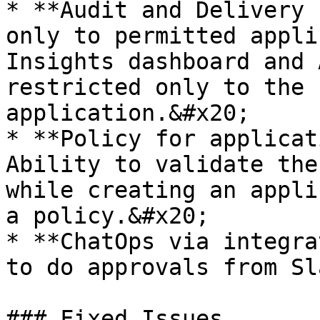
* **Audit and Delivery 
only to permitted appli
Insights dashboard and 
restricted only to the 
application.&#x20;

* **Policy for applicat
Ability to validate the
while creating an appli
a policy.&#x20;

* **ChatOps via integra
to do approvals from Sla
### Fixed Issues
