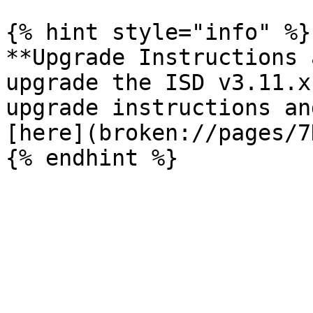
{% hint style="info" %}

**Upgrade Instructions 
upgrade the ISD v3.11.x
upgrade instructions an
[here](broken://pages/7