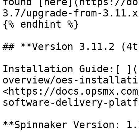
found [here](https://do
3.7/upgrade-from-3.11.x
{% endhint %}

## **Version 3.11.2 (4t
Installation Guide:[ ](
overview/oes-installati
<https://docs.opsmx.com
software-delivery-platf
**Spinnaker Version: 1.