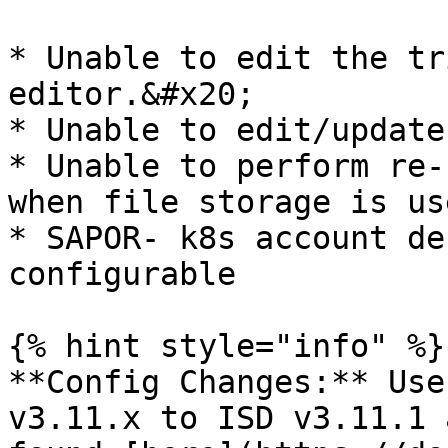
* Unable to edit the tr
editor.&#x20;

* Unable to edit/update
* Unable to perform re-
when file storage is us
* SAPOR- k8s account de
configurable

{% hint style="info" %}

**Config Changes:** Use
v3.11.x to ISD v3.11.1 