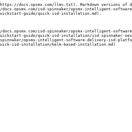
https://docs.opsmx.com/llms.txt). Markdown versions of d
/docs.opsmx.com/isd-spinnaker/opsmx-intelligent-software
uickstart-guide/quick-isd-installation.md).

/docs.opsmx.com/isd-spinnaker/opsmx-intelligent-software
uickstart-guide/quick-isd-installation/isd-spinnaker-oes
spinnaker/opsmx-intelligent-software-delivery-isd-platfo