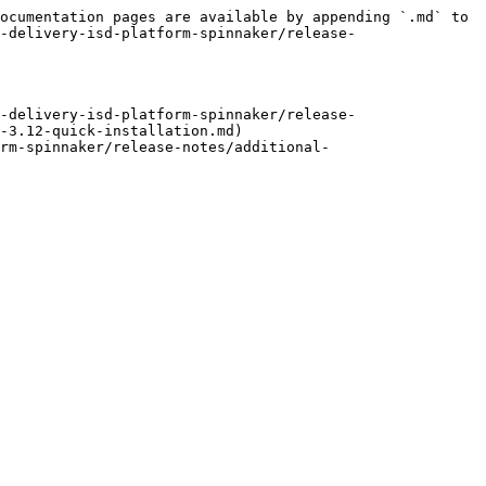
ocumentation pages are available by appending `.md` to 
-delivery-isd-platform-spinnaker/release-
-delivery-isd-platform-spinnaker/release-
-3.12-quick-installation.md)

rm-spinnaker/release-notes/additional-