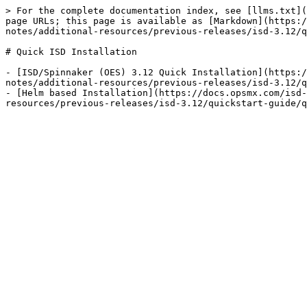
> For the complete documentation index, see [llms.txt](
page URLs; this page is available as [Markdown](https:/
notes/additional-resources/previous-releases/isd-3.12/q
# Quick ISD Installation

- [ISD/Spinnaker (OES) 3.12 Quick Installation](https:/
notes/additional-resources/previous-releases/isd-3.12/q
- [Helm based Installation](https://docs.opsmx.com/isd-