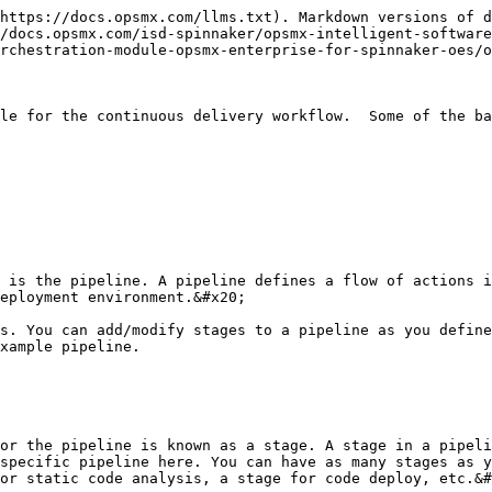
https://docs.opsmx.com/llms.txt). Markdown versions of d
/docs.opsmx.com/isd-spinnaker/opsmx-intelligent-software
rchestration-module-opsmx-enterprise-for-spinnaker-oes/o
le for the continuous delivery workflow.  Some of the ba
 is the pipeline. A pipeline defines a flow of actions i
eployment environment.&#x20;

s. You can add/modify stages to a pipeline as you define
xample pipeline.

or the pipeline is known as a stage. A stage in a pipeli
specific pipeline here. You can have as many stages as y
or static code analysis, a stage for code deploy, etc.&#