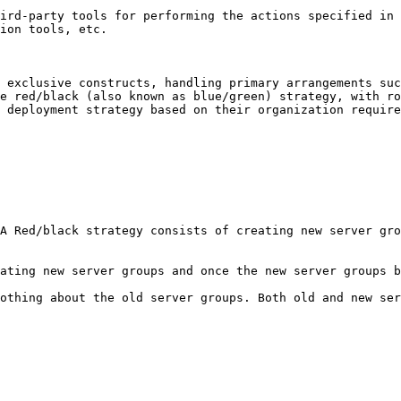
ird-party tools for performing the actions specified in 
ion tools, etc.

 exclusive constructs, handling primary arrangements suc
e red/black (also known as blue/green) strategy, with ro
 deployment strategy based on their organization require
A Red/black strategy consists of creating new server gro
ating new server groups and once the new server groups b
othing about the old server groups. Both old and new ser