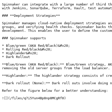
Spinnaker can integrate with a large number of third th
with Jenkins, SonarQube, Terraform, Vault, test automat
### **Deployment Strategies**

Spinnaker manages cloud-native deployment strategies as
groups, and verifying health checks. Spinnaker backs th
development. This enables the user to define the custom
### Spinnaker supports

* Blue/green (AKA Red/Black)&#x20;

* Rolling Red/black&#x20;

* Highlander&#x20;

* Dark Rollout

**Blue/Green (AKA Red/Black):** Blue/Green strategy, AK
removing the old server groups from the load balancer.

**Highlander:** The highlander strategy consists of cre
**Dark rollout (None):** Dark roll outs involve doing n
Refer to the figure below for a better understanding:
