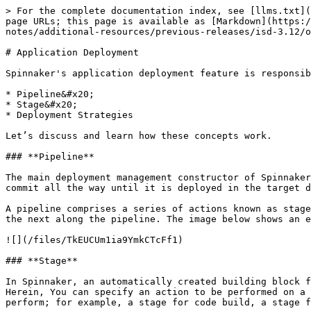
> For the complete documentation index, see [llms.txt](
page URLs; this page is available as [Markdown](https:/
notes/additional-resources/previous-releases/isd-3.12/o
# Application Deployment

Spinnaker's application deployment feature is responsib
* Pipeline&#x20;

* Stage&#x20;

* Deployment Strategies

Let’s discuss and learn how these concepts work.

### **Pipeline**

The main deployment management constructor of Spinnaker
commit all the way until it is deployed in the target d
A pipeline comprises a series of actions known as stage
the next along the pipeline. The image below shows an e
![](/files/TkEUCUm1ia9YmkCTcFf1)

### **Stage**

In Spinnaker, an automatically created building block f
Herein, You can specify an action to be performed on a 
perform; for example, a stage for code build, a stage f