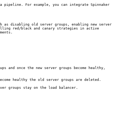
a pipeline. For example, you can integrate Spinnaker 
h as disabling old server groups, enabling new server 
lling red/black and canary strategies in active 
ments.

ups and once the new server groups become healthy, 
ecome healthy the old server groups are deleted.

ver groups stay on the load balancer.
