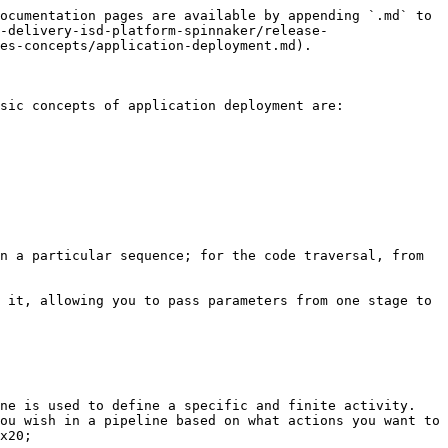
ocumentation pages are available by appending `.md` to 
-delivery-isd-platform-spinnaker/release-
es-concepts/application-deployment.md).

sic concepts of application deployment are:

n a particular sequence; for the code traversal, from 
 it, allowing you to pass parameters from one stage to 
ne is used to define a specific and finite activity. 
ou wish in a pipeline based on what actions you want to 
x20;
