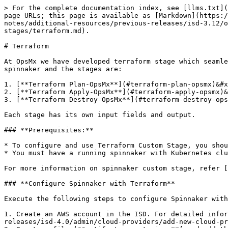
> For the complete documentation index, see [llms.txt](https://docs.opsmx.com/llms.txt). Markdown versions of documentation pages are available by appending `.md` to page URLs; this page is available as [Markdown](https://docs.opsmx.com/isd-spinnaker/opsmx-intelligent-software-delivery-isd-platform-spinnaker/release-notes/additional-resources/previous-releases/isd-3.12/orchestration-module-opsmx-enterprise-for-spinnaker-oes/additional-feature-configuration/list-of-custom-stages/terraform.md).

# Terraform

At OpsMx we have developed terraform stage which seamlessly integrates with the spinnaker through spinnaker custom stage. It will ideally create three stages in the spinnaker and the stages are:

1. [**Terraform Plan-OpsMx**](#terraform-plan-opsmx)&#x20;
2. [**Terraform Apply-OpsMx**](#terraform-apply-opsmx)&#x20;
3. [**Terraform Destroy-OpsMx**](#terraform-destroy-opsmx)

Each stage has its own input fields and output.

### **Prerequisites:**

* To configure and use Terraform Custom Stage, you should have prior knowledge of spinnaker and spinnaker custom stage.
* You must have a running spinnaker with Kubernetes cluster account configured in it.

For more information on spinnaker custom stage, refer [here](https://www.spinnaker.io/guides/operator/custom-job-stages/).

### **Configure Spinnaker with Terraform**

Execute the following steps to configure Spinnaker with Terraform custom stage.

1. Create an AWS account in the ISD. For detailed information on creating AWS account in ISD, refer [here](https://docs.opsmx.com/release-history/previous-releases/isd-4.0/admin/cloud-providers/add-new-cloud-provider-account).
2. Create a file ‘**artifactaccounts.json**’ and add the below details. Replace values according to your artifact account. Now the `artifactaccounts.json` file contains account details from where the job pulls terraform code.\
   The details in artifactaccounts.json file are as follows:
   * **Account name:** This can be any descriptive name without spaces.&#x20;
   * **Artifact type:** Github (Github supported source code repository).&#x20;
   * **Host:** <https://github.com> (Domain name of the github).&#x20;
   * **Username and Password:** These are the credentials for accessing the repository that will be specified during the stage input.

For example, the content in **artifactaccounts.json** file looks like as shown below:

```
    {
       "artifactaccounts": [
       {
         "accountname": "Terraform-artifact-Github-account",
         "artifacttype": "Github",
         "host": "https://github.com",
         "username": "gituser",
         "password": "< USER TOKEN >"
       }
     ]
}
```

{% hint style="info" %}
**Note:** Please make sure the GIT Username & Password doesn't have ‘**@**’ symbol.
{% endhint %}

3\.  Create a secret with the information provided in `artifactaccount.json` file, by using the following command.

```
kubectl create secret generic terraspinbackendconfig  
--from-file=artifactaccounts.json -n <NAMESPACE of Spinnaker>
```

{% hint style="info" %}
**Note:** The Spinnaker installed namespace is the one that is planned for using the Terraform stages, and `orca-local.yml` is already configured in the ISD spinnaker.
{% endhint %}

### **Execute Terraform Scripts via custom stage**

Once spinnaker is configured with Terraform Custom