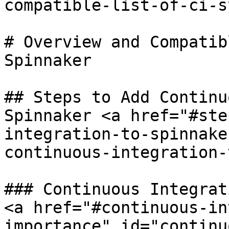
compatible-list-of-ci-s
# Overview and Compatib
Spinnaker

## Steps to Add Continu
Spinnaker <a href="#ste
integration-to-spinnake
continuous-integration-
### Continuous Integrat
<a href="#continuous-in
importance" id="continu