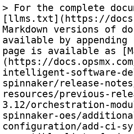
> For the complete docu
[llms.txt](https://docs
Markdown versions of do
available by appending 
page is available as [M
(https://docs.opsmx.com
intelligent-software-de
spinnaker/release-notes
resources/previous-rele
3.12/orchestration-modu
spinnaker-oes/additiona
configuration/add-ci-sy