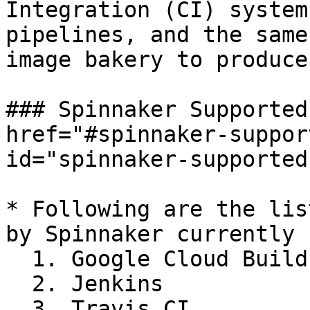
Integration (CI) system
pipelines, and the same
image bakery to produce
### Spinnaker Supported
href="#spinnaker-suppor
id="spinnaker-supported
* Following are the lis
by Spinnaker currently

  1. Google Cloud Build

  2. Jenkins

  3. Travis CI
