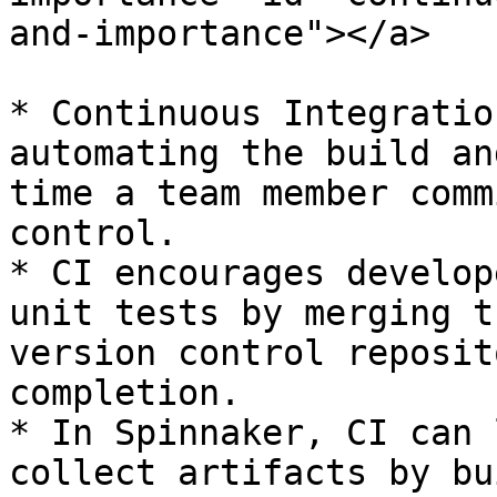
and-importance"></a>

* Continuous Integratio
automating the build an
time a team member comm
control.

* CI encourages develop
unit tests by merging t
version control reposit
completion.

* In Spinnaker, CI can 
collect artifacts by bu