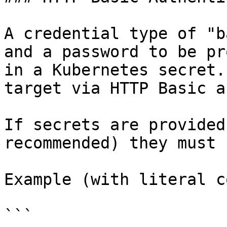
A credential type of "b
and a password to be pr
in a Kubernetes secret.
target via HTTP Basic a
If secrets are provided
recommended) they must 
Example (with literal c
```
