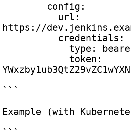
        config:

          url: 
https://dev.jenkins.exa
          credentials:

            type: bearer

            token: 
YWxzby1ub3QtZ29vZC1wYXN
```

Example (with Kubernete