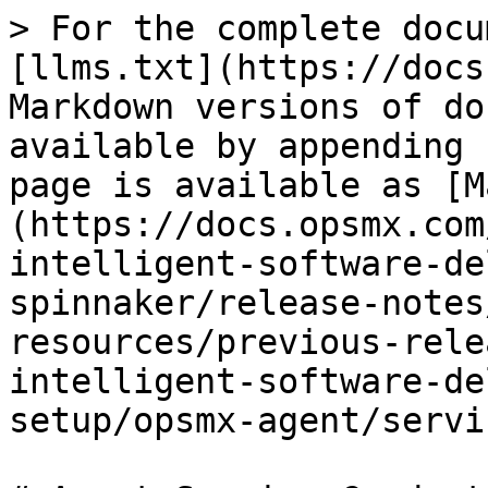
> For the complete docu
[llms.txt](https://docs
Markdown versions of do
available by appending 
page is available as [M
(https://docs.opsmx.com
intelligent-software-de
spinnaker/release-notes
resources/previous-rele
intelligent-software-de
setup/opsmx-agent/servi