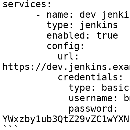
services:

      - name: dev jenkins

        type: jenkins

        enabled: true

        config:

          url: 
https://dev.jenkins.exa
          credentials:

            type: basic

            username: bm90LWEtZ29vZC11c2VybmFtZQ==

            password: 
YWxzby1ub3QtZ29vZC1wYXN
```
