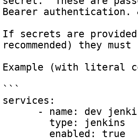
secret.  These are pass
Bearer authentication. 
If secrets are provided
recommended) they must 
Example (with literal c
```

services:

      - name: dev jenkins

        type: jenkins

        enabled: true
