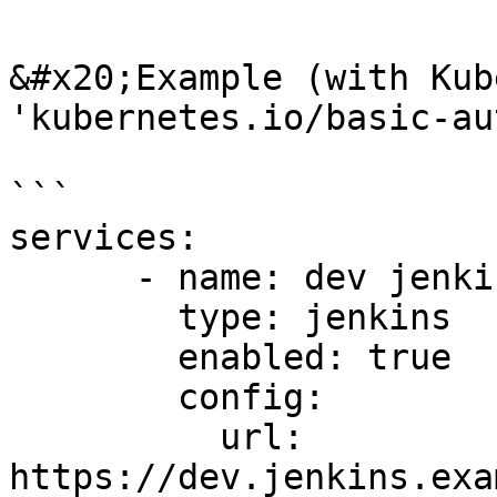
&#x20;Example (with Kub
'kubernetes.io/basic-au
```

services:

      - name: dev jenkins

        type: jenkins

        enabled: true

        config:

          url: 
https://dev.jenkins.exa