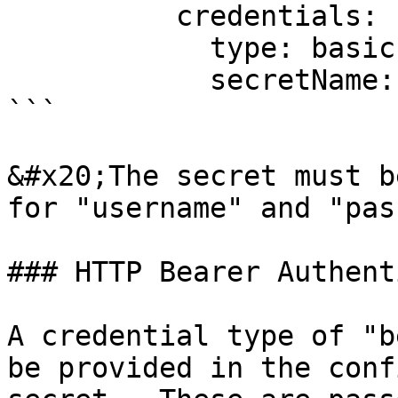
          credentials:

            type: basic

            secretName: dev-jenkins-secret

```

&#x20;The secret must b
for "username" and "pas
### HTTP Bearer Authent
A credential type of "b
be provided in the conf