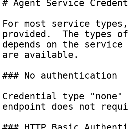
# Agent Service Credenti
For most service types,
provided.  The types of
depends on the service 
are available.

### No authentication

Credential type "none" 
endpoint does not requi
### HTTP Basic Authenti