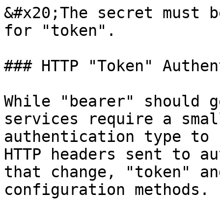
&#x20;The secret must b
for "token".

### HTTP "Token" Authen
While "bearer" should g
services require a smal
authentication type to 
HTTP headers sent to au
that change, "token" an