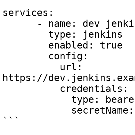
```

services:

      - name: dev jenkins

        type: jenkins

        enabled: true

        config:

          url: 
https://dev.jenkins.exa
          credentials:

            type: bearer

            secretName: dev-jenkins-secret

```
