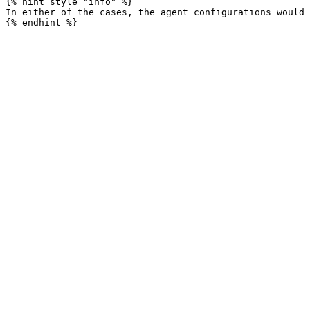
{% hint style="info" %}

In either of the cases, the agent configurations would 