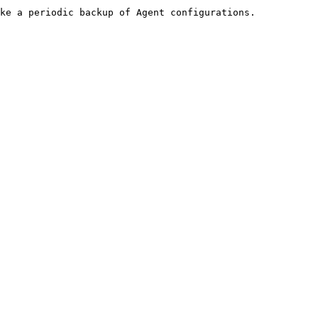
ke a periodic backup of Agent configurations.
