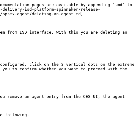
ocumentation pages are available by appending `.md` to 
-delivery-isd-platform-spinnaker/release-
/opsmx-agent/deleting-an-agent.md).

em from ISD interface. With this you are deleting an 
configured, click on the 3 vertical dots on the extreme 
 you to confirm whether you want to proceed with the 
ou remove an agent entry from the OES UI, the agent 
e following.
