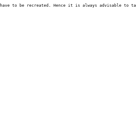
have to be recreated. Hence it is always advisable to ta