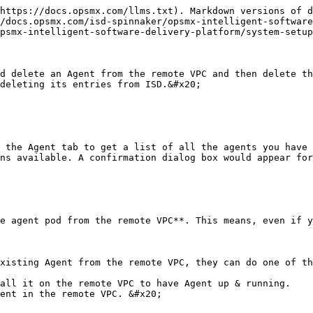
https://docs.opsmx.com/llms.txt). Markdown versions of d
/docs.opsmx.com/isd-spinnaker/opsmx-intelligent-software
psmx-intelligent-software-delivery-platform/system-setup
d delete an Agent from the remote VPC and then delete th
deleting its entries from ISD.&#x20;

 the Agent tab to get a list of all the agents you have 
ns available. A confirmation dialog box would appear for
e agent pod from the remote VPC**. This means, even if y
xisting Agent from the remote VPC, they can do one of th
all it on the remote VPC to have Agent up & running.

ent in the remote VPC. &#x20;
