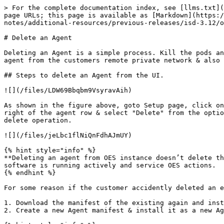
> For the complete documentation index, see [llms.txt](
page URLs; this page is available as [Markdown](https:/
notes/additional-resources/previous-releases/isd-3.12/o
# Delete an Agent

Deleting an Agent is a simple process. Kill the pods an
agent from the customers remote private network & also 
## Steps to delete an Agent from the UI.

![](/files/LDW69Bbqbm9VsyravAih)

As shown in the figure above, goto Setup page, click on
right of the agent row & select "Delete" from the optio
delete operation.

![](/files/jeLbc1flNiQnFdhAJmUY)

{% hint style="info" %}

**Deleting an agent from OES instance doesn’t delete th
software is running actively and service OES actions.

{% endhint %}

For some reason if the customer accidently deleted an e
1. Download the manifest of the existing again and inst
2. Create a new Agent manifest & install it as a new Ag