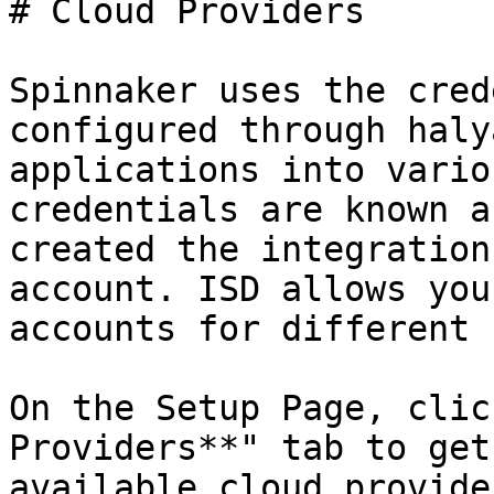
# Cloud Providers

Spinnaker uses the cred
configured through haly
applications into vario
credentials are known a
created the integration
account. ISD allows you
accounts for different 
On the Setup Page, clic
Providers**" tab to get
available cloud provide