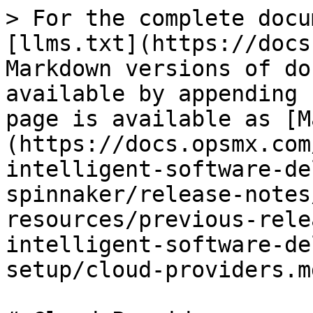
> For the complete docu
[llms.txt](https://docs
Markdown versions of do
available by appending 
page is available as [M
(https://docs.opsmx.com
intelligent-software-de
spinnaker/release-notes
resources/previous-rele
intelligent-software-de
setup/cloud-providers.md