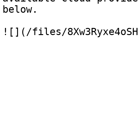
below.
