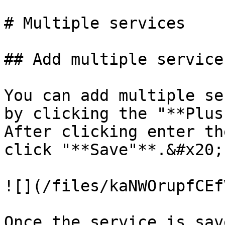
# Multiple services

## Add multiple services
You can add multiple se
by clicking the "**Plus
After clicking enter th
click "**Save"**.&#x20;

![](/files/kaNWOrupfCEf
Once the service is sav