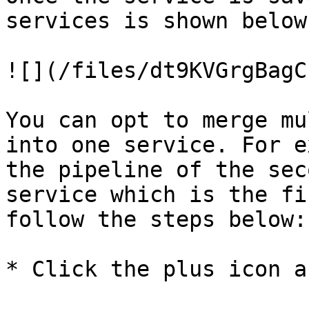
services is shown below:
![](/files/dt9KVGrgBagC
You can opt to merge mu
into one service. For e
the pipeline of the sec
service which is the fi
follow the steps below:

* Click the plus icon a