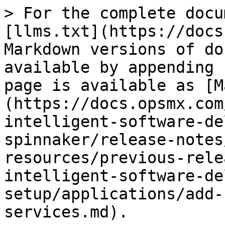
> For the complete docu
[llms.txt](https://docs
Markdown versions of do
available by appending 
page is available as [M
(https://docs.opsmx.com
intelligent-software-de
spinnaker/release-notes
resources/previous-rele
intelligent-software-de
setup/applications/add-
services.md).
