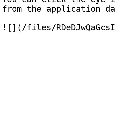
from the application da