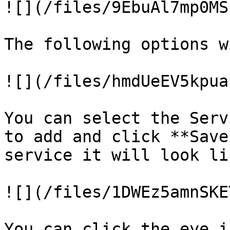
![](/files/9EbuAl7mp0MS
The following options w
![](/files/hmdUeEV5kpua
You can select the Serv
to add and click **Save
service it will look li
![](/files/1DWEz5amnSKE
You can click the eye i