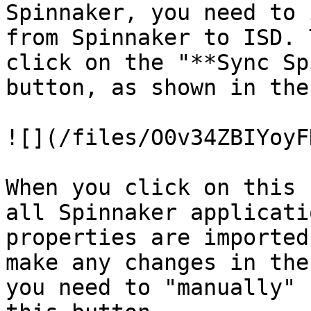
Spinnaker, you need to 
from Spinnaker to ISD. 
click on the "**Sync Sp
button, as shown in the
![](/files/O0v34ZBIYoyF
When you click on this 
all Spinnaker applicati
properties are imported
make any changes in the
you need to "manually" 