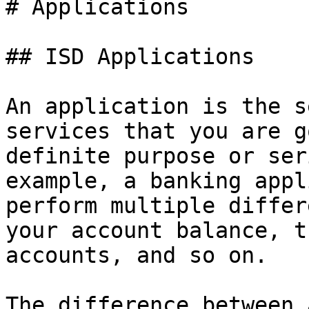
# Applications

## ISD Applications

An application is the s
services that you are g
definite purpose or ser
example, a banking appl
perform multiple differ
your account balance, t
accounts, and so on.

The difference between 