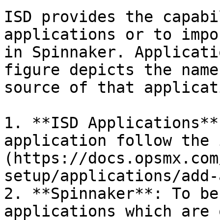
ISD provides the capabi
applications or to impo
in Spinnaker. Applicati
figure depicts the name
source of that applicat
1. **ISD Applications**
application follow the 
(https://docs.opsmx.com
setup/applications/add-
2. **Spinnaker**: To be
applications which are 