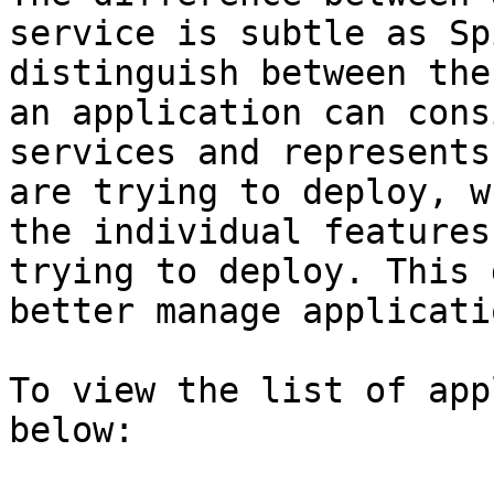
service is subtle as Sp
distinguish between the
an application can cons
services and represents
are trying to deploy, w
the individual features
trying to deploy. This 
better manage applicatio
To view the list of app
below:
