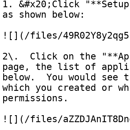
1. &#x20;Click "**Setup
as shown below:

![](/files/49R02Y8y2qg5
2\.  Click on the "**Ap
page, the list of appli
below.  You would see t
which you created or wh
permissions.

![](/files/aZZDJAnIT8Dn