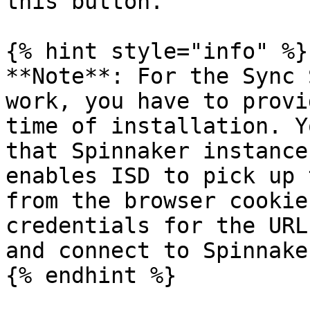
this button.

{% hint style="info" %}

**Note**: For the Sync 
work, you have to provi
time of installation. Y
that Spinnaker instance
enables ISD to pick up 
from the browser cookie
credentials for the URL
and connect to Spinnaker