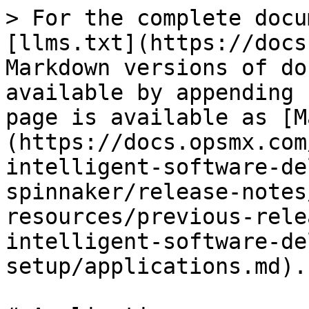
> For the complete docu
[llms.txt](https://docs
Markdown versions of do
available by appending 
page is available as [M
(https://docs.opsmx.com
intelligent-software-de
spinnaker/release-notes
resources/previous-rele
intelligent-software-de
setup/applications.md).
