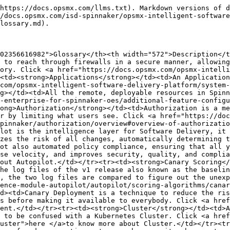
d></tr><tr><td><strong>Canary Deployment</strong></td><td>Canary Deployment is a technique to reduce the risk of introducing a software update in production by slowly rolling out the change to a small subset of users before making it available to everybody. Click <a href="https://www.opsmx.com/blog/what-is-canary-deployment/">here </a>to know more about Canary Deployment.</td></tr><tr><td><strong>Cluster</strong></td><td>A “Cluster” is a group of log events that share high similarities with each other. This is different and not to be confused with a Kubernetes Cluster. Click <a href="https://docs.opsmx.com/data-and-intelligence-module-autopilot/autopilot/log-analysis/events-and-clusters#cluster">here </a>to know more about Cluster.</td></tr><tr><td><strong>Continuous Integration (CI)</strong></td><td>CI is the process of automating the build and testing of code every time a team member commits changes to version control. Click <a href="https://docs.opsmx.com/orchestration-module-opsmx-enterprise-for-spinnaker-oes/additional-feature-configuration/add-ci-system/overview-and-compatible-list-of-ci-systems-by-spinnaker#continuous-integration-overview-and-importance">here</a> to know more about CI.</td></tr><tr><td><strong>Continuous Delivery(CD)</strong></td><td>CD is a DevOps methodology that enables development teams to deploy changes such as new features, configuration, bug fixes, and experiments into production safely and quickly in a sustainable manner. Click <a href="https://www.opsmx.com/what-is-continuous-delivery/">here </a>to know more about CD.</td></tr><tr><td><strong>Comprehensive Scoring</strong></td><td>Comprehensive scoring also works similarly to definite scoring. It considers all log clusters in v2. Comprehensive scoring takes ratio-based scoring instead of the actual numbers. Click <a href="https://docs.opsmx.com/data-and-intelligence-module-autopilot/autopilot/scoring-algorithms/comprehensive-scoring">here</a> to know more about Comprehensive Scoring</td></tr><tr><td><strong>Datadog</strong></td><td>Datadog is a monitoring and analytics tool for information technology (IT) and DevOps teams that can be used to determine performance metrics as well as event monitoring for infrastructure and cloud services. Click <a href="https://docs.datadoghq.com/getting_started/application/">here</a> to know more about Datadog.</td></tr><tr><td><strong>Definite Scoring</strong></td><td>Definite scoring only considers the unexpected events in v2 and does not compare. These events may or may not be present in the baseline. Definite scoring is simple and easy to interpret. Click <a href="https://docs.opsmx.com/data-and-intelligence-module-autopilot/autopilot/scoring-algorithms/definite-scoring">here </a>to know more about Definite Scoring.</td></tr><tr><td><strong>Delivery Insights</strong></td><td>The delivery insights dashboard provides information to the Development, Test &#x26; DevOps manager around the state of their software by providing a high level overview of all of their pipelines. Click <a href="https://docs.opsmx.com/data-and-intelligence-module-autopilot/insights/delivery-insights">here </a>to know more about Delivery Insights.</td></tr><tr><td><strong>Docker repositories</strong></td><td>Docker repositories allow you share container images with your team, customers, or the Docker community at large. Docker images are pushed