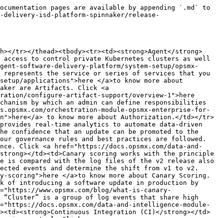
 to Docker Hub through the docker push command. Click <a href="https://docs.projectquay.io/use_quay.html">here</a> to know more about Docker repositories.</td></tr><tr><td><strong>Event</strong></td><td>An “Event” is a logline or group of lines depending on the type of log. For example, the Java exception log with stack trace exception of multiple lines is considered one event. Similarly, log lines for errors from Python code are also considered as one event. Click <a href="https://docs.opsmx.com/data-and-intelligence-module-autopilot/autopilot/log-analysis/events-and-clusters#event">here</a> to know more about the Event.</td></tr><tr><td><strong>Gate</strong></td><td>All the communication between ISD and Spinnaker is done. via “GATE” (or multiple gates, a gate is a spinnaker component used by the Spinnaker UI and all API callers communicate with Spinnaker). Click <a href="https://docs.opsmx.com/opsmx-intelligent-software-delivery-platform/opsmx-isd-installation/helm-chart-based-installation#gate">here</a> to know more about Gate.</td></tr><tr><td><strong>GitOps</strong></td><td>An increasingly common practice among the high performance IT organizations to use version control protocols like Git for infrastructure management and automation of code deployments. Click <a href="https://www.opsmx.com/blog/what-is-gitops-and-how-to-implement-gitops-using-spinnaker/">here</a> to know more about GitOps.</td></tr><tr><td><strong>GitHub</strong></td><td>GitHub is a code hosting platform for version control and collaboration. It lets you and others work together on projects from anywhere. Click <a href="https://docs.github.com/en/github">here</a> to know more about GitHub.</td></tr><tr><td><strong>GitHub Teams</strong></td><td>GitHub Teams is a group of organization members that reflects company or groups structure with cascading access and permissions to the repositories. Click <a href="https://docs.opsmx.com/orchestration-module-opsmx-enterprise-for-spinnaker-oes/additional-feature-configuration/secure-spinnaker/authorization/user-role-providers/github-teams#overview-of-github-teams">here </a>to know more about GitHub Teams.</td></tr><tr><td><strong>Google Cloud Build</strong></td><td>This (Cloud Build) is a service that executes builds on GCP infrastructure. Cloud Build can import source code from GCS, Cloud Storage Repo’s, GitHub, or BitBucket and execute a build as per the configurations and provide artifacts such as Java archives or docker containers. Click <a href="https://docs.opsmx.com/orchestration-module-opsmx-enterprise-for-spinnaker-oes/additional-feature-configuration/add-ci-system/steps-to-configure-ci-systems/google-cloud-build">here </a>to know more about Google Cloud Build.</td></tr><tr><td><strong>Google Cloud Storage(GCS)</strong></td><td>Cloud Storage is a service for storing your objects in Google Cloud. An object is an immutable piece of data consisting of a file of any format. Click <a href="https://cloud.google.com/storage/docs/introduction">here</a> to know more about GCS.</td></tr><tr><td><strong>Google Cloud Pub/Sub</strong></td><td>Pub/Sub, which stands for Publisher/Subscriber, allows services to communicate asynchronously. Pub/Sub is used for streaming analytics and data integration pipelines t