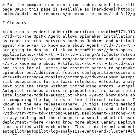
> For the complete documentation index, see [llms.txt](https://docs.opsmx.com/llms.txt). Markdown versions of documentation pages are available by appending `.md` to page URLs; this page is available as [Markdown](https://docs.opsmx.com/isd-spinnaker/opsmx-intelligent-software-delivery-isd-platform-spinnaker/release-notes/additional-resources/previous-releases/isd-3.12/glossary.md).

# Glossary

<table data-header-hidden><thead><tr><th width="171.31302356616982">Glossary</th><th width="572">Description</th></tr></thead><tbody><tr><td><strong>Agent</strong></td><td>The OpsMx Agent allows Spinnaker installations to reach through firewalls in a secure manner, allowing access to control private Kubernetes clusters as well as reach internal services such as Jenkins and Artifactory. Click <a href="https://docs.opsmx.com/opsmx-intelligent-software-delivery-platform/system-setup/opsmx-agent">here</a> to know more about Agent.</td></tr><tr><td><strong>Applications</strong></td><td>An Application represents the service or series of services that you are going to deploy. Click <a href="https://docs.opsmx.com/opsmx-intelligent-software-delivery-platform/system-setup/applications">here </a>to know more about applications.</td></tr><tr><td><strong>Artifacts</strong></td><td>All the remote, deployable resources in Spinnaker are Artifacts. Click <a href="https://docs.opsmx.com/orchestration-module-opsmx-enterprise-for-spinnaker-oes/additional-feature-configuration/configure-artifact-support/overview-1">here </a>to know more about Artifacts.</td></tr><tr><td><strong>Authorization</strong></td><td>Authorization is a mechanism by which an admin can define responsibilities and roles for all users and restrict access to spinnaker by limiting what users see. Click <a href="https://docs.opsmx.com/orchestration-module-opsmx-enterprise-for-spinnaker-oes/additional-feature-configuration/secure-spinnaker/authorization/overview#overview-of-authorization">here</a> to know more about Authorization.</td></tr><tr><td><strong>Autopilot</strong></td><td>OpsMx Autopilot is the intelligence layer for Software Delivery, it provides real-time analytics to automate data-driven risk assessments for software releases. Autopilot analyzes the risk of all changes, automatically determining the confidence that an update can be promoted to the next pipeline stage without introducing errors. Autopilot also automated policy compliance, ensuring that all your governance rules and best practices are followed. Autopilot reduces errors in production, increases release velocity, and improves security, quality, and compliance. Click <a href="https://docs.opsmx.com/data-and-intelligence-module-autopilot">here </a>to know more about Autopilot.</td></tr><tr><td><strong>Canary Scoring</strong></td><td>Canary scoring works with the principle of comparing the log files of two different releases. The log files of the v1 release also known as the baseline is compared with the log files of the v2 release also known as the new release/canary. In this scoring method, the two log files are compared to figure out the unexpected events and determine the shift from v1 to v2. Click <a href="https://docs.opsmx.com/data-and-intelligence-module-autopilot/autopilot/scoring-algorithms/canary-scoring">here </a>to know more about Canary Scoring.</t