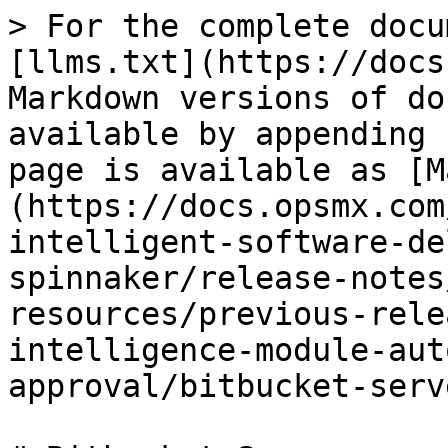
> For the complete docu
[llms.txt](https://docs
Markdown versions of do
available by appending 
page is available as [M
(https://docs.opsmx.com
intelligent-software-de
spinnaker/release-notes
resources/previous-rele
intelligence-module-aut
approval/bitbucket-serv