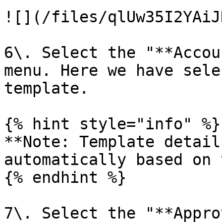
![](/files/qlUw35I2YAiJ
6\. Select the "**Accou
menu. Here we have sele
template.

{% hint style="info" %}

**Note: Template detail
automatically based on 
{% endhint %}

7\. Select the "**Appro