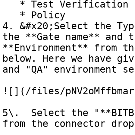
   * Test Verification

   * Policy

4. &#x20;Select the Typ
the **Gate name** and t
**Environment** from th
below. Here we have giv
and "QA" environment se
![](/files/pNV2oMffbmar
5\.  Select the "**BITB
from the connector drop