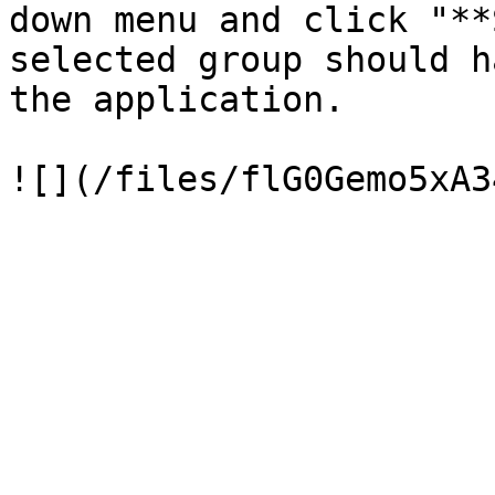
down menu and click "**
selected group should h
the application.
