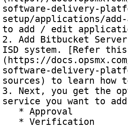
software-delivery-platf
setup/applications/add-
to add / edit applicatio
2. Add Bitbucket Server
ISD system. [Refer this
(https://docs.opsmx.com
software-delivery-platf
sources) to learn how t
3. Next, you get the op
service you want to add
   * Approval

   * Verification
