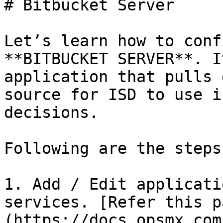
# Bitbucket Server

Let’s learn how to conf
**BITBUCKET SERVER**. I
application that pulls 
source for ISD to use i
decisions.

Following are the steps:
1. Add / Edit applicati
services. [Refer this p
(https://docs.opsmx.com