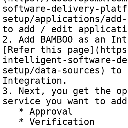
software-delivery-platf
setup/applications/add-
to add / edit applicatio
2. Add BAMBOO as an Int
[Refer this page](https
intelligent-software-de
setup/data-sources) to learn
Integration.

3. Next, you get the op
service you want to add
   * Approval

   * Verification
