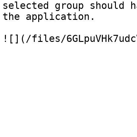
selected group should h
the application.
