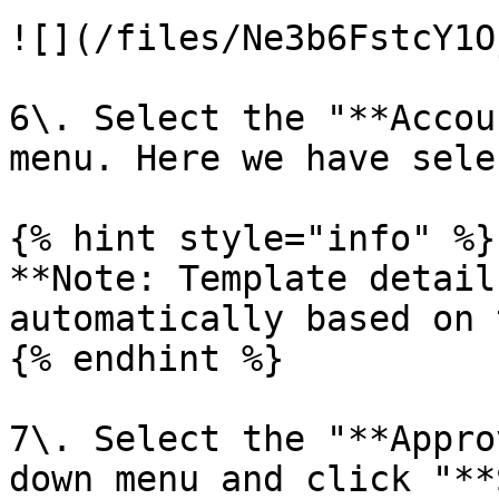
![](/files/Ne3b6FstcY1O
6\. Select the "**Accou
menu. Here we have sele
{% hint style="info" %}

**Note: Template detail
automatically based on 
{% endhint %}

7\. Select the "**Appro
down menu and click "**