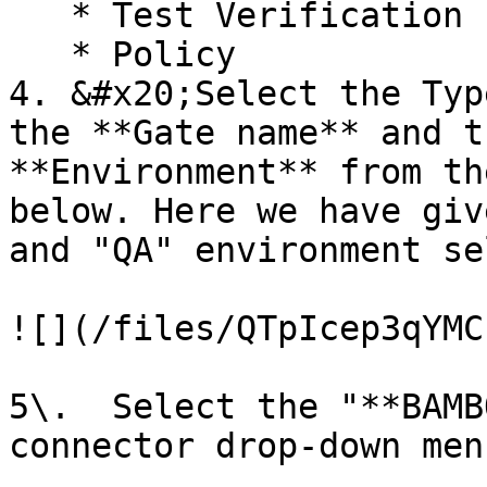
   * Test Verification

   * Policy

4. &#x20;Select the Typ
the **Gate name** and t
**Environment** from th
below. Here we have giv
and "QA" environment se
![](/files/QTpIcep3qYMC
5\.  Select the "**BAMB
connector drop-down menu