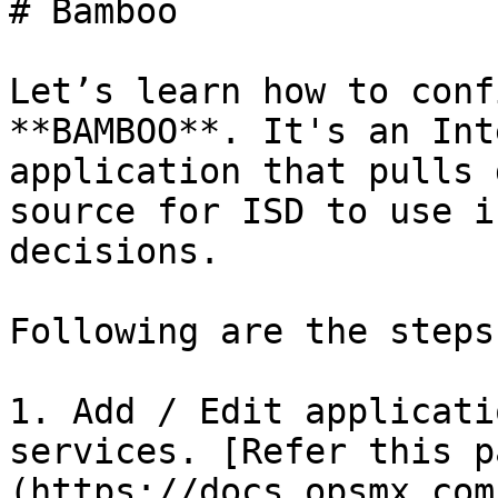
# Bamboo

Let’s learn how to conf
**BAMBOO**. It's an Int
application that pulls 
source for ISD to use i
decisions.

Following are the steps:
1. Add / Edit applicati
services. [Refer this p
(https://docs.opsmx.com