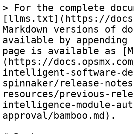
> For the complete docu
[llms.txt](https://docs
Markdown versions of do
available by appending 
page is available as [M
(https://docs.opsmx.com
intelligent-software-de
spinnaker/release-notes
resources/previous-rele
intelligence-module-aut
approval/bamboo.md).
