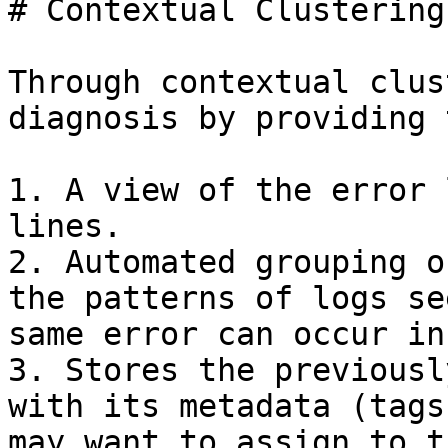
# Contextual Clustering

Through contextual clus
diagnosis by providing 
1. A view of the error 
lines.

2. Automated grouping o
the patterns of logs se
same error can occur in
3. Stores the previousl
with its metadata (tags
may want to assign to t