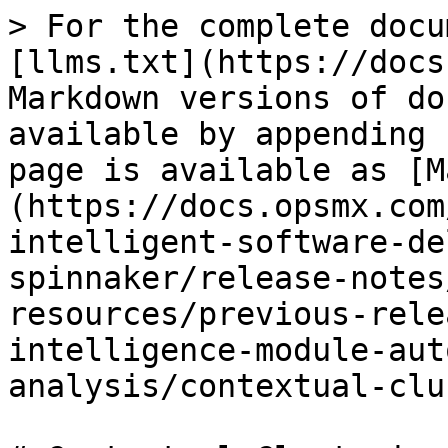
> For the complete docu
[llms.txt](https://docs
Markdown versions of do
available by appending 
page is available as [M
(https://docs.opsmx.com
intelligent-software-de
spinnaker/release-notes
resources/previous-rele
intelligence-module-aut
analysis/contextual-clu