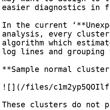
easier diagnostics in f
In the current ‘**Unexp
analysis, every cluster
algorithm which estimat
log lines and grouping 
**Sample normal cluster*
![](/files/c1m2yp5QOIlf
These clusters do not p