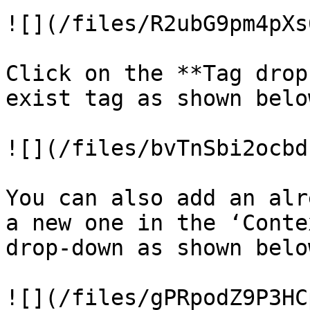
![](/files/R2ubG9pm4pXs
Click on the **Tag drop
exist tag as shown belo
![](/files/bvTnSbi2ocbd
You can also add an alr
a new one in the ‘Conte
drop-down as shown belo