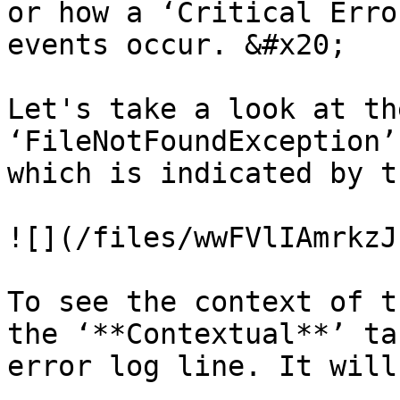
or how a ‘Critical Erro
events occur. &#x20;

Let's take a look at th
‘FileNotFoundException’
which is indicated by t
![](/files/wwFVlIAmrkzJ
To see the context of t
the ‘**Contextual**’ ta
error log line. It will