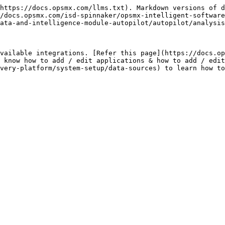
https://docs.opsmx.com/llms.txt). Markdown versions of d
/docs.opsmx.com/isd-spinnaker/opsmx-intelligent-software
ata-and-intelligence-module-autopilot/autopilot/analysis
vailable integrations. [Refer this page](https://docs.op
 know how to add / edit applications & how to add / edit