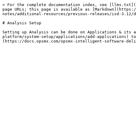
> For the complete documentation index, see [llms.txt](
page URLs; this page is available as [Markdown](https:/
notes/additional-resources/previous-releases/isd-3.12/d
# Analysis Setup

Setting up Analysis can be done on Applications & its a
platform/system-setup/applications/add-applications) to