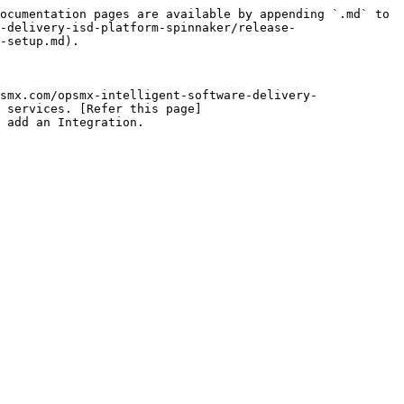
ocumentation pages are available by appending `.md` to 
-delivery-isd-platform-spinnaker/release-
-setup.md).

smx.com/opsmx-intelligent-software-delivery-
 services. [Refer this page]