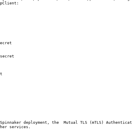
pClient:

Spinnaker deployment, the  Mutual TLS (mTLS) Authenticat