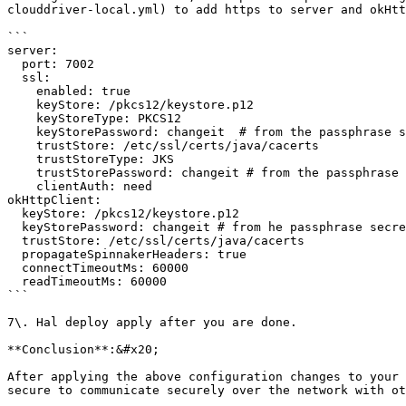
clouddriver-local.yml) to add https to server and okHtt
```

server:

  port: 7002

  ssl:

    enabled: true

    keyStore: /pkcs12/keystore.p12

    keyStoreType: PKCS12

    keyStorePassword: changeit  # from the passphrase secret

    trustStore: /etc/ssl/certs/java/cacerts

    trustStoreType: JKS

    trustStorePassword: changeit # from the passphrase secret

    clientAuth: need

okHttpClient:

  keyStore: /pkcs12/keystore.p12

  keyStorePassword: changeit # from he passphrase secret

  trustStore: /etc/ssl/certs/java/cacerts

  propagateSpinnakerHeaders: true

  connectTimeoutMs: 60000

  readTimeoutMs: 60000

```

7\. Hal deploy apply after you are done.

**Conclusion**:&#x20;

After applying the above configuration changes to your 