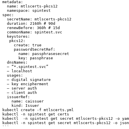
metadata:

  name: mtlscerts-pkcs12

  namespace: spintest

spec:

  secretName: mtlscerts-pkcs12

  duration: 2160h # 90d

  renewBefore: 360h # 15d

  commonName: spintest.svc

  keystores:

   pkcs12:

     create: true

     passwordSecretRef: 

       name: passphrasesecret

       key: passphrase

  dnsNames:

  – “*.spintest.svc”

  – localhost

  usages:

  – digital signature

  – key encipherment

  – server auth

  – client auth

  issuerRef:

    name: caissuer

    kind: Issuer

kubectl create -f mtlscerts.yml

kubectl -n spintest get certs

kubectl  -n spintest get secret mtlscerts-pkcs12 -o yam
kubectl -n spintest get secret mtlscerts-pkcs12 -o json
```
