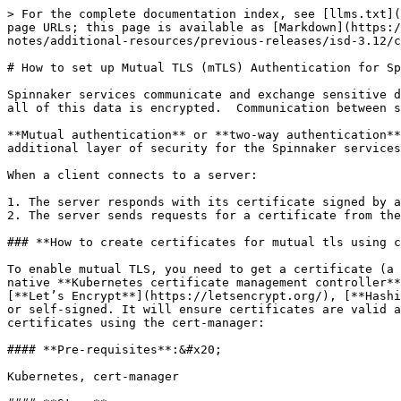
> For the complete documentation index, see [llms.txt](
page URLs; this page is available as [Markdown](https:/
notes/additional-resources/previous-releases/isd-3.12/c
# How to set up Mutual TLS (mTLS) Authentication for Sp
Spinnaker services communicate and exchange sensitive d
all of this data is encrypted.  Communication between s
**Mutual authentication** or **two-way authentication**
additional layer of security for the Spinnaker services
When a client connects to a server:

1. The server responds with its certificate signed by a
2. The server sends requests for a certificate from the
### **How to create certificates for mutual tls using c
To enable mutual TLS, you need to get a certificate (a 
native **Kubernetes certificate management controller**
[**Let’s Encrypt**](https://letsencrypt.org/), [**Hashi
or self-signed. It will ensure certificates are valid a
certificates using the cert-manager:

#### **Pre-requisites**:&#x20;

Kubernetes, cert-manager
