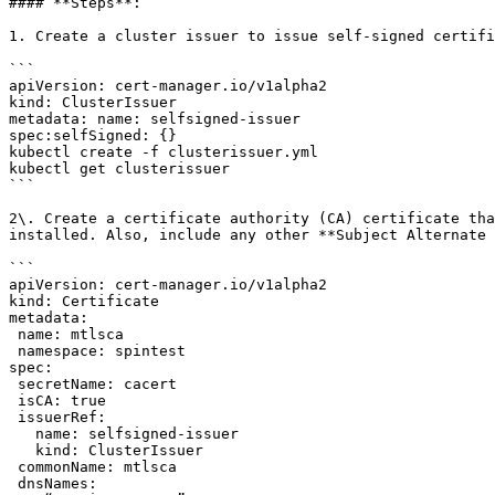
#### **Steps**:

1. Create a cluster issuer to issue self-signed certifi
```

apiVersion: cert-manager.io/v1alpha2

kind: ClusterIssuer

metadata: name: selfsigned-issuer

spec:selfSigned: {}

kubectl create -f clusterissuer.yml

kubectl get clusterissuer

```

2\. Create a certificate authority (CA) certificate tha
installed. Also, include any other **Subject Alternate 
```

apiVersion: cert-manager.io/v1alpha2

kind: Certificate

metadata:

 name: mtlsca

 namespace: spintest

spec:

 secretName: cacert

 isCA: true

 issuerRef:

   name: selfsigned-issuer

   kind: ClusterIssuer

 commonName: mtlsca

 dnsNames:
