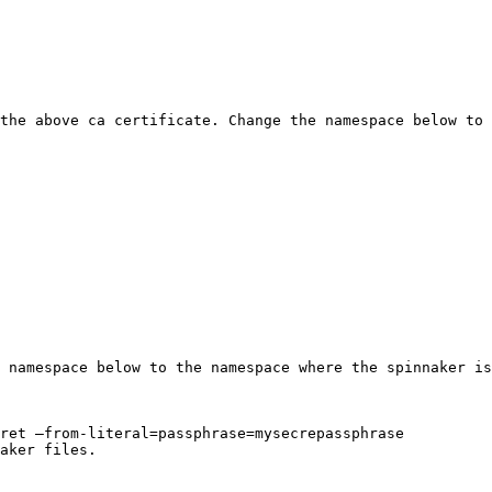
the above ca certificate. Change the namespace below to 
 namespace below to the namespace where the spinnaker is
ret –from-literal=passphrase=mysecrepassphrase

aker files.
