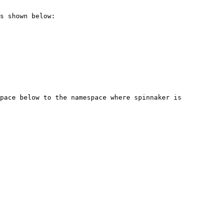
s shown below:

pace below to the namespace where spinnaker is 