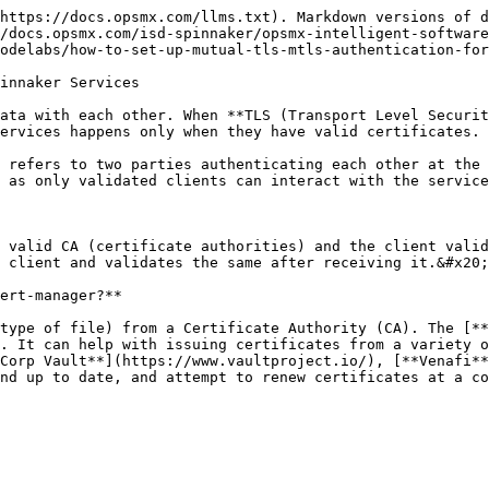
https://docs.opsmx.com/llms.txt). Markdown versions of d
/docs.opsmx.com/isd-spinnaker/opsmx-intelligent-software
odelabs/how-to-set-up-mutual-tls-mtls-authentication-for
innaker Services

ata with each other. When **TLS (Transport Level Securit
ervices happens only when they have valid certificates.

 refers to two parties authenticating each other at the 
 as only validated clients can interact with the service
 valid CA (certificate authorities) and the client valid
 client and validates the same after receiving it.&#x20;

ert-manager?**

type of file) from a Certificate Authority (CA). The [**
. It can help with issuing certificates from a variety o
Corp Vault**](https://www.vaultproject.io/), [**Venafi**
nd up to date, and attempt to renew certificates at a co