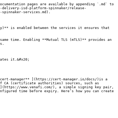
ocumentation pages are available by appending `.md` to 
-delivery-isd-platform-spinnaker/release-
-spinnaker-services.md).

y)** is enabled between the services it ensures that 
same time. Enabling **Mutual TLS (mTLS)** provides an 
s.

ates it.&#x20;

cert-manager** ](https://cert-manager.io/docs/)is a 
f CA (certificate authorities) sources, such as 
](https://www.venafi.com/), a simple signing key pair, 
nfigured time before expiry. Here’s how you can create 