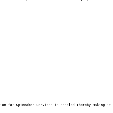
ion for Spinnaker Services is enabled thereby making it 