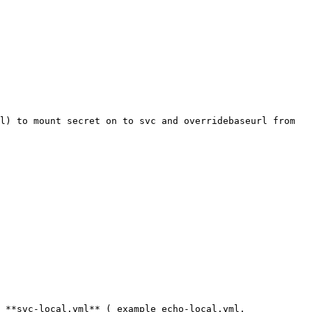
l) to mount secret on to svc and overridebaseurl from 
 **svc-local.yml** ( example echo-local.yml, 