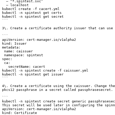
  – “*.spintest.svc”

  – localhost

kubectl create -f cacert.yml

kubectl -n spintest get certs

kubectl -n spintest get secret

```

3\. Create a certificate authority issuer that can use 
```

apiVersion: cert-manager.io/v1alpha2

kind: Issuer

metadata:

 name: caissuer

 namespace: spintest

spec:

 ca:

   secretName: cacert

kubectl -n spintest create -f caissuer.yml

kubectl -n spintest get issuer

```

4\. Create a certificate using the caissuer. Change the
pkcs12 passphrase in a secret called passphrasesecret.

```

kubectl -n spintest create secret generic passphrasesec
This secret will be used later in configuring the spinn
apiVersion: cert-manager.io/v1alpha2

kind: Certificate
