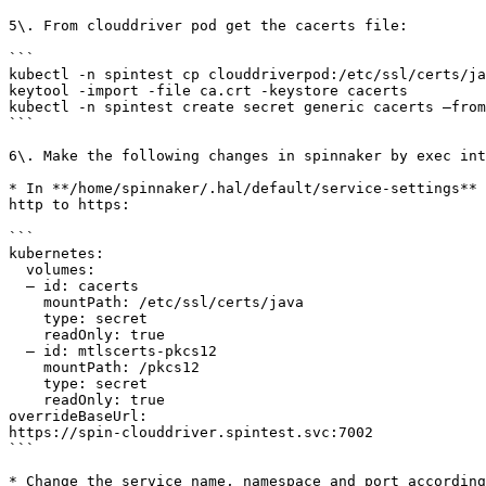
5\. From clouddriver pod get the cacerts file:

```

kubectl -n spintest cp clouddriverpod:/etc/ssl/certs/ja
keytool -import -file ca.crt -keystore cacerts   

kubectl -n spintest create secret generic cacerts –from
```

6\. Make the following changes in spinnaker by exec int
* In **/home/spinnaker/.hal/default/service-settings** 
http to https:

```

kubernetes:

  volumes:

  – id: cacerts

    mountPath: /etc/ssl/certs/java

    type: secret

    readOnly: true

  – id: mtlscerts-pkcs12

    mountPath: /pkcs12

    type: secret

    readOnly: true

overrideBaseUrl: 

https://spin-clouddriver.spintest.svc:7002

```

* Change the service name, namespace and port according