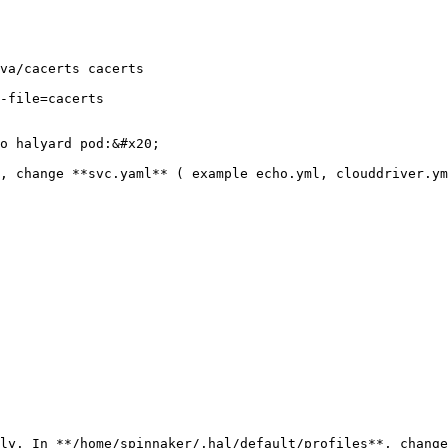
va/cacerts cacerts

-file=cacerts

o halyard pod:&#x20;

, change **svc.yaml** ( example echo.yml, clouddriver.ym
ly. In **/home/spinnaker/.hal/default/profiles**, change