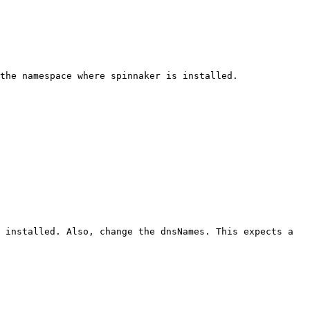
the namespace where spinnaker is installed.

 installed. Also, change the dnsNames. This expects a 