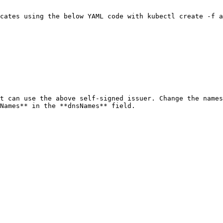
cates using the below YAML code with kubectl create -f a
t can use the above self-signed issuer. Change the names
Names** in the **dnsNames** field.
