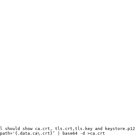
l should show ca.crt, tls.crt,tls.key and keystore.p12

path='{.data.ca\.crt}’ | base64 -d >ca.crt
