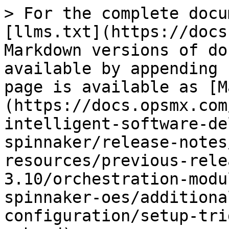
> For the complete docu
[llms.txt](https://docs
Markdown versions of do
available by appending 
page is available as [M
(https://docs.opsmx.com
intelligent-software-de
spinnaker/release-notes
resources/previous-rele
3.10/orchestration-modu
spinnaker-oes/additiona
configuration/setup-tri