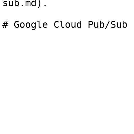
sub.md).
