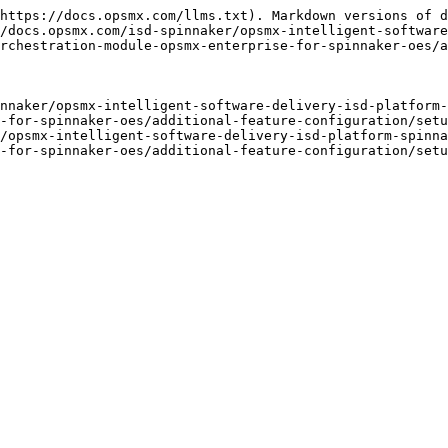
https://docs.opsmx.com/llms.txt). Markdown versions of d
/docs.opsmx.com/isd-spinnaker/opsmx-intelligent-software
rchestration-module-opsmx-enterprise-for-spinnaker-oes/a
nnaker/opsmx-intelligent-software-delivery-isd-platform-
-for-spinnaker-oes/additional-feature-configuration/setu
/opsmx-intelligent-software-delivery-isd-platform-spinna