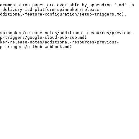
ocumentation pages are available by appending `.md` to 
-delivery-isd-platform-spinnaker/release-
dditional-feature-configuration/setup-triggers.md).

spinnaker/release-notes/additional-resources/previous-
p-triggers/google-cloud-pub-sub.md)

ker/release-notes/additional-resources/previous-