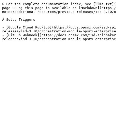
> For the complete documentation index, see [llms.txt](
page URLs; this page is available as [Markdown](https:/
notes/additional-resources/previous-releases/isd-3.10/o
# Setup Triggers

- [Google Cloud Pub/Sub](https://docs.opsmx.com/isd-spi
releases/isd-3.10/orchestration-module-opsmx-enterprise
- [GitHub WebHook](https://docs.opsmx.com/isd-spinnaker