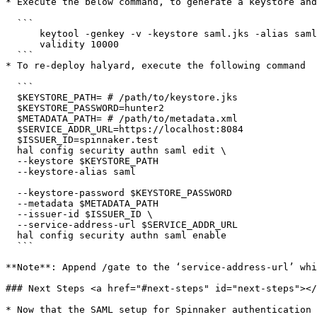
* Execute the below command, to generate a keystore and
  ```

      keytool -genkey -v -keystore saml.jks -alias saml -keyalg RSA -keysize 2048 -

      validity 10000

  ```

* To re-deploy halyard, execute the following command

  ```

  $KEYSTORE_PATH= # /path/to/keystore.jks

  $KEYSTORE_PASSWORD=hunter2

  $METADATA_PATH= # /path/to/metadata.xml

  $SERVICE_ADDR_URL=https://localhost:8084

  $ISSUER_ID=spinnaker.test

  hal config security authn saml edit \

  --keystore $KEYSTORE_PATH

  --keystore-alias saml

  --keystore-password $KEYSTORE_PASSWORD

  --metadata $METADATA_PATH

  --issuer-id $ISSUER_ID \

  --service-address-url $SERVICE_ADDR_URL

  hal config security authn saml enable

  ```

**Note**: Append /gate to the ‘service-address-url’ whi
### Next Steps <a href="#next-steps" id="next-steps"></