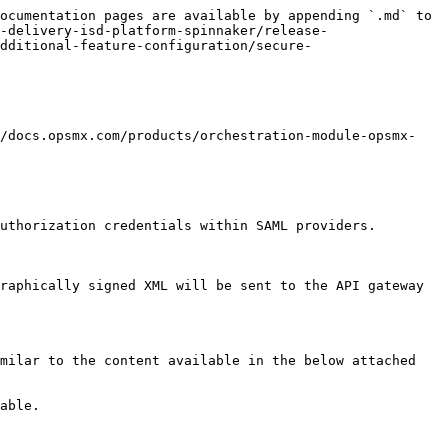
ocumentation pages are available by appending `.md` to 
-delivery-isd-platform-spinnaker/release-
dditional-feature-configuration/secure-
//docs.opsmx.com/products/orchestration-module-opsmx-
uthorization credentials within SAML providers.

raphically signed XML will be sent to the API gateway 
milar to the content available in the below attached 
able.
