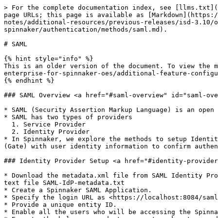
> For the complete documentation index, see [llms.txt](
page URLs; this page is available as [Markdown](https:/
notes/additional-resources/previous-releases/isd-3.10/
spinnaker/authentication/methods/saml.md).

# SAML

{% hint style="info" %}

This is an older version of the document. To view the m
enterprise-for-spinnaker-oes/additional-feature-configu
{% endhint %}

### SAML Overview <a href="#saml-overview" id="saml-ove
* SAML (Security Assertion Markup Language) is an open 
* SAML has two types of providers

  1. Service Provider

  2. Identity Provider

* In Spinnaker, we explore the methods to setup Identit
(Gate) with user identity information to confirm authen
### Identity Provider Setup <a href="#identity-provider
* Download the metadata.xml file from SAML Identity Pro
text file SAML-IdP-metadata.txt

* Create a Spinnaker SAML Application.

* Specify the login URL as <https://localhost:8084/saml
* Provide a unique entity ID.

* Enable all the users who will be accessing the Spinna