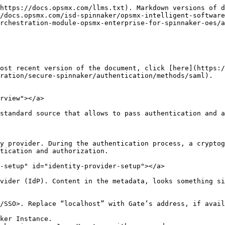
https://docs.opsmx.com/llms.txt). Markdown versions of d
/docs.opsmx.com/isd-spinnaker/opsmx-intelligent-software
orchestration-module-opsmx-enterprise-for-spinnaker-oes/a
ost recent version of the document, click [here](https:
ration/secure-spinnaker/authentication/methods/saml).

rview"></a>

standard source that allows to pass authentication and a
y provider. During the authentication process, a cryptog
tication and authorization.

-setup" id="identity-provider-setup"></a>

vider (IdP). Content in the metadata, looks something si
/SSO>. Replace “localhost” with Gate’s address, if avail
ker Instance.
