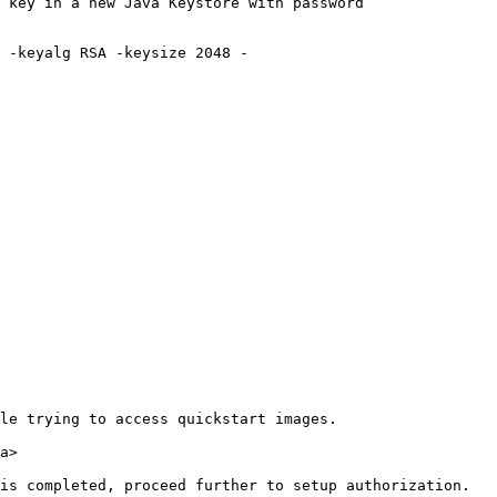
 key in a new Java Keystore with password

le trying to access quickstart images.

a>
