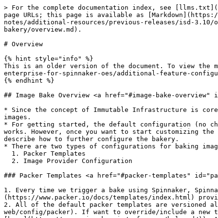
> For the complete documentation index, see [llms.txt](
page URLs; this page is available as [Markdown](https:/
notes/additional-resources/previous-releases/isd-3.10/o
bakery/overview.md).

# Overview

{% hint style="info" %}

This is an older version of the document. To view the m
enterprise-for-spinnaker-oes/additional-feature-configu
{% endhint %}

## Image Bake Overview <a href="#image-bake-overview" i
* Since the concept of Immutable Infrastructure is core
images.

* For getting started, the default configuration (no ch
works. However, once you want to start customizing the 
describe how to further configure the bakery.

* There are two types of configurations for baking imag
  1. Packer Templates

  2. Image Provider Configuration

### Packer Templates <a href="#packer-templates" id="pa
1. Every time we trigger a bake using Spinnaker, Spinna
(https://www.packer.io/docs/templates/index.html) provi
2. All of the default packer templates are versioned al
web/config/packer). If want to override/include a new t