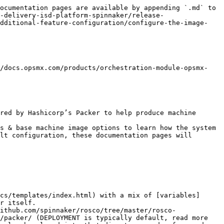
ocumentation pages are available by appending `.md` to 
-delivery-isd-platform-spinnaker/release-
additional-feature-configuration/configure-the-image-
//docs.opsmx.com/products/orchestration-module-opsmx-
red by Hashicorp’s Packer to help produce machine 
s & base machine image options to learn how the system 
lt configuration, these documentation pages will 
cs/templates/index.html) with a mix of [variables]
r itself.

ithub.com/spinnaker/rosco/tree/master/rosco-
/packer/ (DEPLOYMENT is typically default, read more 