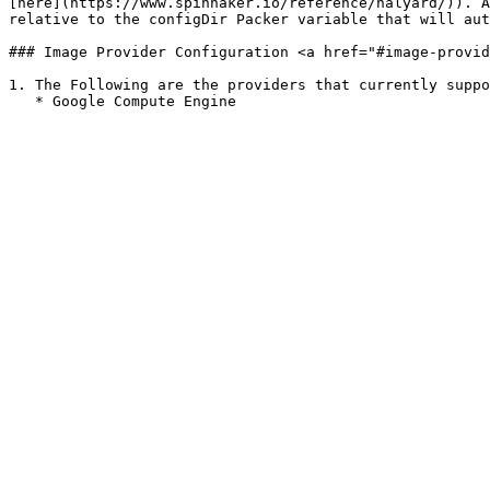
[here](https://www.spinnaker.io/reference/halyard/)). A
relative to the configDir Packer variable that will aut
### Image Provider Configuration <a href="#image-provid
1. The Following are the providers that currently suppo