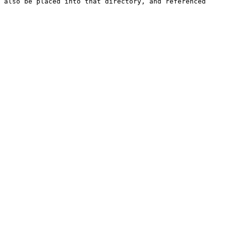
 also be placed into that directory, and referenced 