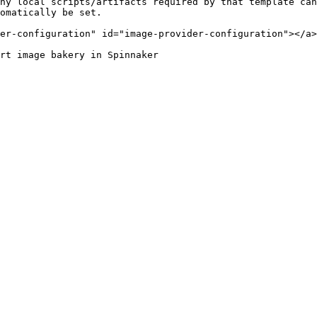
ny local scripts/artifacts required by that template can
omatically be set.

er-configuration" id="image-provider-configuration"></a>

rt image bakery in Spinnaker
