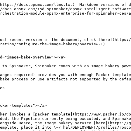
https://docs.opsmx.com/llms.txt). Markdown versions of d
/docs.opsmx.com/isd-spinnaker/opsmx-intelligent-software
rchestration-module-opsmx-enterprise-for-spinnaker-oes/
ost recent version of the document, click [here](https:
ration/configure-the-image-bakery/overview-1).

d="image-bake-overview"></a>

 to Spinnaker, Spinnaker comes with an image bakery powe
anges required) provides you with enough Packer template
bake process or use artifacts not supported by the defau
es

cker-templates"></a>

ker invokes a [packer template](https://www.packer.io/do
ded, the Pipeline currently being executed, and Spinnake
ongside Rosco, the image bakery service [here](https://g
emplate, place it into \~/.hal/DEPLOYMENT/profiles/rosco