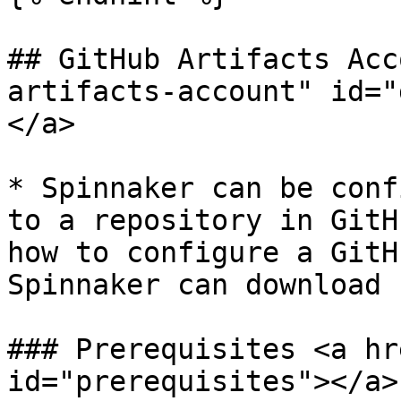
## GitHub Artifacts Acc
artifacts-account" id="
</a>

* Spinnaker can be conf
to a repository in GitH
how to configure a GitH
Spinnaker can download 
### Prerequisites <a hr
id="prerequisites"></a>
