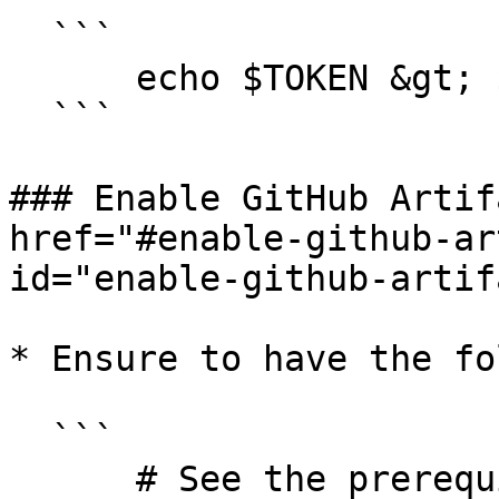
  ```

      echo $TOKEN &gt; $TOKEN_FILE

  ```

### Enable GitHub Artif
href="#enable-github-ar
id="enable-github-artif
* Ensure to have the fo
  ```

      # See the prerequisites section above
