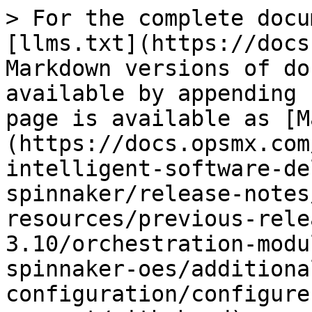
> For the complete docu
[llms.txt](https://docs
Markdown versions of do
available by appending 
page is available as [M
(https://docs.opsmx.com
intelligent-software-de
spinnaker/release-notes
resources/previous-rele
3.10/orchestration-modu
spinnaker-oes/additiona
configuration/configure