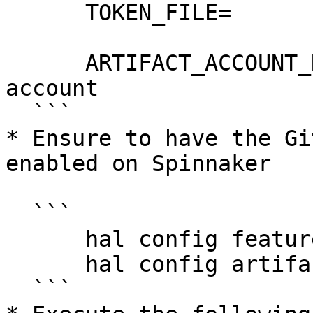
      TOKEN_FILE=

      ARTIFACT_ACCOUNT_NAME=my-github-artifact-
account

  ```

* Ensure to have the Gi
enabled on Spinnaker

  ```

      hal config features edit --artifacts true

      hal config artifact github enable

  ```
