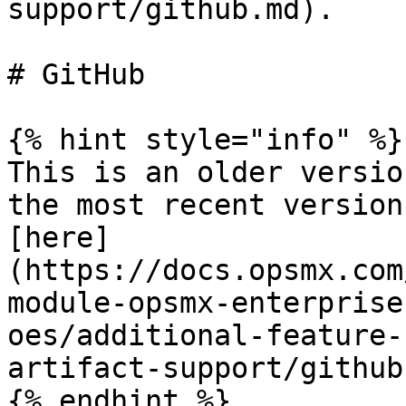
support/github.md).

# GitHub

{% hint style="info" %}

This is an older versio
the most recent version
[here]
(https://docs.opsmx.com
module-opsmx-enterprise
oes/additional-feature-
artifact-support/github)
{% endhint %}
