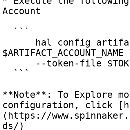
* Execute the following
Account

  ```

      hal config artifact github account add 
$ARTIFACT_ACCOUNT_NAME \
      --token-file $TOKEN_FILE

  ```

**Note**: To Explore mo
configuration, click [h
(https://www.spinnaker.