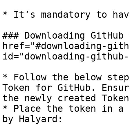
* It’s mandatory to hav
### Downloading GitHub 
href="#downloading-gith
id="downloading-github-
* Follow the below step
Token for GitHub. Ensur
the newly created Token.
* Place the token in a 
by Halyard:
