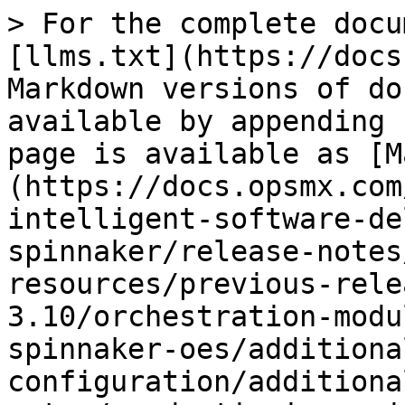
> For the complete docu
[llms.txt](https://docs
Markdown versions of do
available by appending 
page is available as [M
(https://docs.opsmx.com
intelligent-software-de
spinnaker/release-notes
resources/previous-rele
3.10/orchestration-modu
spinnaker-oes/additiona
configuration/additiona