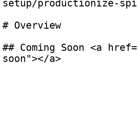
setup/productionize-spi
# Overview

## Coming Soon <a href=