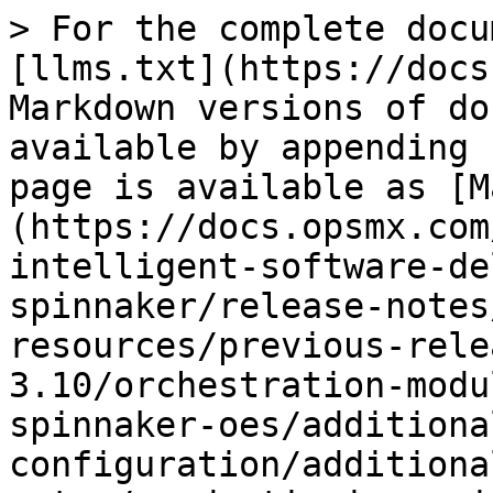
> For the complete docu
[llms.txt](https://docs
Markdown versions of do
available by appending 
page is available as [M
(https://docs.opsmx.com
intelligent-software-de
spinnaker/release-notes
resources/previous-rele
3.10/orchestration-modu
spinnaker-oes/additiona
configuration/additiona