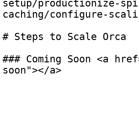
setup/productionize-spi
caching/configure-scali
# Steps to Scale Orca

### Coming Soon <a href