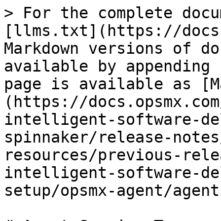
> For the complete docu
[llms.txt](https://docs
Markdown versions of do
available by appending 
page is available as [M
(https://docs.opsmx.com
intelligent-software-de
spinnaker/release-notes
resources/previous-rele
intelligent-software-de
setup/opsmx-agent/agent