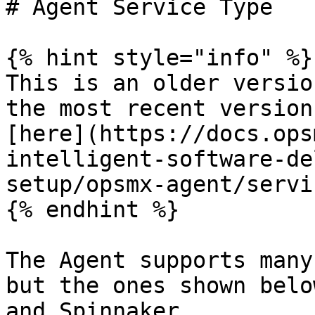
# Agent Service Type

{% hint style="info" %}

This is an older versio
the most recent version
[here](https://docs.ops
intelligent-software-de
setup/opsmx-agent/servi
{% endhint %}

The Agent supports many
but the ones shown belo
and Spinnaker.
