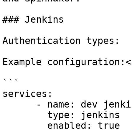
### Jenkins

Authentication types:  
Example configuration:<b
```

services:

      - name: dev jenkins

        type: jenkins

        enabled: true
