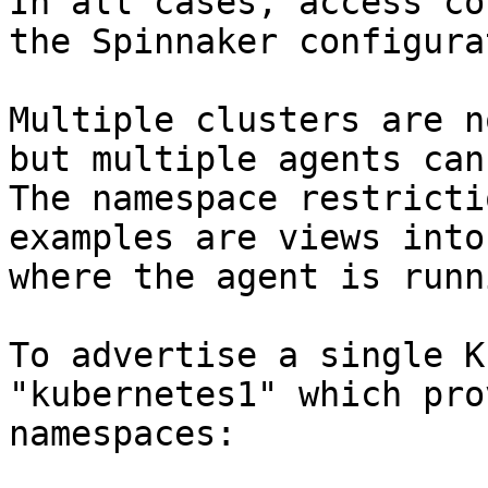
In all cases, access co
the Spinnaker configura
Multiple clusters are n
but multiple agents can 
The namespace restricti
examples are views into
where the agent is runn
To advertise a single K
"kubernetes1" which pro
namespaces:
