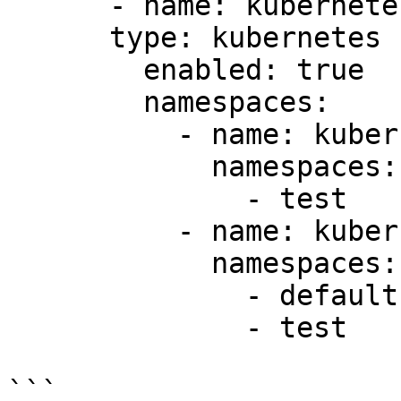
      - name: kubernetes1

      type: kubernetes

        enabled: true

        namespaces:

          - name: kubernetes1-ns-test

            namespaces:

              - test

          - name: kubernetes-ns-default

            namespaces:

              - default

              - test

```
