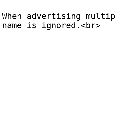
When advertising multip