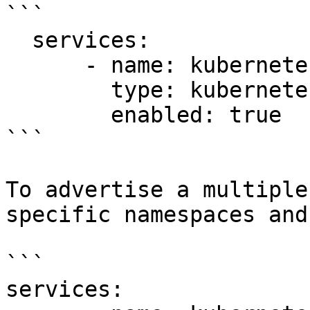
```

  services:

      - name: kubernetes1

        type: kubernetes

        enabled: true

```

To advertise a multiple
specific namespaces and
```

services:
