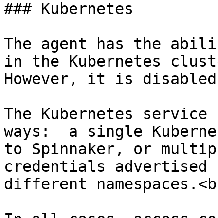
### Kubernetes

The agent has the abili
in the Kubernetes cluste
However, it is disabled
The Kubernetes service 
ways:  a single Kuberne
to Spinnaker, or multip
credentials advertised 
different namespaces.<br