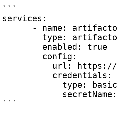
```

services:

      - name: artifactory1

        type: artifactory

        enabled: true

        config:

          url: https://artifactory.example.com

          credentials:

            type: basic

            secretName: artifactory1-secret

```
