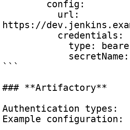
        config:

          url: 
https://dev.jenkins.exa
          credentials:

            type: bearer

            secretName: dev-jenkins-secret

```

### **Artifactory**

Authentication types:  
Example configuration:
